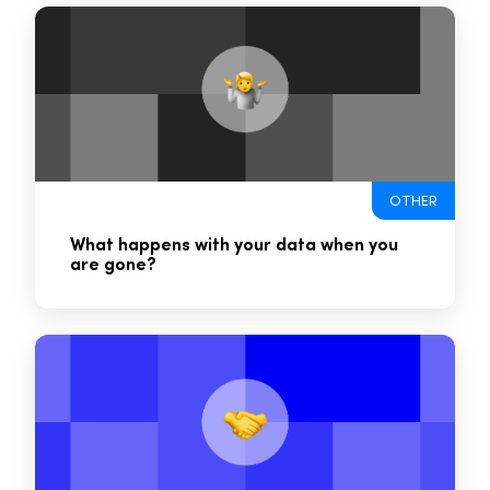
OTHER
What happens with your data when you
are gone?