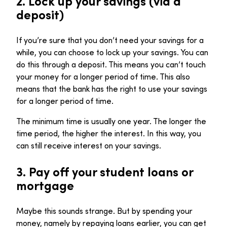
2.
Lock up your savings (via a
deposit)
If you’re sure that you don’t need your savings for a
while, you can choose to lock up your savings. You can
do this through a deposit. This means you can’t touch
your money for a longer period of time. This also
means that the bank has the right to use your savings
for a longer period of time.
The minimum time is usually one year. The longer the
time period, the higher the interest. In this way, you
can still receive interest on your savings.
3.
Pay off your student loans or
mortgage
Maybe this sounds strange. But by spending your
money, namely by repaying loans earlier, you can get