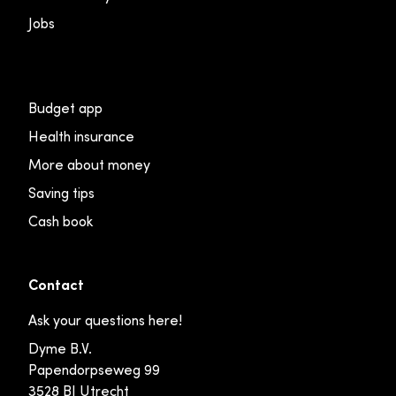
Jobs
Budget app
Health insurance
More about money
Saving tips
Cash book
Contact
Ask your questions here!
Dyme B.V.
Papendorpseweg 99
3528 BJ Utrecht