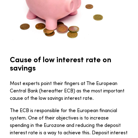
Cause of low interest rate on
savings
Most experts point their fingers at The European
Central Bank (hereafter ECB) as the most important
cause of the low savings interest rate.
The ECB is responsible for the European financial
system. One of their objectives is to increase
spending in the Eurozone and reducing the deposit
interest rate is a way to achieve this. Deposit interest