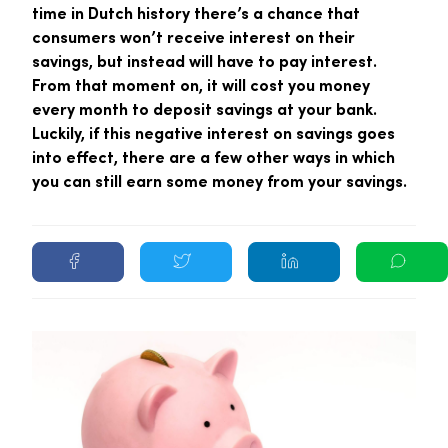
time in Dutch history there’s a chance that
consumers won’t receive interest on their
savings, but instead will have to pay interest.
From that moment on, it will cost you money
every month to deposit savings at your bank.
Luckily, if this negative interest on savings goes
into effect, there are a few other ways in which
you can still earn some money from your savings.