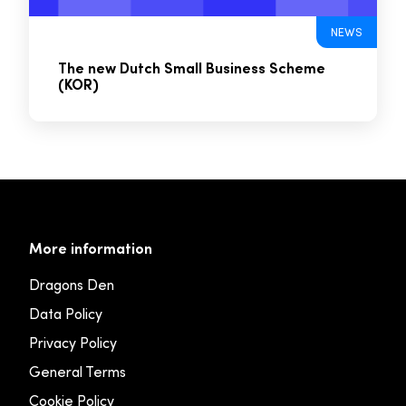
NEWS
The new Dutch Small Business Scheme
(KOR)
More information
Dragons Den
Data Policy
Privacy Policy
General Terms
Cookie Policy