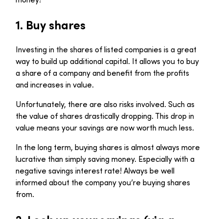
1.
Buy shares
Investing in the shares of listed companies is a great
way to build up additional capital. It allows you to buy
a share of a company and benefit from the profits
and increases in value.
Unfortunately, there are also risks involved. Such as
the value of shares drastically dropping. This drop in
value means your savings are now worth much less.
In the long term, buying shares is almost always more
lucrative than simply saving money. Especially with a
negative savings interest rate! Always be well
informed about the company you’re buying shares
from.