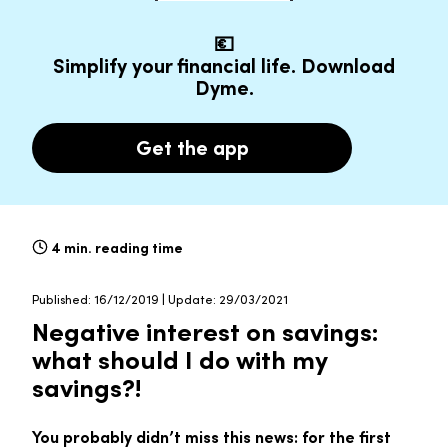
💶
Simplify your financial life. Download
Dyme.
Get the app
4 min. reading time
Published: 16/12/2019 | Update: 29/03/2021
Negative interest on savings:
what should I do with my
savings?!
You probably didn’t miss this news: for the first