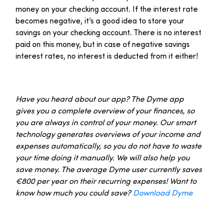
money on your checking account. If the interest rate
becomes negative, it’s a good idea to store your
savings on your checking account. There is no interest
paid on this money, but in case of negative savings
interest rates, no interest is deducted from it either!
Have you heard about our app? The Dyme app
gives you a complete overview of your finances, so
you are always in control of your money. Our smart
technology generates overviews of your income and
expenses automatically, so you do not have to waste
your time doing it manually. We will also help you
save money. The average Dyme user currently saves
€800 per year on their recurring expenses! Want to
know how much you could save?
Download Dyme