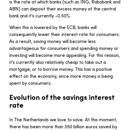
is the rate at which banks (such as ING, Rabobank and
ABN) can deposit their excess money at the central
bank and it’s currently -0.50%.
When this is lowered by the ECB, banks will
consequently lower their interest rate for consumers.
As a result, saving money will become less
advantageous for consumers and spending money or
investing will become more appealing. For this reason,
it’s currently also relatively cheap to take out a
mortgage, or to borrow money. This has a positive
effect on the economy, since more money is being
spent by consumers.
Evolution of the savings interest
rate
In The Netherlands we love to save. At this moment,
there has been more than 350 billion euros saved by