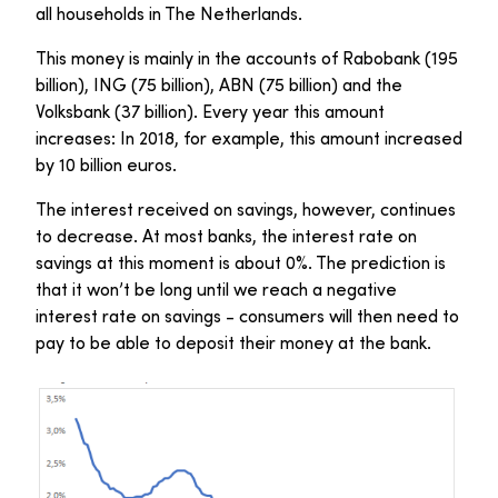
all households in The Netherlands.
This money is mainly in the accounts of Rabobank (195
billion), ING (75 billion), ABN (75 billion) and the
Volksbank (37 billion). Every year this amount
increases: In 2018, for example, this amount increased
by 10 billion euros.
The interest received on savings, however, continues
to decrease. At most banks, the interest rate on
savings at this moment is about 0%. The prediction is
that it won’t be long until we reach a negative
interest rate on savings - consumers will then need to
pay to be able to deposit their money at the bank.