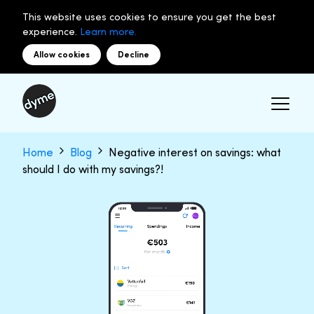
This website uses cookies to ensure you get the best
experience.
Learn more.
Allow cookies
Decline
Home
Blog
Negative interest on savings: what
should I do with my savings?!