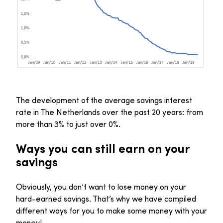
The development of the average savings interest
rate in The Netherlands over the past 20 years: from
more than 3% to just over 0%.
Ways you can still earn on your
savings
Obviously, you don’t want to lose money on your
hard-earned savings. That’s why we have compiled
different ways for you to make some money with your
money!