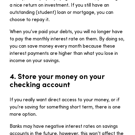
a nice return on investment. If you still have an
outstanding (student) loan or mortgage, you can
choose to repay it.
When you’ve paid your debts, you will no longer have
to pay the monthly interest rate on them. By doing so,
you can save money every month because these
interest payments are higher than what you lose in
income on your savings.
4.
Store your money on your
checking account
If you really want direct access to your money, or if
you’re saving for something short term, there is one
more option.
Banks may have negative interest rates on savings
accounts in the future, however, this won’t affect the