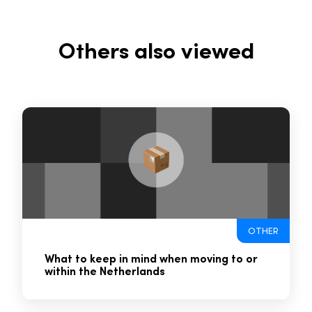
Others also viewed
OTHER
What to keep in mind when moving to or
within the Netherlands