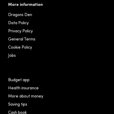
More information
Dragons Den
Data Policy
Privacy Policy
General Terms
Cookie Policy
Jobs
Budget app
Health insurance
More about money
Saving tips
Cash book