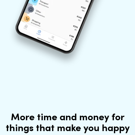
More time and money for
things that make you happy