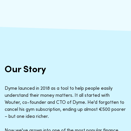
Our Story
Dyme launced in 2018 as a tool to help people easily
understand their money matters. It all started with
Wouter, co-founder and CTO of Dyme. He'd forgotten to
cancel his gym subscription, ending up almost €500 poorer
– but one idea richer.
Now we've grown into one of the most popular finance