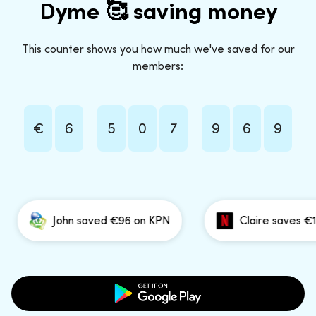
Dyme 🥰 saving money
This counter shows you how much we've saved for our
members:
€
6
5
0
7
9
6
9
John saved €96 on KPN
Claire saves €191 