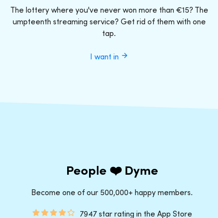
The lottery where you've never won more than €15? The
umpteenth streaming service? Get rid of them with one
tap.
I want in
People ❤️ Dyme
Become one of our 500,000+ happy members.
7947 star rating in the App Store