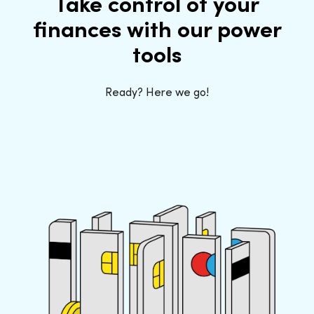
Take control of your
finances with our power
tools
Ready? Here we go!