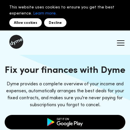
This website uses cookies to ensure you get the best
experience.
Learn more.
Allow cookies
Decline
Fix your finances with Dyme
Dyme provides a complete overview of your income and
expenses, automatically arranges the best deals for your
fixed contracts, and makes sure you're never paying for
subscriptions you forgot to cancel.