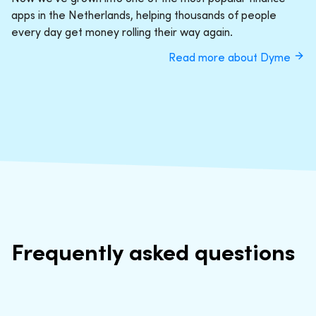
apps in the Netherlands, helping thousands of people
every day get money rolling their way again.
Read more about Dyme
Frequently asked questions