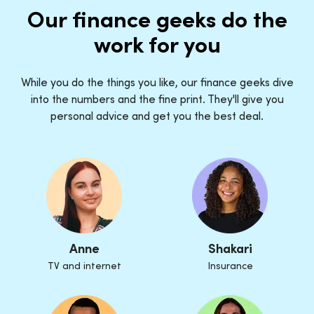
Our finance geeks do the
work for you
While you do the things you like, our finance geeks dive
into the numbers and the fine print. They'll give you
personal advice and get you the best deal.
Anne
Shakari
TV and internet
Insurance