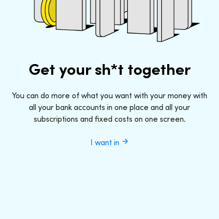
Get your sh*t together
You can do more of what you want with your money with
all your bank accounts in one place and all your
subscriptions and fixed costs on one screen.
I want in