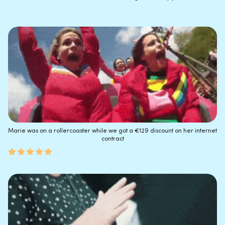
Marie was on a rollercoaster while we got a €129 discount on her internet
contract