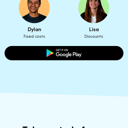
Dylan
Lisa
Fixed costs
Discounts