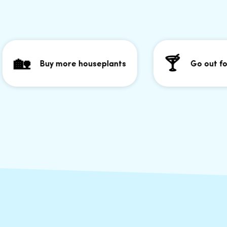
🏡
🍸
Buy more houseplants
Go out for 