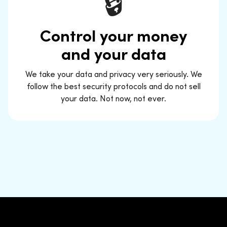
🔒
Control your money
and your data
We take your data and privacy very seriously. We
follow the best security protocols and do not sell
your data. Not now, not ever.