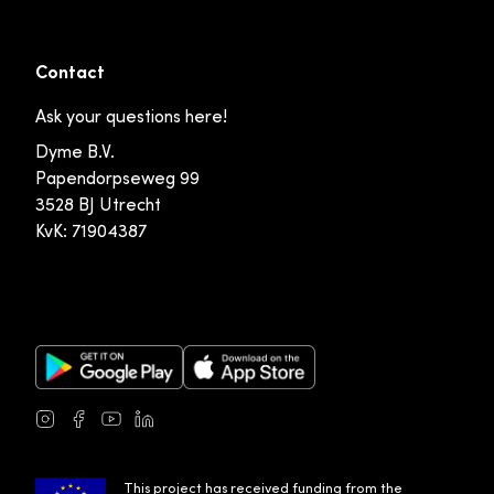
Contact
Ask your questions here!
Dyme B.V.
Papendorpseweg 99
3528 BJ Utrecht
KvK: 71904387
Google Play Store
Apple App Store
Instagram
Facebook
Youtube
LinkedIn
This project has received funding from the