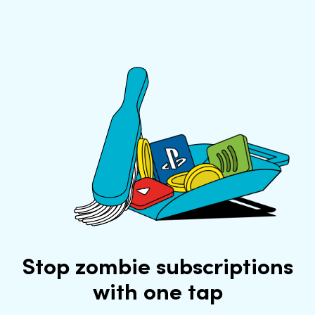
Stop zombie subscriptions
with one tap