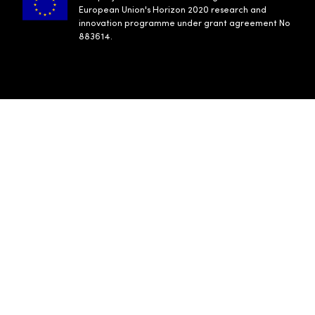
European Union's Horizon 2020 research and
innovation programme under grant agreement No
883614.