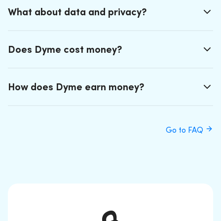
What about data and privacy?
Does Dyme cost money?
How does Dyme earn money?
Go to FAQ