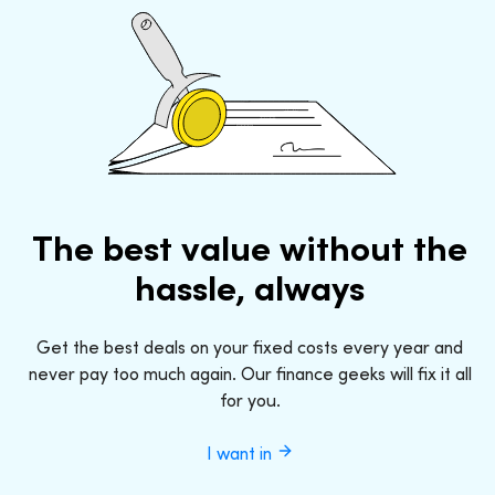
The best value without the
hassle, always
Get the best deals on your fixed costs every year and
never pay too much again. Our finance geeks will fix it all
for you.
I want in