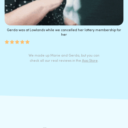
Gerda was at Lowlands while we cancelled her lottery membership for
her
We made up Marie and Gerda, but you can
check all our real reviews in the
App Store
.