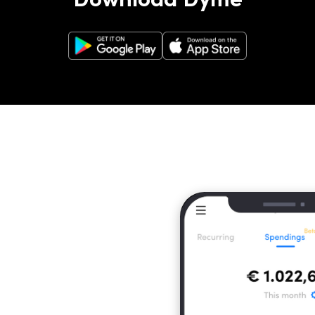
Google Play Store
Apple App Store