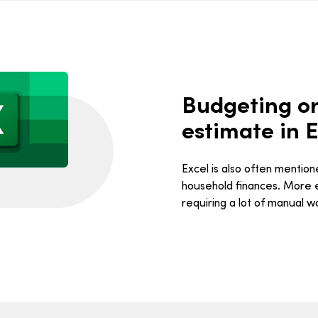
Budgeting or
estimate in E
Excel is also often mentio
household finances. More ef
requiring a lot of manual w