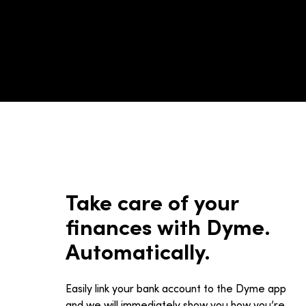
Take care of your
finances with Dyme.
Automatically.
Easily link your bank account to the Dyme app
and we will immediately show you how you’re