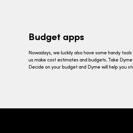
Budget apps
Nowadays, we luckily also have some handy tools 
us make cost estimates and budgets. Take Dyme
Decide on your budget and Dyme will help you stay 