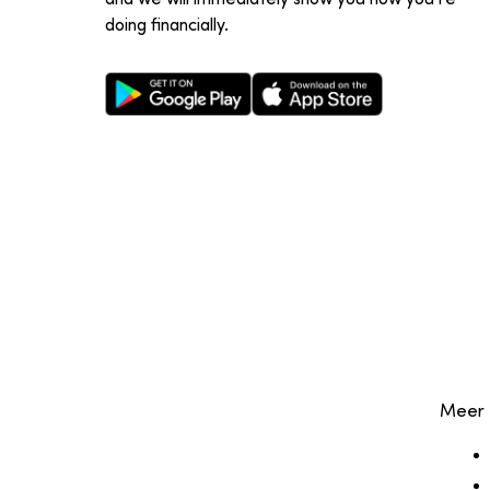
doing financially.
Google Play Store
Apple App Store
Meer 