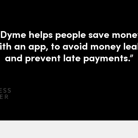
“Dyme helps people save mone
ith an app, to avoid money lea
and prevent late payments.”