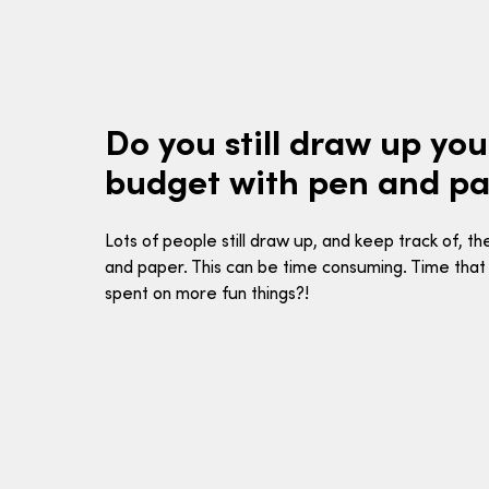
Do you still draw up yo
budget with pen and p
Lots of people still draw up, and keep track of, t
and paper. This can be time consuming. Time that
spent on more fun things?!