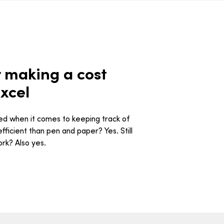
 making a cost
xcel
ned when it comes to keeping track of
ficient than pen and paper? Yes. Still
ork? Also yes.