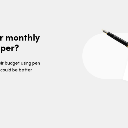
ur monthly
aper?
heir budget using pen
 could be better