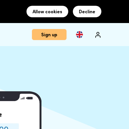
Allow cookies
Decline
Sign up