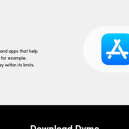
and apps that help
 for example.
within its limits.
Download Dyme