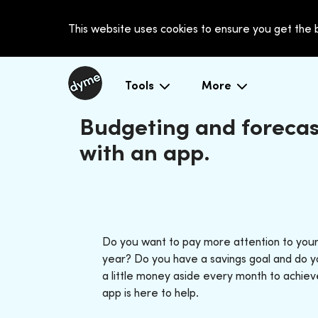
This website uses cookies to ensure you get the
Tools
More
Budgeting and forecas
with an app.
Do you want to pay more attention to your
year? Do you have a savings goal and do y
a little money aside every month to achie
app is here to help.