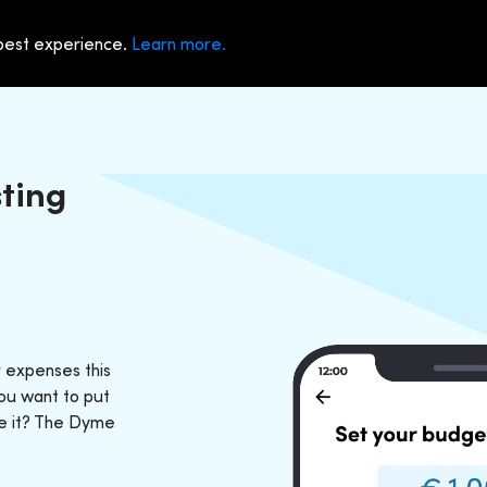
 best experience.
Learn more.
ting
 expenses this
ou want to put
ve it? The Dyme