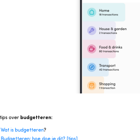
tips over
budgetteren
:
Wat is budgetteren
?
Budgetteren: hoe doe je dit? [tips]