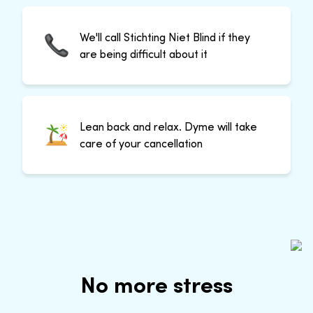
We'll call Stichting Niet Blind if they
are being difficult about it
Lean back and relax. Dyme will take
care of your cancellation
No more stress