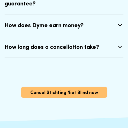
guarantee?
How does Dyme earn money?
How long does a cancellation take?
Cancel Stichting Niet Blind now