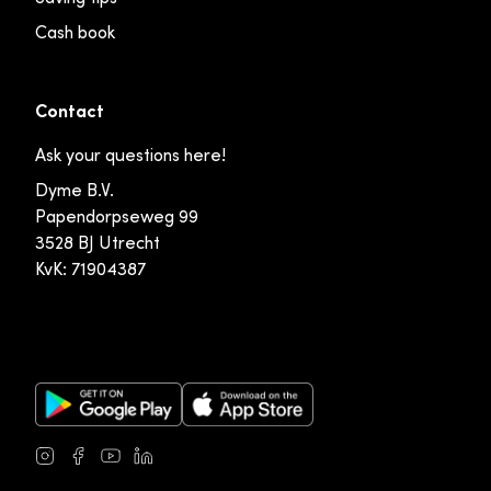
Cash book
Contact
Ask your questions here!
Dyme B.V.
Papendorpseweg 99
3528 BJ Utrecht
KvK: 71904387
Google Play Store
Apple App Store
Instagram
Facebook
Youtube
LinkedIn