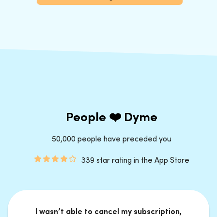
People ❤️ Dyme
50,000 people have preceded you
339 star rating in the App Store
I wasn’t able to cancel my subscription,