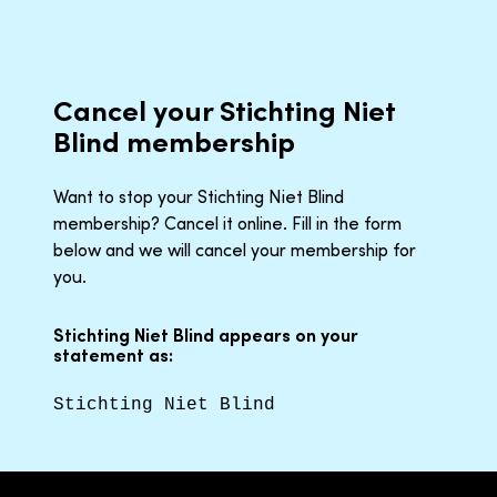
Cancel your Stichting Niet
Blind membership
Want to stop your Stichting Niet Blind
membership? Cancel it online. Fill in the form
below and we will cancel your membership for
you.
Stichting Niet Blind appears on your
statement as:
Stichting Niet Blind