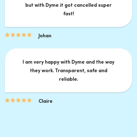
but with Dyme it got cancelled super
fast!
Johan
I am very happy with Dyme and the way
they work. Transparent, safe and
reliable.
Claire