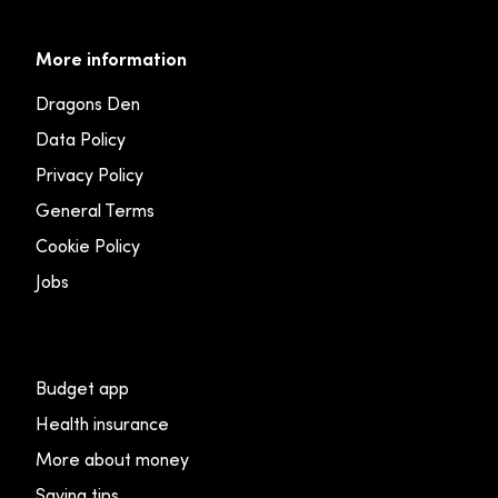
More information
Dragons Den
Data Policy
Privacy Policy
General Terms
Cookie Policy
Jobs
Budget app
Health insurance
More about money
Saving tips