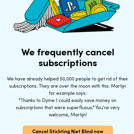
We frequently cancel
subscriptions
We have already helped 50,000 people to get rid of their
subscriptions. They are over the moon with this. Martijn
for example says:
"Thanks to Dyme I could easily save money on
subscriptions that were superfluous." You’re very
welcome, Martijn!
Cancel Stichting Niet Blind now