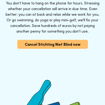
You don't have to hang on the phone for hours. Stressing
whether your cancellation will arrive in due time. Even
better: you can sit back and relax while we work for you.
Or go swimming, do yoga or play mini-golf, we'll fix your
cancellation. Save hundreds of euros by not paying
another penny for something you don't use.
Cancel Stichting Niet Blind now