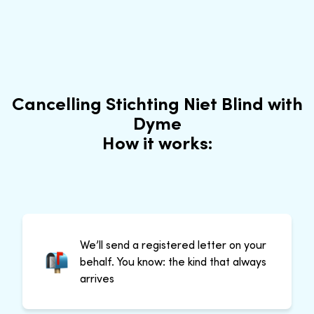
Cancelling Stichting Niet Blind with
Dyme
How it works:
We’ll send a registered letter on your
behalf. You know: the kind that always
arrives