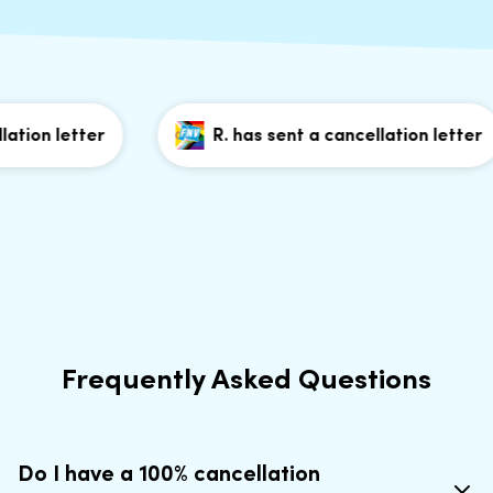
ion letter
R. has sent a cancellation letter
Frequently Asked Questions
Do I have a 100% cancellation