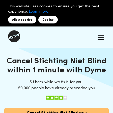
This website uses cookies to ensure you get the best
experience.
Learn more.
Allow cookies
Decline
Cancel Stichting Niet Blind
within 1 minute with Dyme
Sit back while we fix it for you.
50,000 people have already preceded you
Cancel Stichting Niet Blind now