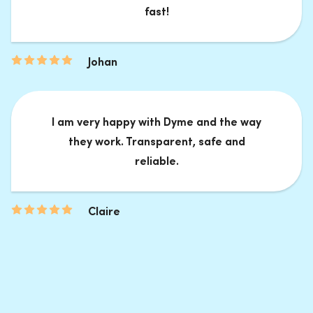
fast!
Johan
I am very happy with Dyme and the way
they work. Transparent, safe and
reliable.
Claire