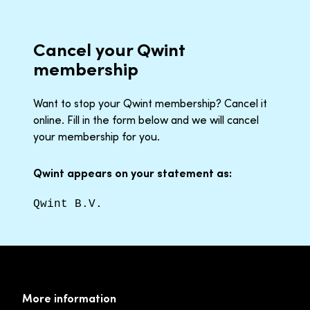
Cancel your Qwint
membership
Want to stop your Qwint membership? Cancel it
online. Fill in the form below and we will cancel
your membership for you.
Qwint appears on your statement as:
Qwint B.V.
More information