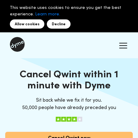
This website uses cookies to ensure you get the best
experience.
Learn more.
Allow cookies
Decline
Cancel Qwint within 1
minute with Dyme
Sit back while we fix it for you.
50,000 people have already preceded you
Cancel Qwint now