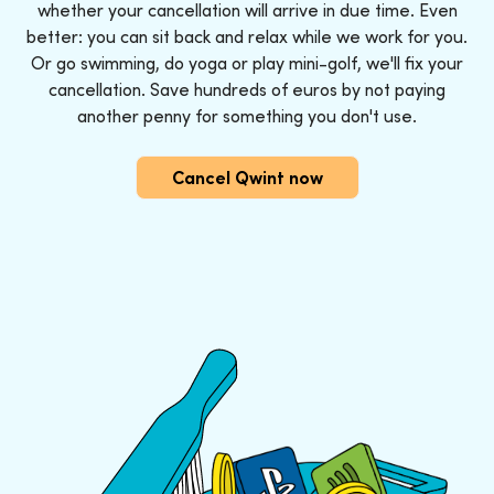
whether your cancellation will arrive in due time. Even
better: you can sit back and relax while we work for you.
Or go swimming, do yoga or play mini-golf, we'll fix your
cancellation. Save hundreds of euros by not paying
another penny for something you don't use.
Cancel Qwint now