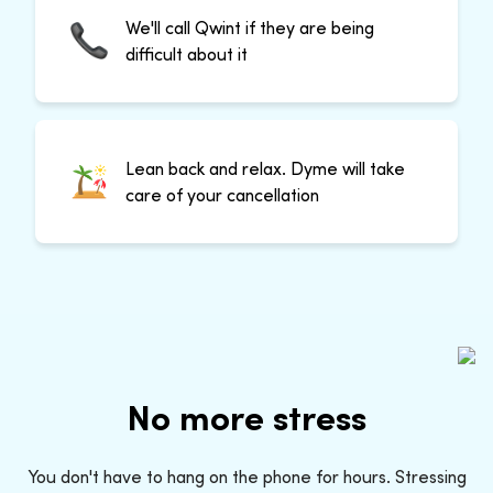
We'll call Qwint if they are being
difficult about it
Lean back and relax. Dyme will take
care of your cancellation
No more stress
You don't have to hang on the phone for hours. Stressing