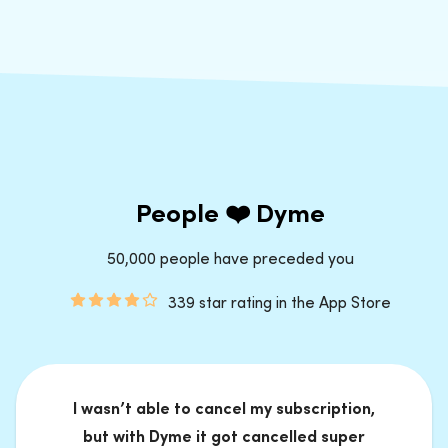
People ❤️ Dyme
50,000 people have preceded you
339 star rating in the App Store
I wasn’t able to cancel my subscription,
but with Dyme it got cancelled super