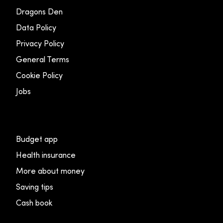
Dragons Den
Data Policy
Privacy Policy
General Terms
Cookie Policy
Jobs
Budget app
Health insurance
More about money
Saving tips
Cash book