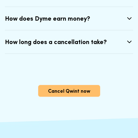
How does Dyme earn money?
How long does a cancellation take?
Cancel Qwint now