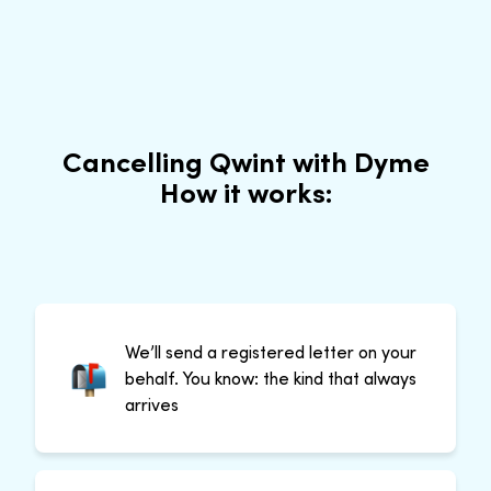
Cancelling Qwint with Dyme
How it works:
We’ll send a registered letter on your
behalf. You know: the kind that always
arrives