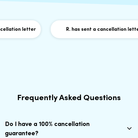
lation letter
R. has sent a cancellation letter
Frequently Asked Questions
Do I have a 100% cancellation
guarantee?