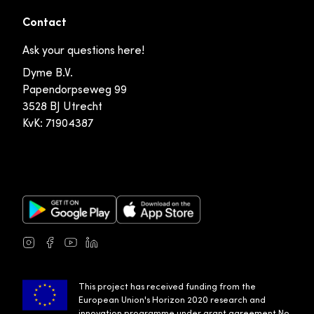
Contact
Ask your questions here!
Dyme B.V.
Papendorpseweg 99
3528 BJ Utrecht
KvK: 71904387
Google Play Store
Apple App Store
Instagram
Facebook
Youtube
LinkedIn
This project has received funding from the
European Union's Horizon 2020 research and
innovation programme under grant agreement No