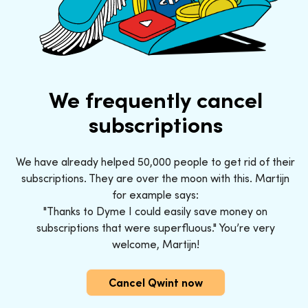
We frequently cancel
subscriptions
We have already helped 50,000 people to get rid of their
subscriptions. They are over the moon with this. Martijn
for example says:
"Thanks to Dyme I could easily save money on
subscriptions that were superfluous." You’re very
welcome, Martijn!
Cancel Qwint now