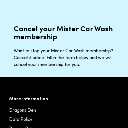
Cancel your Mister Car Wash
membership
Want to stop your Mister Car Wash membership?
Cancel it online. Fill in the form below and we will
cancel your membership for you.
More information
Dragons Den
Data Policy