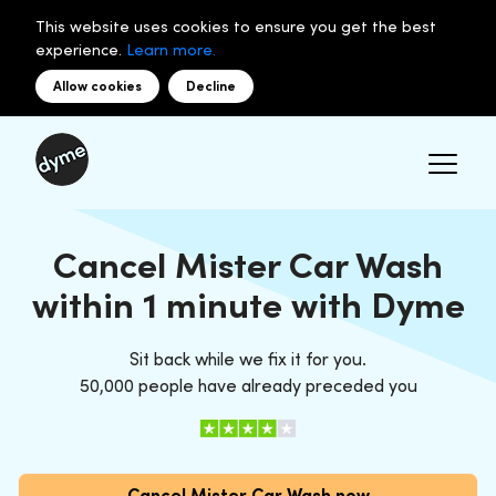
This website uses cookies to ensure you get the best
experience.
Learn more.
Allow cookies
Decline
Cancel Mister Car Wash
within 1 minute with Dyme
Sit back while we fix it for you.
50,000 people have already preceded you
Cancel Mister Car Wash now