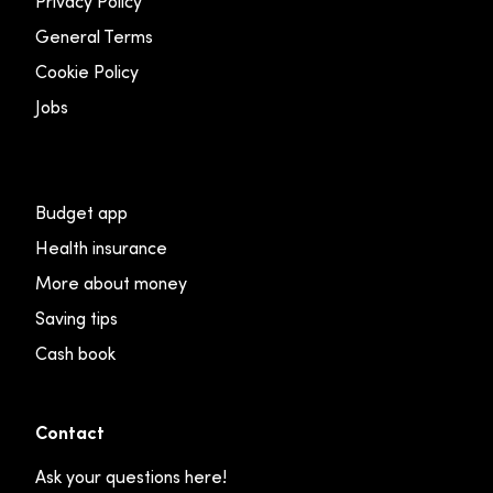
Privacy Policy
General Terms
Cookie Policy
Jobs
Budget app
Health insurance
More about money
Saving tips
Cash book
Contact
Ask your questions here!