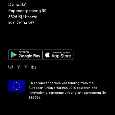
Dyme B.V.
Papendorpseweg 99
3528 BJ Utrecht
KvK: 71904387
Google Play Store
Apple App Store
Instagram
Facebook
Youtube
LinkedIn
This project has received funding from the
European Union's Horizon 2020 research and
innovation programme under grant agreement No
883614.