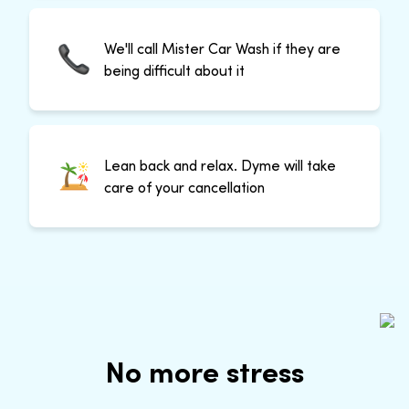
We'll call Mister Car Wash if they are
being difficult about it
Lean back and relax. Dyme will take
care of your cancellation
No more stress