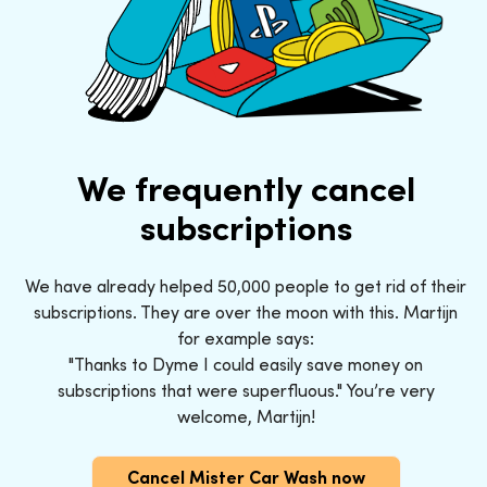
We frequently cancel
subscriptions
We have already helped 50,000 people to get rid of their
subscriptions. They are over the moon with this. Martijn
for example says:
"Thanks to Dyme I could easily save money on
subscriptions that were superfluous." You’re very
welcome, Martijn!
Cancel Mister Car Wash now