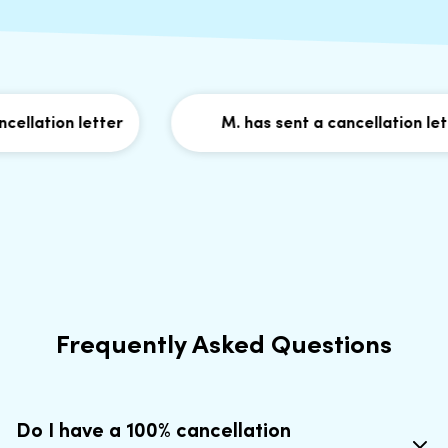
llation letter
M. has sent a cancellation lette
Frequently Asked Questions
Do I have a 100% cancellation