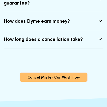
guarantee?
How does Dyme earn money?
How long does a cancellation take?
Cancel Mister Car Wash now