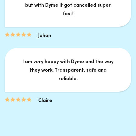
but with Dyme it got cancelled super
fast!
Johan
I am very happy with Dyme and the way
they work. Transparent, safe and
reliable.
Claire