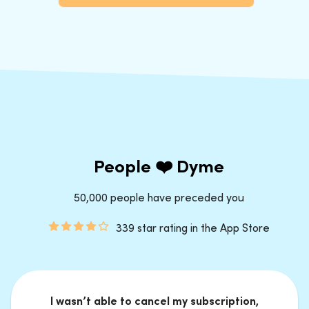
People ❤️ Dyme
50,000 people have preceded you
339 star rating in the App Store
I wasn’t able to cancel my subscription,