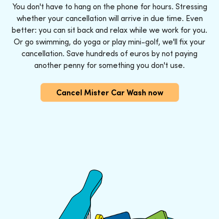
You don't have to hang on the phone for hours. Stressing
whether your cancellation will arrive in due time. Even
better: you can sit back and relax while we work for you.
Or go swimming, do yoga or play mini-golf, we'll fix your
cancellation. Save hundreds of euros by not paying
another penny for something you don't use.
Cancel Mister Car Wash now