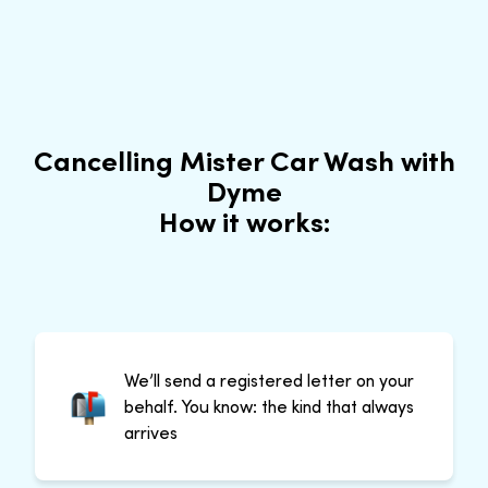
Cancelling Mister Car Wash with
Dyme
How it works:
We’ll send a registered letter on your
behalf. You know: the kind that always
arrives