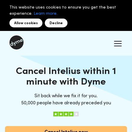
This website uses cookies to ensure you get the best
experience.
Learn more.
Allow cookies
Decline
Cancel Intelius within 1
minute with Dyme
Sit back while we fix it for you.
50,000 people have already preceded you
Cancel Intelius now