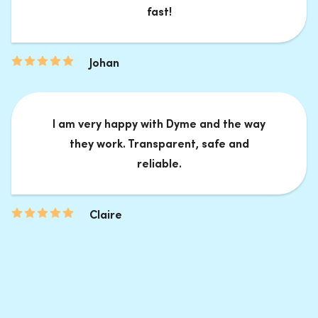
fast!
Johan
I am very happy with Dyme and the way
they work. Transparent, safe and
reliable.
Claire