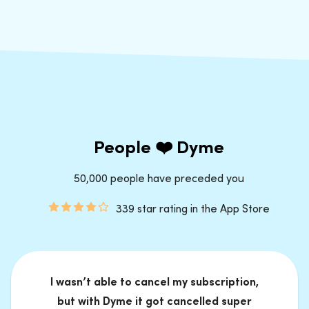
People ❤️ Dyme
50,000 people have preceded you
339 star rating in the App Store
I wasn’t able to cancel my subscription,
but with Dyme it got cancelled super