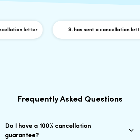
llation letter
S. has sent a cancellation letter
Frequently Asked Questions
Do I have a 100% cancellation
guarantee?