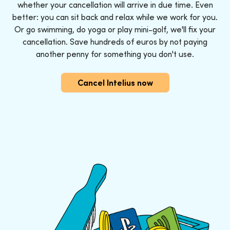
whether your cancellation will arrive in due time. Even
better: you can sit back and relax while we work for you.
Or go swimming, do yoga or play mini-golf, we'll fix your
cancellation. Save hundreds of euros by not paying
another penny for something you don't use.
Cancel Intelius now