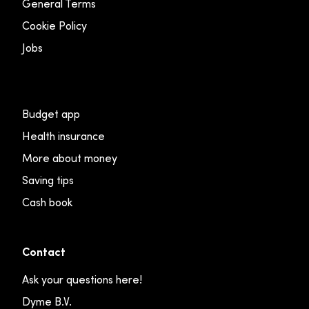
General Terms
Cookie Policy
Jobs
Budget app
Health insurance
More about money
Saving tips
Cash book
Contact
Ask your questions here!
Dyme B.V.