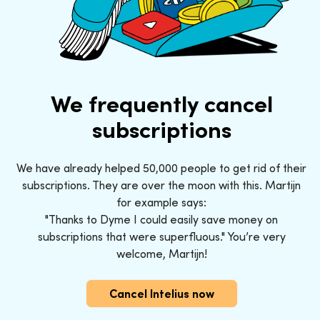
We frequently cancel
subscriptions
We have already helped 50,000 people to get rid of their
subscriptions. They are over the moon with this. Martijn
for example says:
"Thanks to Dyme I could easily save money on
subscriptions that were superfluous." You’re very
welcome, Martijn!
Cancel Intelius now