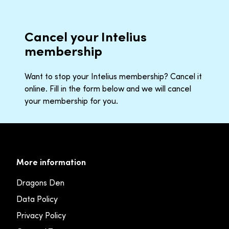
Cancel your Intelius
membership
Want to stop your Intelius membership? Cancel it
online. Fill in the form below and we will cancel
your membership for you.
More information
Dragons Den
Data Policy
Privacy Policy