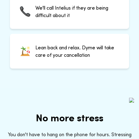
We'll call Intelius if they are being
difficult about it
Lean back and relax. Dyme will take
care of your cancellation
No more stress
You don't have to hang on the phone for hours. Stressing