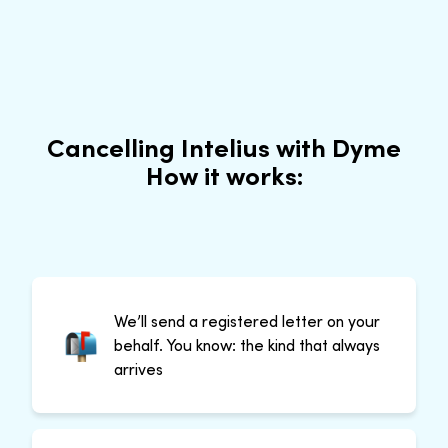
Cancelling Intelius with Dyme
How it works:
We’ll send a registered letter on your
behalf. You know: the kind that always
arrives