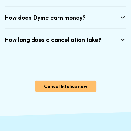
How does Dyme earn money?
How long does a cancellation take?
Cancel Intelius now