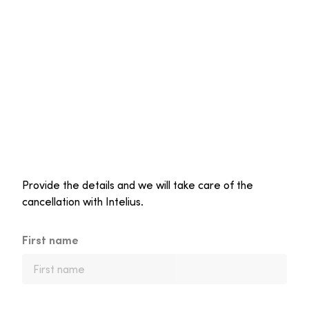
Provide the details and we will take care of the
cancellation with Intelius.
First name