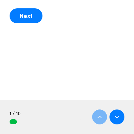
Next
1 / 10