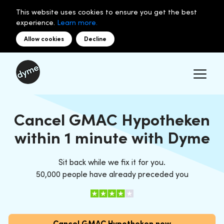
This website uses cookies to ensure you get the best
experience.
Learn more.
Allow cookies
Decline
Cancel GMAC Hypotheken
within 1 minute with Dyme
Sit back while we fix it for you.
50,000 people have already preceded you
Cancel GMAC Hypotheken now