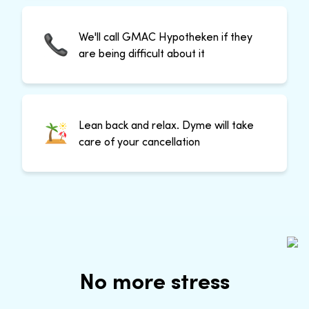
We'll call GMAC Hypotheken if they
are being difficult about it
Lean back and relax. Dyme will take
care of your cancellation
No more stress