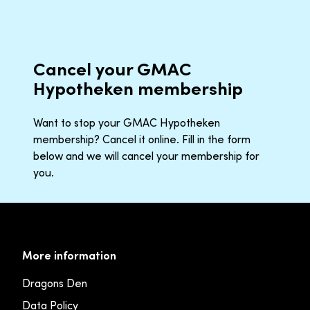
Cancel your GMAC
Hypotheken membership
Want to stop your GMAC Hypotheken
membership? Cancel it online. Fill in the form
below and we will cancel your membership for
you.
More information
Dragons Den
Data Policy