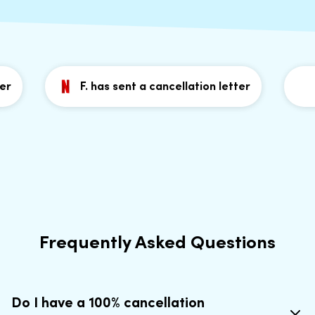
F. has sent a cancellation letter
J
Frequently Asked Questions
Do I have a 100% cancellation