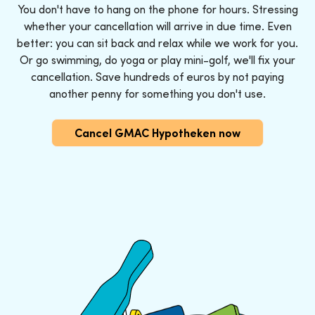
You don't have to hang on the phone for hours. Stressing
whether your cancellation will arrive in due time. Even
better: you can sit back and relax while we work for you.
Or go swimming, do yoga or play mini-golf, we'll fix your
cancellation. Save hundreds of euros by not paying
another penny for something you don't use.
Cancel GMAC Hypotheken now