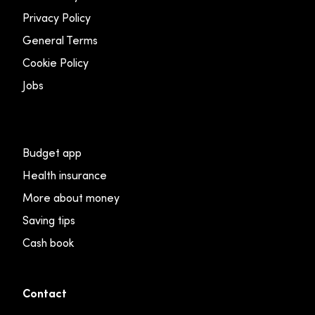
Privacy Policy
General Terms
Cookie Policy
Jobs
Budget app
Health insurance
More about money
Saving tips
Cash book
Contact