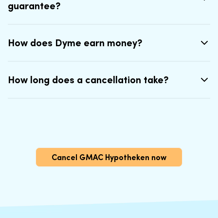
guarantee?
How does Dyme earn money?
How long does a cancellation take?
Cancel GMAC Hypotheken now