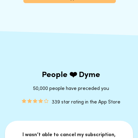
People ❤️ Dyme
50,000 people have preceded you
339 star rating in the App Store
I wasn’t able to cancel my subscription,