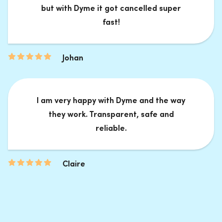
but with Dyme it got cancelled super
fast!
Johan
I am very happy with Dyme and the way
they work. Transparent, safe and
reliable.
Claire