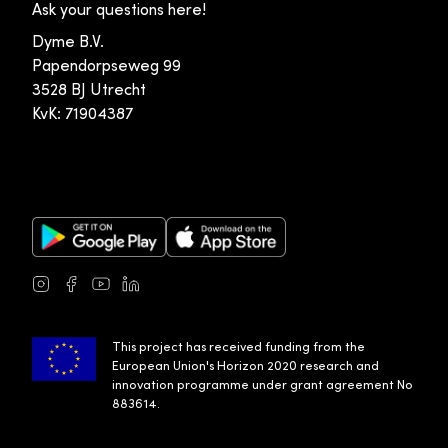
Ask your questions here!
Dyme B.V.
Papendorpseweg 99
3528 BJ Utrecht
KvK: 71904387
Google Play Store
Apple App Store
Instagram
Facebook
Youtube
LinkedIn
This project has received funding from the
European Union's Horizon 2020 research and
innovation programme under grant agreement No
883614.