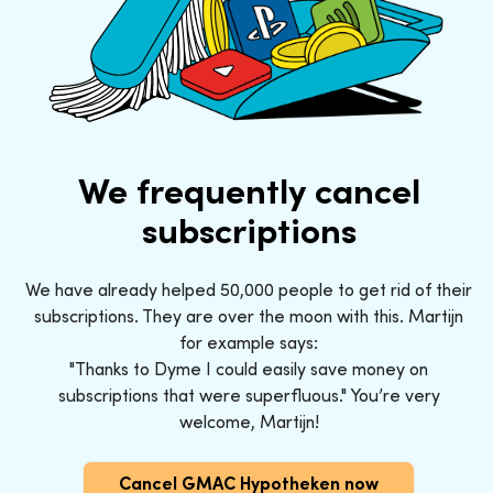
We frequently cancel
subscriptions
We have already helped 50,000 people to get rid of their
subscriptions. They are over the moon with this. Martijn
for example says:
"Thanks to Dyme I could easily save money on
subscriptions that were superfluous." You’re very
welcome, Martijn!
Cancel GMAC Hypotheken now