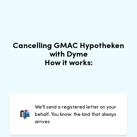
Cancelling GMAC Hypotheken
with Dyme
How it works:
We’ll send a registered letter on your
behalf. You know: the kind that always
arrives