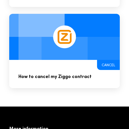
CANCEL
How to cancel my Ziggo contract
More information