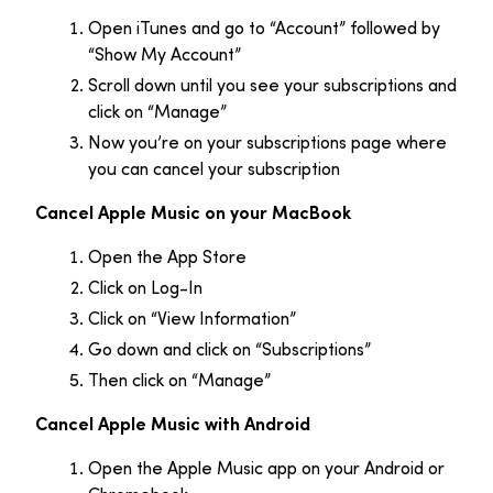
Open iTunes and go to “Account” followed by
“Show My Account”
Scroll down until you see your subscriptions and
click on “Manage”
Now you’re on your subscriptions page where
you can cancel your subscription
Cancel Apple Music on your MacBook
Open the App Store
Click on Log-In
Click on “View Information”
Go down and click on “Subscriptions”
Then click on “Manage”
Cancel Apple Music with Android
Open the Apple Music app on your Android or