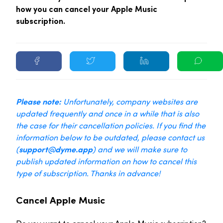
how you can cancel your Apple Music
subscription.
Please note:
Unfortunately, company websites are
updated frequently and once in a while that is also
the case for their cancellation policies. If you find the
information below to be outdated, please contact us
(
support@dyme.app
) and we will make sure to
publish updated information on how to cancel this
type of subscription. Thanks in advance!
Cancel Apple Music