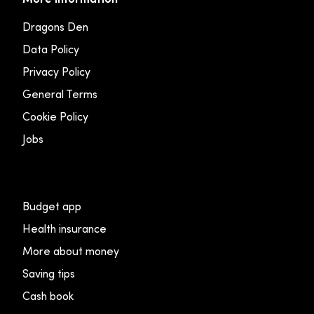
Dragons Den
Data Policy
Privacy Policy
General Terms
Cookie Policy
Jobs
Budget app
Health insurance
More about money
Saving tips
Cash book