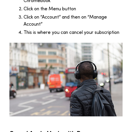
Chromebook
Click on the Menu button
Click on “Account” and then on “Manage
Account”
This is where you can cancel your subscription