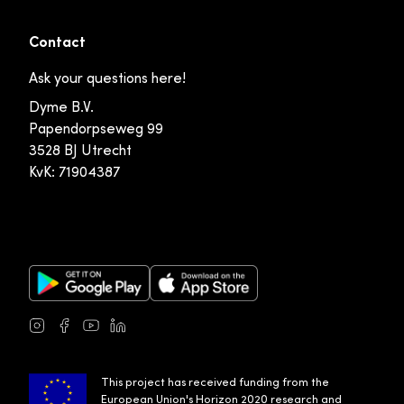
Contact
Ask your questions here!
Dyme B.V.
Papendorpseweg 99
3528 BJ Utrecht
KvK: 71904387
Google Play Store
Apple App Store
Instagram
Facebook
Youtube
LinkedIn
This project has received funding from the
European Union's Horizon 2020 research and