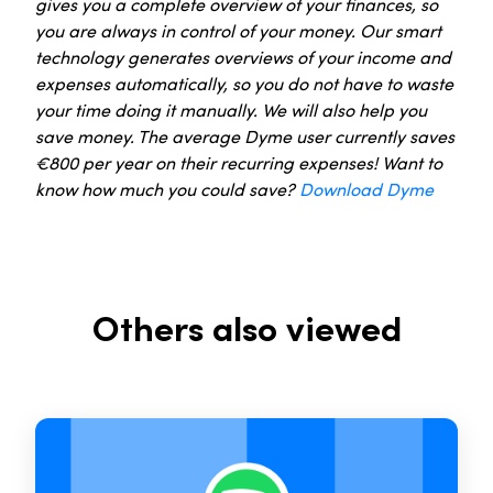
gives you a complete overview of your finances, so
you are always in control of your money. Our smart
technology generates overviews of your income and
expenses automatically, so you do not have to waste
your time doing it manually. We will also help you
save money. The average Dyme user currently saves
€800 per year on their recurring expenses! Want to
know how much you could save?
Download Dyme
Others also viewed