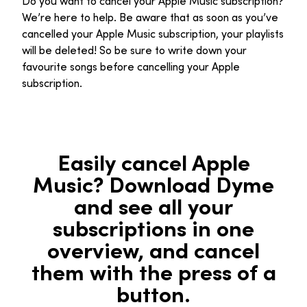
Do you want to cancel your Apple Music subscription?
We’re here to help. Be aware that as soon as you’ve
cancelled your Apple Music subscription, your playlists
will be deleted! So be sure to write down your
favourite songs before cancelling your Apple
subscription.
Easily cancel Apple
Music? Download Dyme
and see all your
subscriptions in one
overview, and cancel
them with the press of a
button.