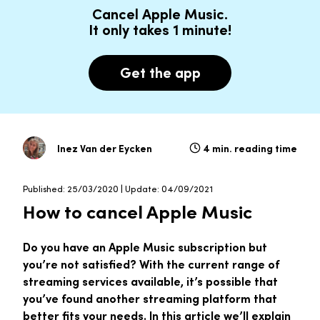
Cancel Apple Music.
It only takes 1 minute!
Get the app
Inez Van der Eycken
4 min. reading time
Published: 25/03/2020 | Update: 04/09/2021
How to cancel Apple Music
Do you have an Apple Music subscription but
you’re not satisfied? With the current range of
streaming services available, it’s possible that
you’ve found another streaming platform that
better fits your needs. In this article we’ll explain