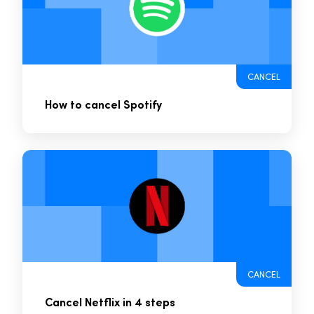
CANCEL
How to cancel Spotify
CANCEL
Cancel Netflix in 4 steps