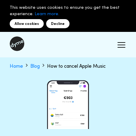
This website uses cookies to ensure you get the best
experience.
Learn more.
Allow cookies
Decline
Home
Blog
How to cancel Apple Music