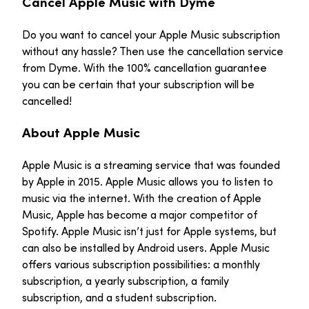
Cancel Apple Music with Dyme
Do you want to cancel your Apple Music subscription
without any hassle? Then use the cancellation service
from Dyme. With the 100% cancellation guarantee
you can be certain that your subscription will be
cancelled!
About Apple Music
Apple Music is a streaming service that was founded
by Apple in 2015. Apple Music allows you to listen to
music via the internet. With the creation of Apple
Music, Apple has become a major competitor of
Spotify. Apple Music isn’t just for Apple systems, but
can also be installed by Android users. Apple Music
offers various subscription possibilities: a monthly
subscription, a yearly subscription, a family
subscription, and a student subscription.