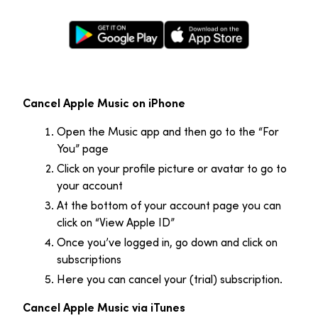
Google Play Store
Apple App Store
Cancel Apple Music on iPhone
Open the Music app and then go to the “For
You” page
Click on your profile picture or avatar to go to
your account
At the bottom of your account page you can
click on “View Apple ID”
Once you’ve logged in, go down and click on
subscriptions
Here you can cancel your (trial) subscription.
Cancel Apple Music via iTunes