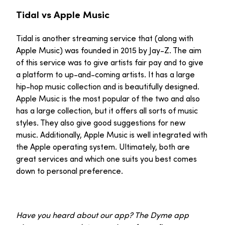
Tidal vs Apple Music
Tidal is another streaming service that (along with
Apple Music) was founded in 2015 by Jay-Z. The aim
of this service was to give artists fair pay and to give
a platform to up-and-coming artists. It has a large
hip-hop music collection and is beautifully designed.
Apple Music is the most popular of the two and also
has a large collection, but it offers all sorts of music
styles. They also give good suggestions for new
music. Additionally, Apple Music is well integrated with
the Apple operating system. Ultimately, both are
great services and which one suits you best comes
down to personal preference.
Have you heard about our app? The Dyme app