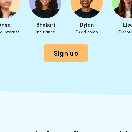
Anne
Shakari
Dylan
Lis
d internet
Insurance
Fixed costs
Discou
Sign up