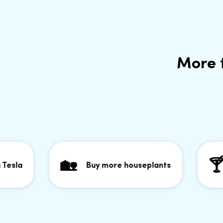
More 
🏡
🍸
a
Buy more houseplants
Go