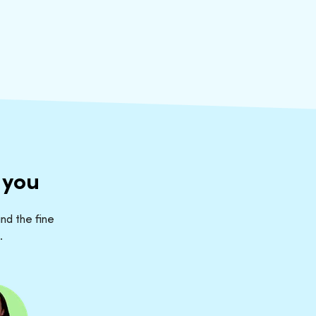
 you
nd the fine
.