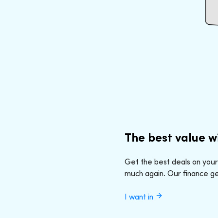
The best value w
Get the best deals on your
much again. Our finance geeks
I want in