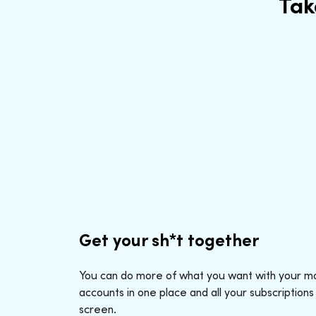
Tak
Get your sh*t together
You can do more of what you want with your mo
accounts in one place and all your subscriptions
screen.