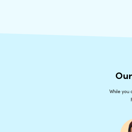
Our
While you d