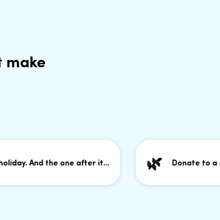
t make
🌿
y. And the one after it...
Donate to a good