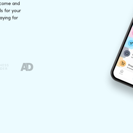
ncome and
s for your
aying for