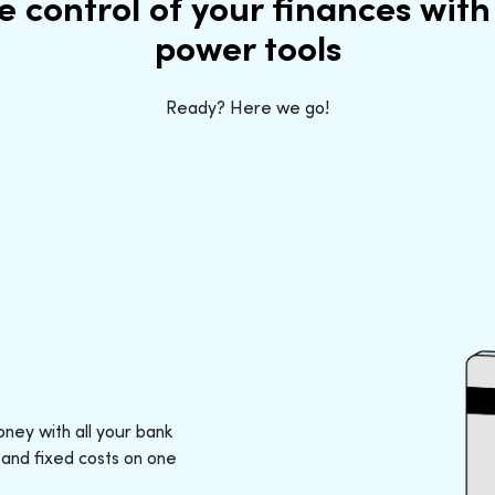
e control of your finances with
power tools
Ready? Here we go!
ney with all your bank
 and fixed costs on one