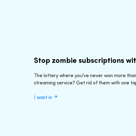
Stop zombie subscriptions wi
The lottery where you've never won more tha
streaming service? Get rid of them with one ta
I want in