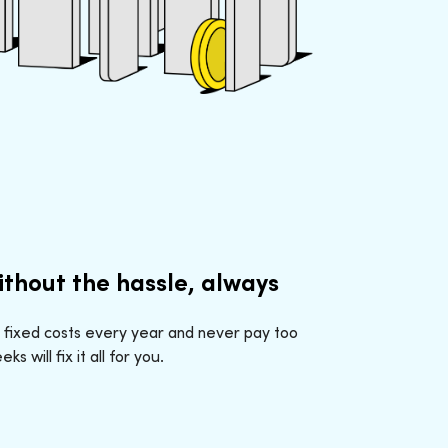
ithout the hassle, always
 fixed costs every year and never pay too
 will fix it all for you.