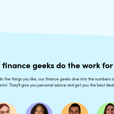
 finance geeks do the work for
o the things you like, our finance geeks dive into the numbers a
print. They'll give you personal advice and get you the best deal