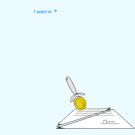
I want in