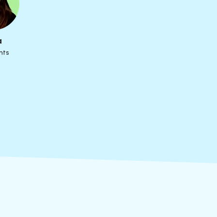
a
nts