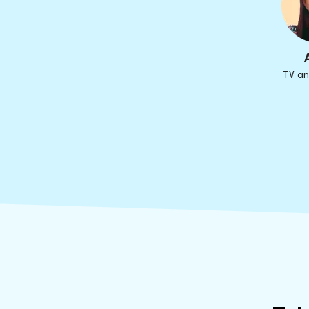
TV an