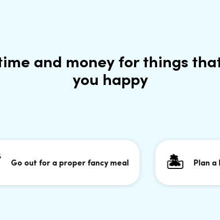
time and money for things tha
you happy
🏝
 out for a proper fancy meal
Plan a holida