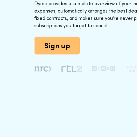
Dyme provides a complete overview of your i
expenses, automatically arranges the best deal
fixed contracts, and makes sure you're never p
subscriptions you forgot to cancel.
Sign up