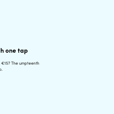
th one tap
n €15? The umpteenth
p.