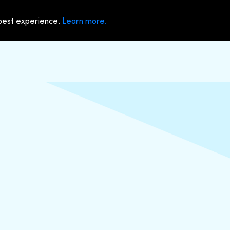
 best experience.
Learn more.