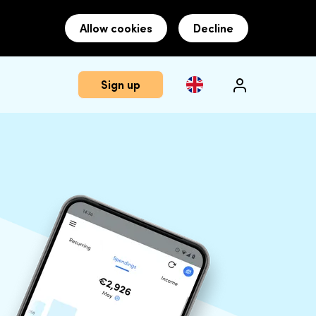
Allow cookies
Decline
Sign up