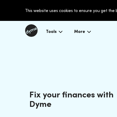
This website uses cookies to ensure you get the
Tools
More
Fix your finances with
Dyme