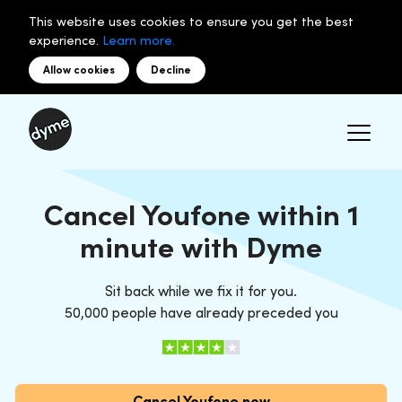
This website uses cookies to ensure you get the best
experience.
Learn more.
Allow cookies
Decline
Cancel Youfone within 1
minute with Dyme
Sit back while we fix it for you.
50,000 people have already preceded you
Cancel Youfone now