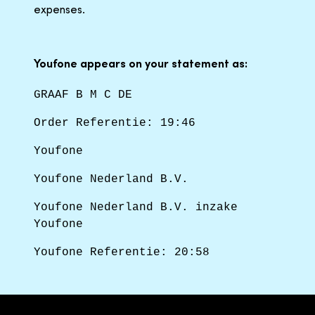
expenses.
Youfone appears on your statement as:
GRAAF B M C DE
Order Referentie: 19:46
Youfone
Youfone Nederland B.V.
Youfone Nederland B.V. inzake
Youfone
Youfone Referentie: 20:58