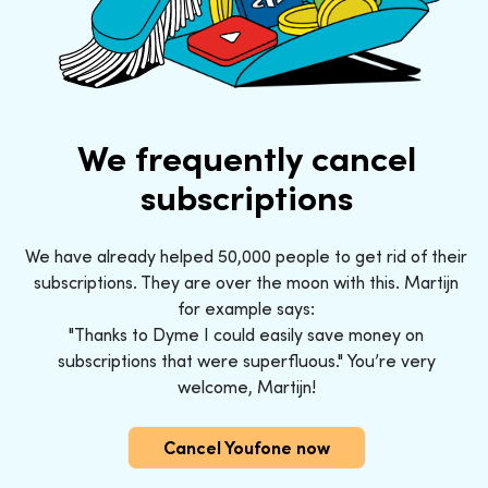
We frequently cancel
subscriptions
We have already helped 50,000 people to get rid of their
subscriptions. They are over the moon with this. Martijn
for example says:
"Thanks to Dyme I could easily save money on
subscriptions that were superfluous." You’re very
welcome, Martijn!
Cancel Youfone now