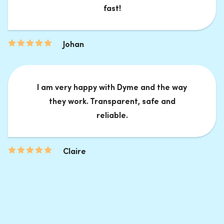
fast!
Johan
I am very happy with Dyme and the way
they work. Transparent, safe and
reliable.
Claire