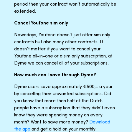
period then your contract won’t automatically be
extended.
Cancel Youfone sim only
Nowadays, Youfone doesn’t just offer sim only
contracts but also many other contracts. It
doesn’t matter if you want to cancel your
Youfone all-in-one or a sim only subscription, at
Dyme we can cancel all of your subscriptions.
How much can I save through Dyme?
Dyme users save approximately €500,- a year
by cancelling their unwanted subscriptions. Did
you know that more than half of the Dutch
people have a subscription that they didn’t even
know they were spending money on every
month? Want to save more money?
Download
the app
and get a hold on your monthly