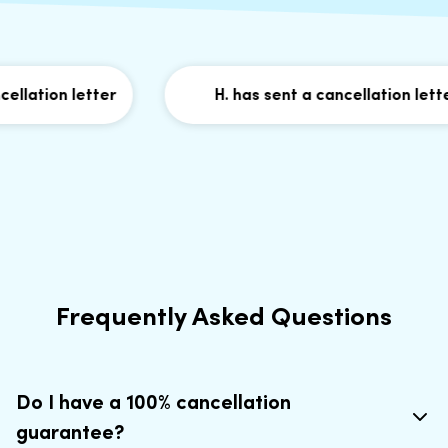
lation letter
H. has sent a cancellation letter
Frequently Asked Questions
Do I have a 100% cancellation
guarantee?