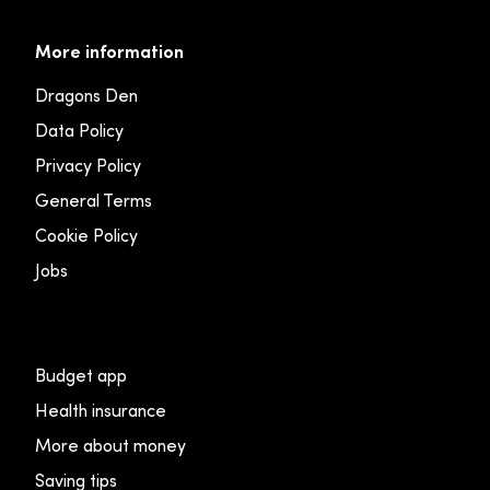
More information
Dragons Den
Data Policy
Privacy Policy
General Terms
Cookie Policy
Jobs
Budget app
Health insurance
More about money
Saving tips