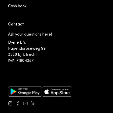
Cash book
Contact
Ask your questions here!
Dyme B.V.
Papendorpseweg 99
3528 BJ Utrecht
KvK: 71904387
Google Play Store
Apple App Store
Instagram
Facebook
Youtube
LinkedIn