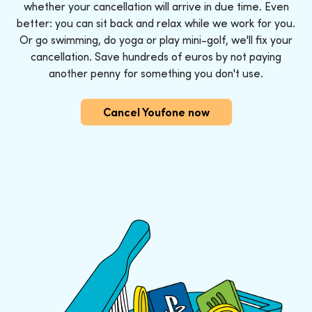
whether your cancellation will arrive in due time. Even
better: you can sit back and relax while we work for you.
Or go swimming, do yoga or play mini-golf, we'll fix your
cancellation. Save hundreds of euros by not paying
another penny for something you don't use.
Cancel Youfone now