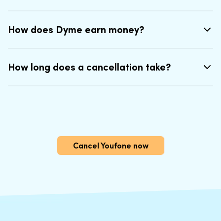
How does Dyme earn money?
How long does a cancellation take?
Cancel Youfone now