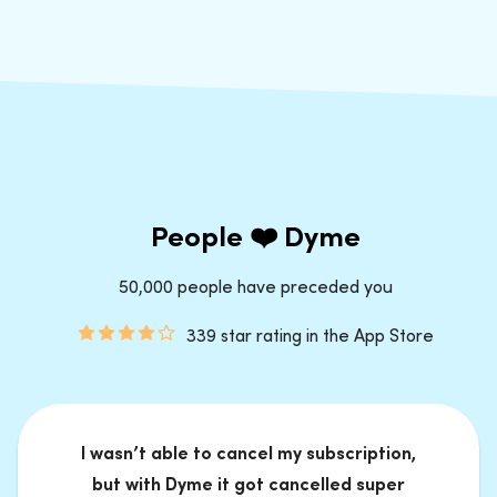
People ❤️ Dyme
50,000 people have preceded you
339 star rating in the App Store
I wasn’t able to cancel my subscription,
but with Dyme it got cancelled super