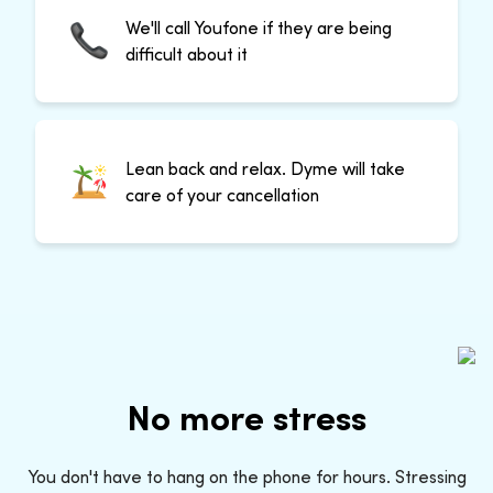
We'll call Youfone if they are being
difficult about it
Lean back and relax. Dyme will take
care of your cancellation
No more stress
You don't have to hang on the phone for hours. Stressing