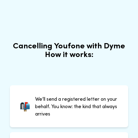
Cancelling Youfone with Dyme
How it works:
We’ll send a registered letter on your
behalf. You know: the kind that always
arrives