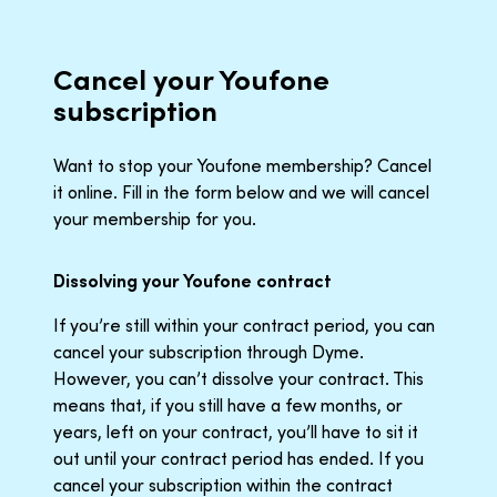
Cancel your Youfone
subscription
Want to stop your Youfone membership? Cancel
it online. Fill in the form below and we will cancel
your membership for you.
Dissolving your Youfone contract
If you’re still within your contract period, you can
cancel your subscription through Dyme.
However, you can’t dissolve your contract. This
means that, if you still have a few months, or
years, left on your contract, you’ll have to sit it
out until your contract period has ended. If you
cancel your subscription within the contract