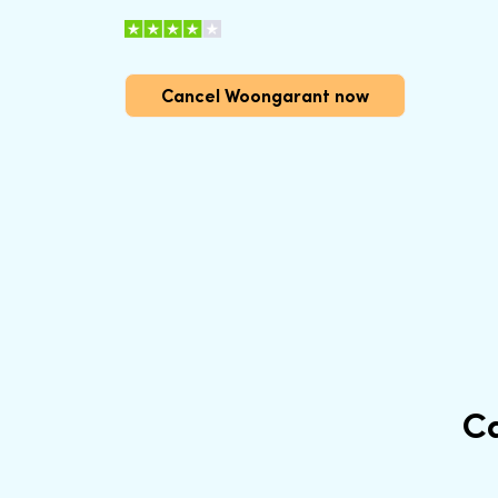
Cancel Woongarant now
C