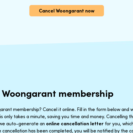
Cancel Woongarant now
r Woongarant membership
rant membership? Cancel it online. Fill in the form below and w
is only takes a minute, saving you time and money. Cancelling 
t we auto-generate an
online cancellation letter
for you, which
cancellation has been completed, you will be notified by the co