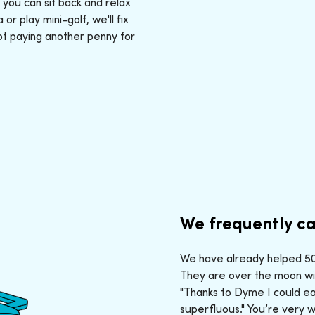
: you can sit back and relax
r play mini-golf, we'll fix
ot paying another penny for
We frequently ca
We have already helped 50,
They are over the moon wit
"Thanks to Dyme I could ea
superfluous." You’re very 