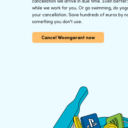
cancellation will arrive in due time. Even better
while we work for you. Or go swimming, do yoga o
your cancellation. Save hundreds of euros by n
something you don't use.
Cancel Woongarant now