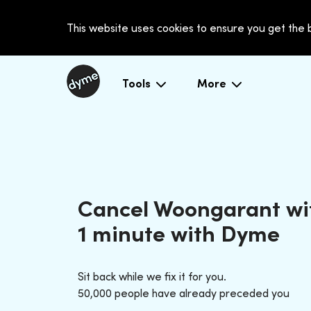
This website uses cookies to ensure you get the
Tools
More
Cancel Woongarant wi
1 minute with Dyme
Sit back while we fix it for you.
50,000 people have already preceded you