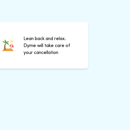
Lean back and relax.
Dyme will take care of
your cancellation