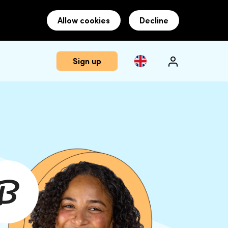
Allow cookies
Decline
Sign up