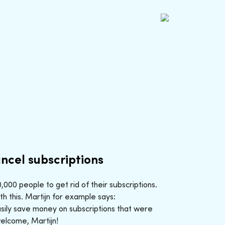
ncel subscriptions
000 people to get rid of their subscriptions.
h this. Martijn for example says:
sily save money on subscriptions that were
welcome, Martijn!