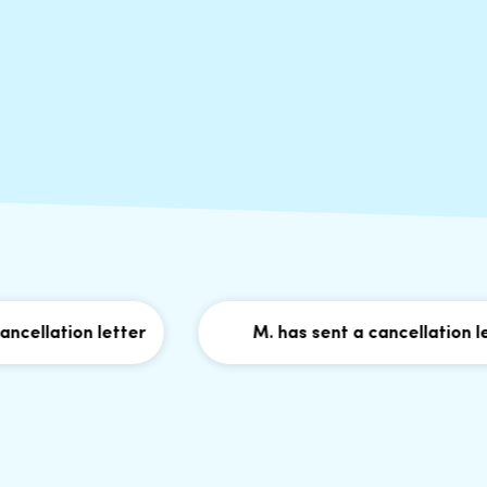
ation letter
M. has sent a cancellation letter