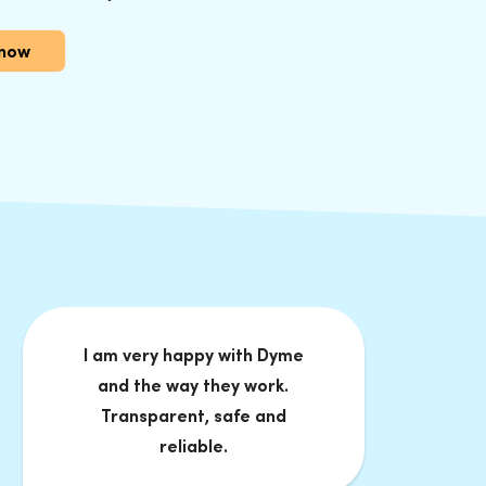
 now
I am very happy with Dyme
and the way they work.
Transparent, safe and
reliable.