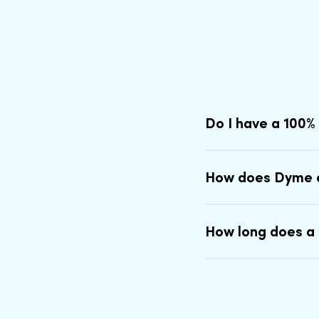
Do I have a 100%
How does Dyme 
How long does a 