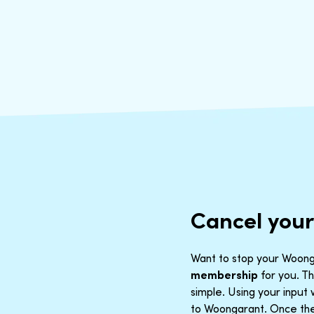
Cancel you
Want to stop your Woonga
membership
for you. Th
simple. Using your inpu
to Woongarant. Once the 