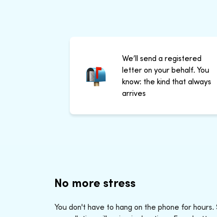
We’ll send a registered
letter on your behalf. You
know: the kind that always
arrives
No more stress
You don't have to hang on the phone for hours.