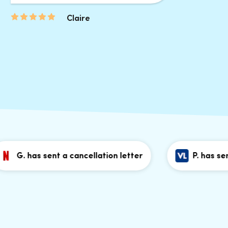
Claire
. has sent a cancellation letter
P. has sent a c