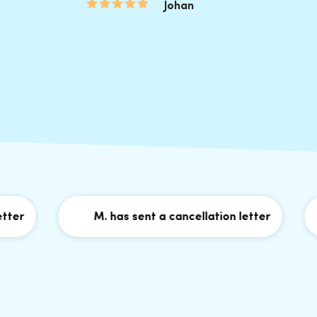
Johan
M. has sent a cancellation letter
G