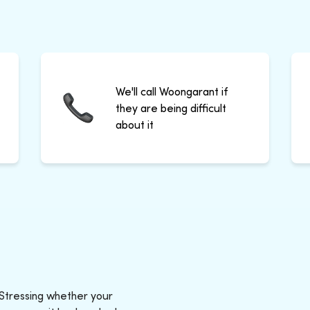
We'll call Woongarant if
they are being difficult
about it
 Stressing whether your