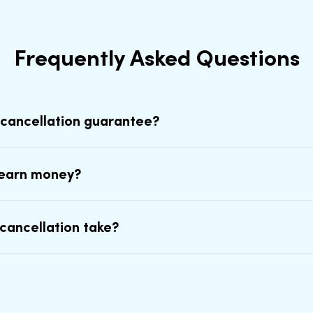
Frequently Asked Questions
 cancellation guarantee?
earn money?
cancellation take?