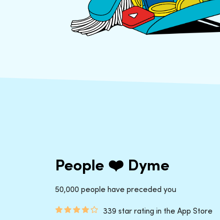
People ❤️ Dyme
50,000 people have preceded you
339 star rating in the App Store