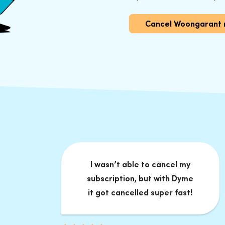
Cancel Woongarant
I wasn’t able to cancel my
subscription, but with Dyme
it got cancelled super fast!