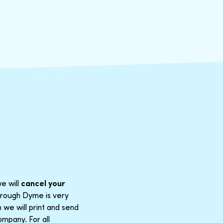
e will
cancel your
through Dyme is very
 we will print and send
mpany. For all