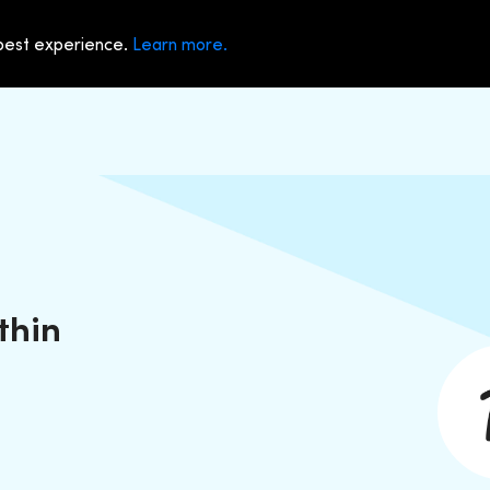
 best experience.
Learn more.
thin