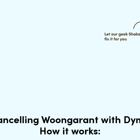
ancelling Woongarant with Dy
How it works: