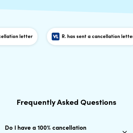
lation letter
R. has sent a cancellation letter
Frequently Asked Questions
Do I have a 100% cancellation