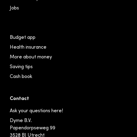
Jobs
Budget app
Health insurance
More about money
Saving tips
Cash book
Contact
Ask your questions here!
Dyme B.V.
Papendorpseweg 99
3528 BJ Utrecht