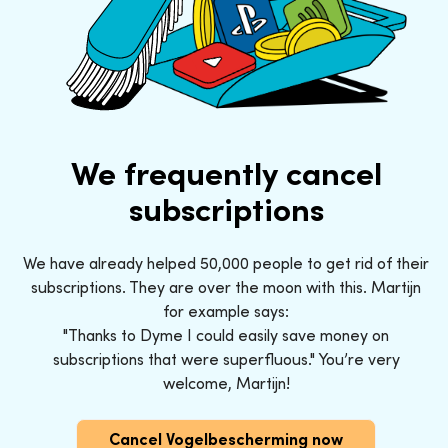
We frequently cancel
subscriptions
We have already helped 50,000 people to get rid of their
subscriptions. They are over the moon with this. Martijn
for example says:
"Thanks to Dyme I could easily save money on
subscriptions that were superfluous." You’re very
welcome, Martijn!
Cancel Vogelbescherming now