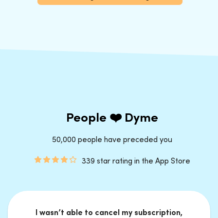
People ❤️ Dyme
50,000 people have preceded you
339 star rating in the App Store
I wasn’t able to cancel my subscription,