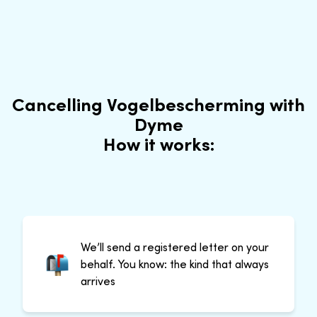
Cancelling Vogelbescherming with
Dyme
How it works:
We’ll send a registered letter on your
behalf. You know: the kind that always
arrives