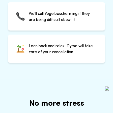
We'll call Vogelbescherming if they
are being difficult about it
Lean back and relax. Dyme will take
care of your cancellation
No more stress