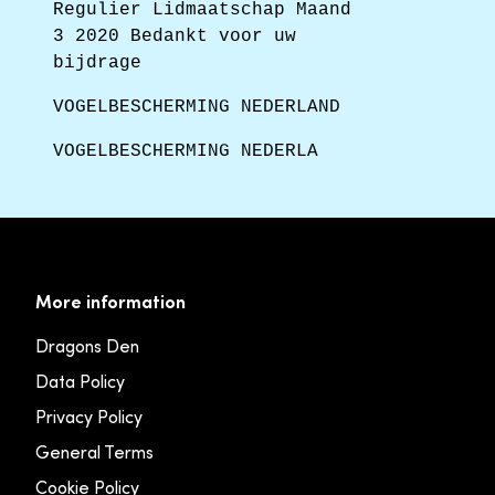
Regulier Lidmaatschap Maand
3 2020 Bedankt voor uw
bijdrage
VOGELBESCHERMING NEDERLAND
VOGELBESCHERMING NEDERLA
More information
Dragons Den
Data Policy
Privacy Policy
General Terms
Cookie Policy