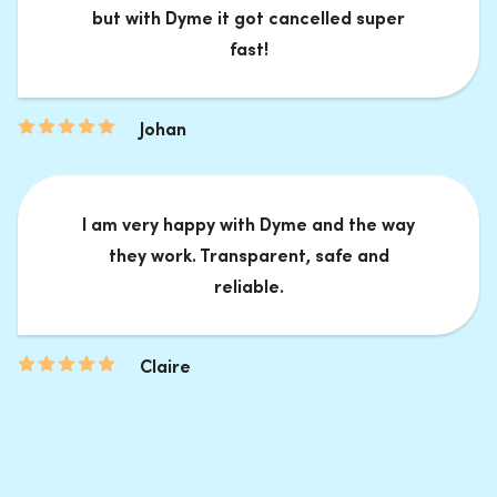
but with Dyme it got cancelled super
fast!
Johan
I am very happy with Dyme and the way
they work. Transparent, safe and
reliable.
Claire