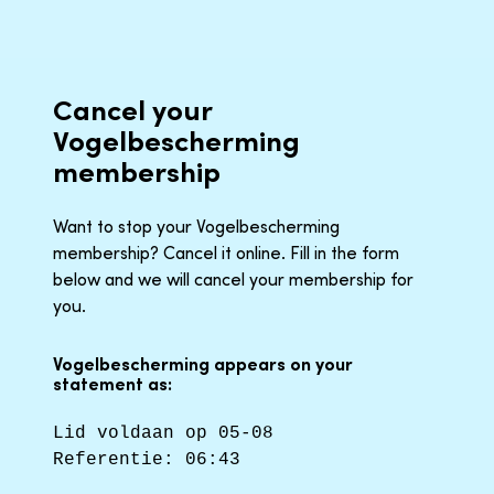
Cancel your
Vogelbescherming
membership
Want to stop your Vogelbescherming
membership? Cancel it online. Fill in the form
below and we will cancel your membership for
you.
Vogelbescherming appears on your
statement as:
Lid voldaan op 05-08
Referentie: 06:43