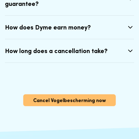
guarantee?
How does Dyme earn money?
How long does a cancellation take?
Cancel Vogelbescherming now