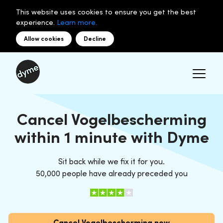
This website uses cookies to ensure you get the best
experience.
Learn more.
Allow cookies
Decline
Cancel Vogelbescherming
within 1 minute with Dyme
Sit back while we fix it for you.
50,000 people have already preceded you
Cancel Vogelbescherming now