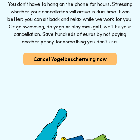
You don't have to hang on the phone for hours. Stressing
whether your cancellation will arrive in due time. Even
better: you can sit back and relax while we work for you.
Or go swimming, do yoga or play mini-golf, we'll fix your
cancellation. Save hundreds of euros by not paying
another penny for something you don't use.
Cancel Vogelbescherming now