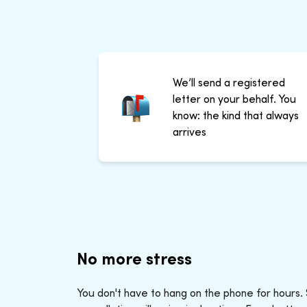
We’ll send a registered
letter on your behalf. You
know: the kind that always
arrives
No more stress
You don't have to hang on the phone for hours.