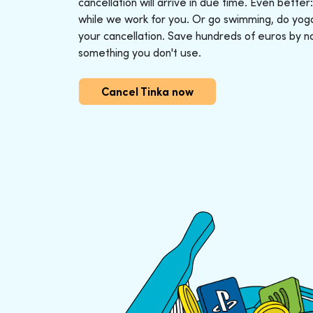
cancellation will arrive in due time. Even better
while we work for you. Or go swimming, do yoga o
your cancellation. Save hundreds of euros by n
something you don't use.
Cancel Tinka now