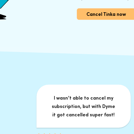
Cancel Tinka now
I wasn’t able to cancel my
subscription, but with Dyme
it got cancelled super fast!