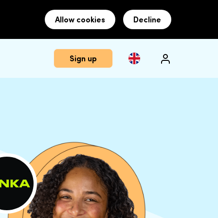
Allow cookies
Decline
Sign up