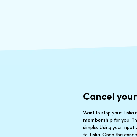
Cancel you
Want to stop your Tinka m
membership
for you. Th
simple. Using your inpu
to Tinka. Once the cancel