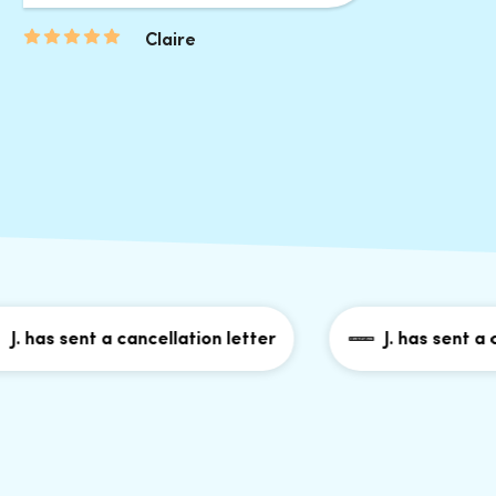
Claire
as sent a cancellation letter
J. has sent a cance