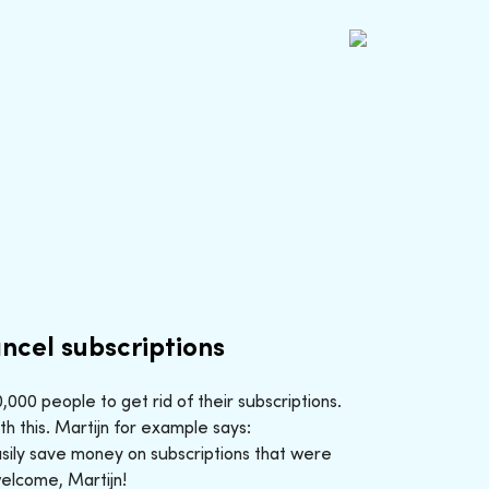
ncel subscriptions
000 people to get rid of their subscriptions.
h this. Martijn for example says:
sily save money on subscriptions that were
welcome, Martijn!