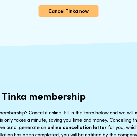
Cancel Tinka now
r Tinka membership
embership? Cancel it online. Fill in the form below and we will
is only takes a minute, saving you time and money. Cancelling 
t we auto-generate an
online cancellation letter
for you, which
lation has been completed, you will be notified by the company. 