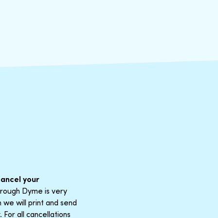
cancel your
through Dyme is very
 we will print and send
For all cancellations