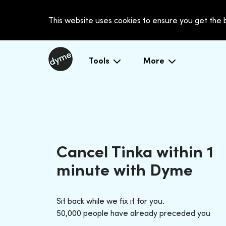
This website uses cookies to ensure you get the
Tools
More
Cancel Tinka within 1
minute with Dyme
Sit back while we fix it for you.
50,000 people have already preceded you