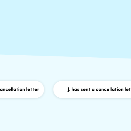
lation letter
J. has sent a cancellation letter