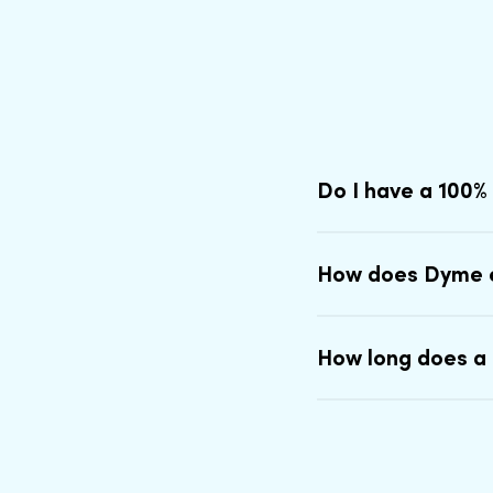
Do I have a 100%
How does Dyme 
How long does a 