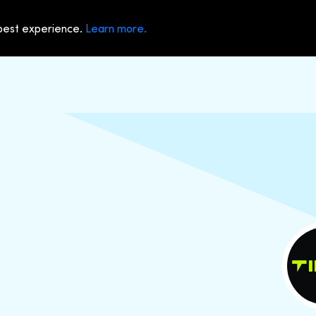
 best experience.
Learn more.