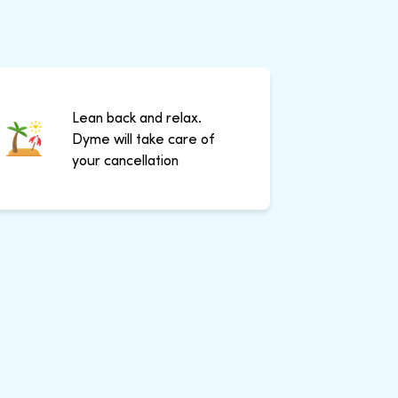
Lean back and relax.
Dyme will take care of
your cancellation