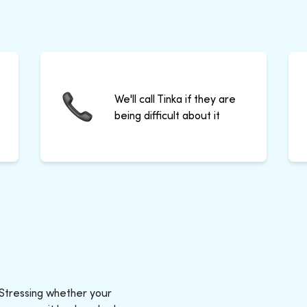
We'll call Tinka if they are
being difficult about it
 Stressing whether your