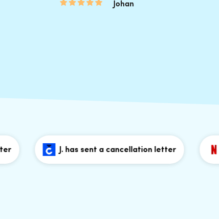
Johan
J. has sent a cancellation letter
J. h