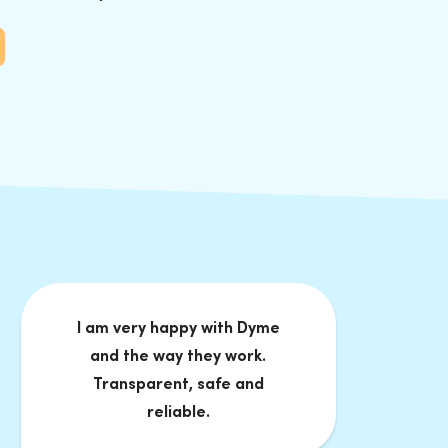
I am very happy with Dyme
and the way they work.
Transparent, safe and
reliable.