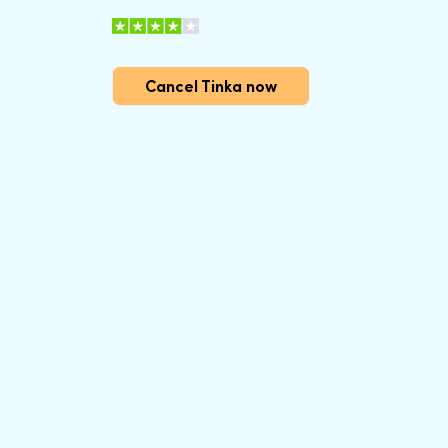
Cancel Tinka now