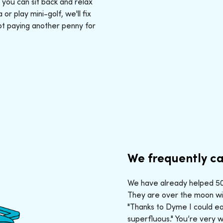
: you can sit back and relax
r play mini-golf, we'll fix
ot paying another penny for
We frequently ca
We have already helped 50,
They are over the moon wit
"Thanks to Dyme I could ea
superfluous." You’re very 