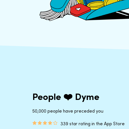
People ❤️ Dyme
50,000 people have preceded you
339 star rating in the App Store