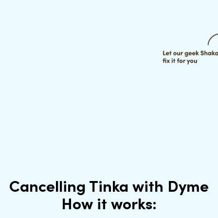
Cancelling Tinka with Dyme
How it works: