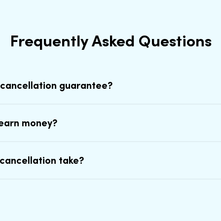
Frequently Asked Questions
 cancellation guarantee?
earn money?
cancellation take?