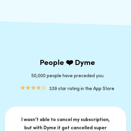
People ❤️ Dyme
50,000 people have preceded you
339 star rating in the App Store
I wasn’t able to cancel my subscription,
but with Dyme it got cancelled super