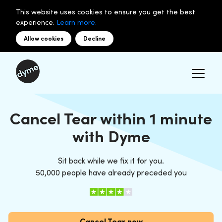
This website uses cookies to ensure you get the best
experience.
Learn more.
Allow cookies
Decline
Cancel Tear within 1 minute
with Dyme
Sit back while we fix it for you.
50,000 people have already preceded you
Cancel Tear now