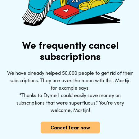
We frequently cancel
subscriptions
We have already helped 50,000 people to get rid of their
subscriptions. They are over the moon with this. Martijn
for example says:
"Thanks to Dyme I could easily save money on
subscriptions that were superfluous." You’re very
welcome, Martijn!
Cancel Tear now