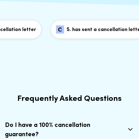
lation letter
S. has sent a cancellation letter
Frequently Asked Questions
Do I have a 100% cancellation
guarantee?