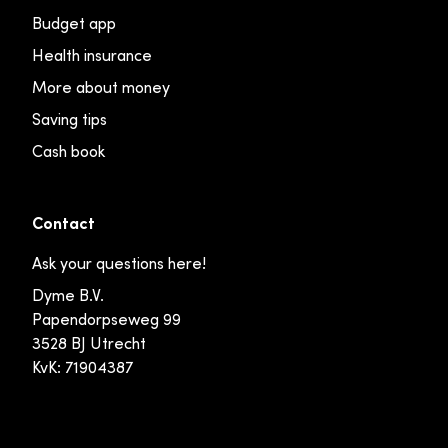
Budget app
Health insurance
More about money
Saving tips
Cash book
Contact
Ask your questions here!
Dyme B.V.
Papendorpseweg 99
3528 BJ Utrecht
KvK: 71904387