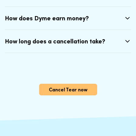
How does Dyme earn money?
How long does a cancellation take?
Cancel Tear now