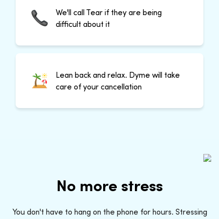
We'll call Tear if they are being
difficult about it
Lean back and relax. Dyme will take
care of your cancellation
No more stress
You don't have to hang on the phone for hours. Stressing