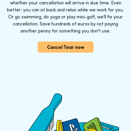
whether your cancellation will arrive in due time. Even
better: you can sit back and relax while we work for you.
Or go swimming, do yoga or play mini-golf, we'll fix your
cancellation. Save hundreds of euros by not paying
another penny for something you don't use.
Cancel Tear now