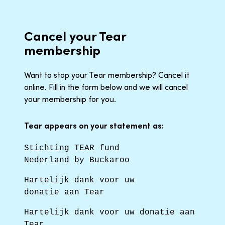
Cancel your Tear
membership
Want to stop your Tear membership? Cancel it
online. Fill in the form below and we will cancel
your membership for you.
Tear appears on your statement as:
Stichting TEAR fund
Nederland by Buckaroo
Hartelijk dank voor uw
donatie aan Tear
Hartelijk dank voor uw donatie aan
Tear