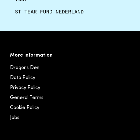
ST TEAR FUND NEDERLAND
More information
Dragons Den
Data Policy
Privacy Policy
General Terms
Cookie Policy
Jobs