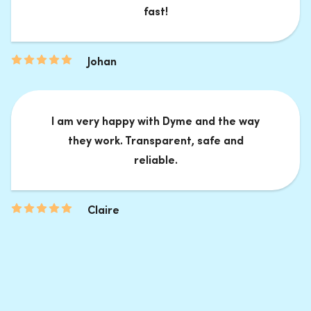
fast!
Johan
I am very happy with Dyme and the way
they work. Transparent, safe and
reliable.
Claire