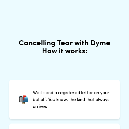
Cancelling Tear with Dyme
How it works:
We’ll send a registered letter on your
behalf. You know: the kind that always
arrives