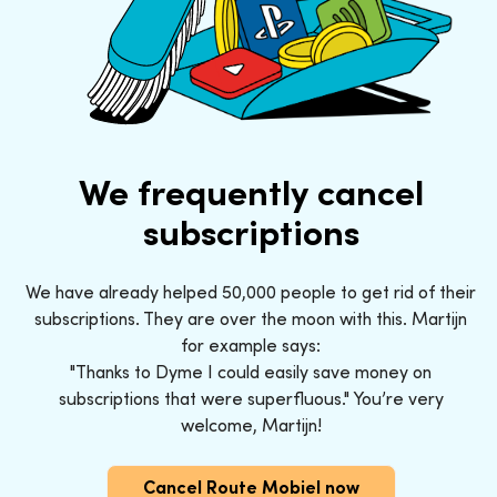
We frequently cancel
subscriptions
We have already helped 50,000 people to get rid of their
subscriptions. They are over the moon with this. Martijn
for example says:
"Thanks to Dyme I could easily save money on
subscriptions that were superfluous." You’re very
welcome, Martijn!
Cancel Route Mobiel now