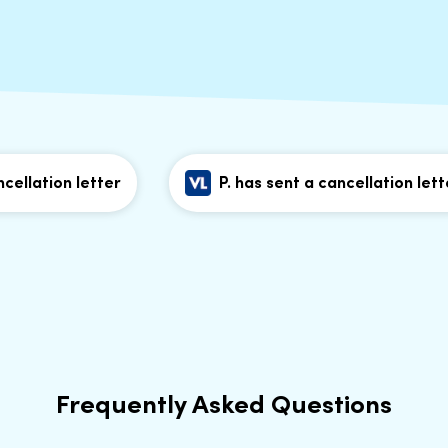
llation letter
P. has sent a cancellation letter
Frequently Asked Questions