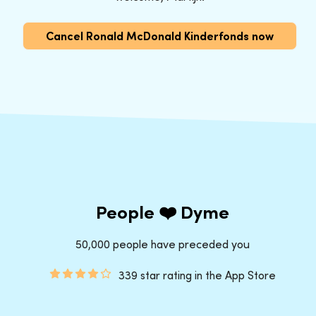
Cancel Ronald McDonald Kinderfonds now
People ❤️ Dyme
50,000 people have preceded you
339 star rating in the App Store