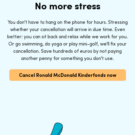
No more stress
You don't have to hang on the phone for hours. Stressing
whether your cancellation will arrive in due time. Even
better: you can sit back and relax while we work for you.
Or go swimming, do yoga or play mini-golf, we'll fix your
cancellation. Save hundreds of euros by not paying
another penny for something you don't use.
Cancel Ronald McDonald Kinderfonds now