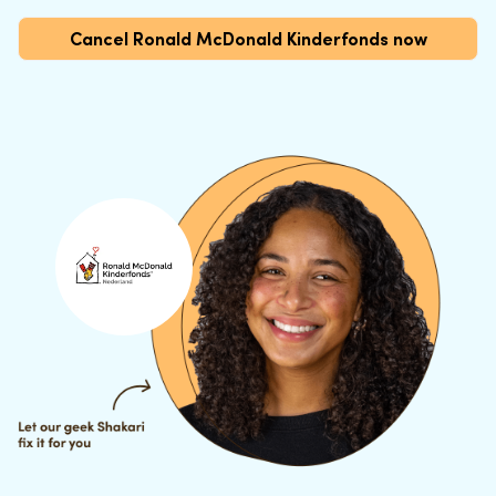
Cancel Ronald McDonald Kinderfonds now