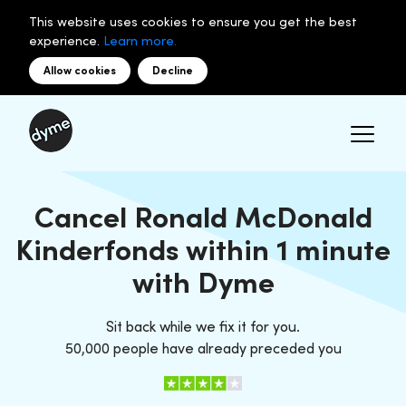
This website uses cookies to ensure you get the best
experience.
Learn more.
Allow cookies
Decline
Cancel Ronald McDonald
Kinderfonds within 1 minute
with Dyme
Sit back while we fix it for you.
50,000 people have already preceded you