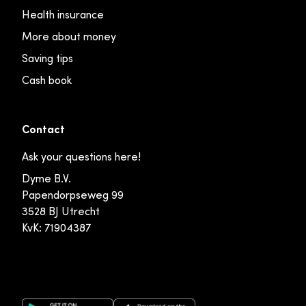
Health insurance
More about money
Saving tips
Cash book
Contact
Ask your questions here!
Dyme B.V.
Papendorpseweg 99
3528 BJ Utrecht
KvK: 71904387