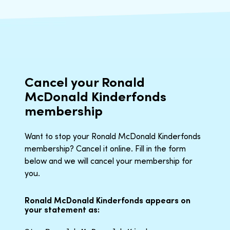
Cancel your Ronald
McDonald Kinderfonds
membership
Want to stop your Ronald McDonald Kinderfonds
membership? Cancel it online. Fill in the form
below and we will cancel your membership for
you.
Ronald McDonald Kinderfonds appears on
your statement as: