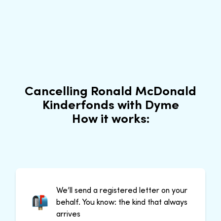
Cancelling Ronald McDonald
Kinderfonds with Dyme
How it works:
We’ll send a registered letter on your
behalf. You know: the kind that always
arrives