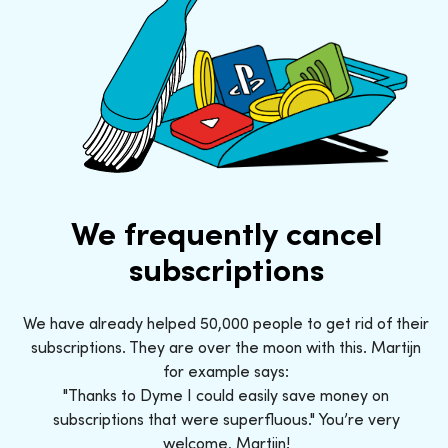
We frequently cancel
subscriptions
We have already helped 50,000 people to get rid of their
subscriptions. They are over the moon with this. Martijn
for example says:
"Thanks to Dyme I could easily save money on
subscriptions that were superfluous." You’re very
welcome, Martijn!