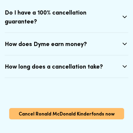
Do I have a 100% cancellation
guarantee?
How does Dyme earn money?
How long does a cancellation take?
Cancel Ronald McDonald Kinderfonds now