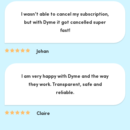
I wasn’t able to cancel my subscription,
but with Dyme it got cancelled super
fast!
Johan
I am very happy with Dyme and the way
they work. Transparent, safe and
reliable.
Claire