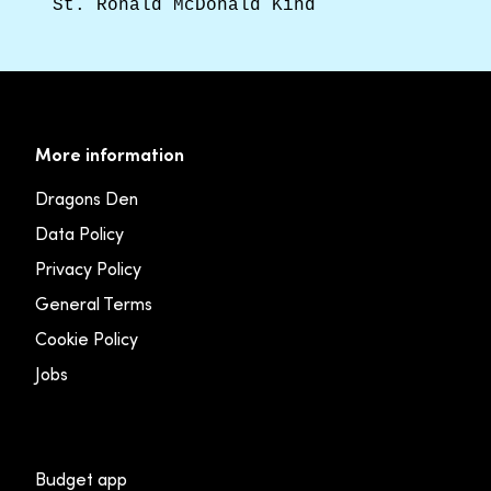
St. Ronald McDonald Kind
More information
Dragons Den
Data Policy
Privacy Policy
General Terms
Cookie Policy
Jobs
Budget app