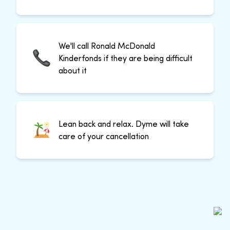
We'll call Ronald McDonald
Kinderfonds if they are being difficult
about it
Lean back and relax. Dyme will take
care of your cancellation