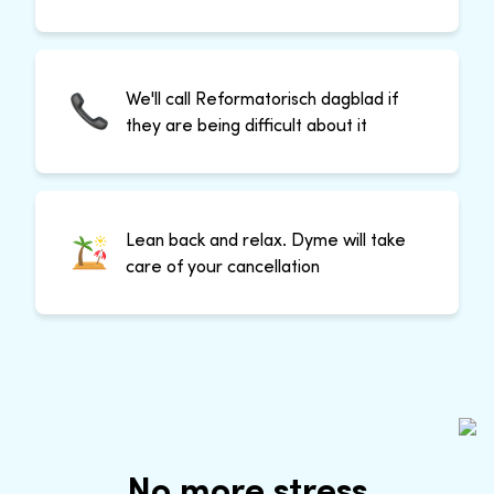
We'll call Reformatorisch dagblad if
they are being difficult about it
Lean back and relax. Dyme will take
care of your cancellation
No more stress