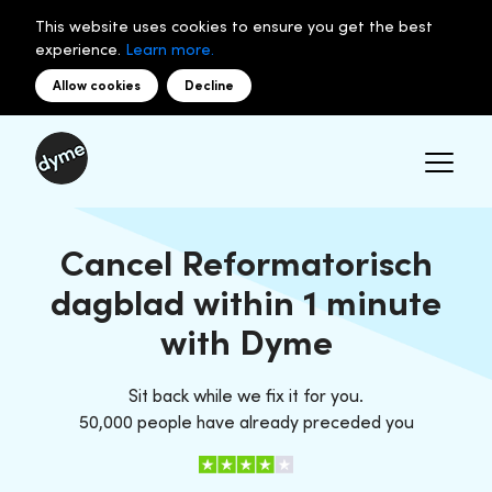
This website uses cookies to ensure you get the best
experience.
Learn more.
Allow cookies
Decline
Cancel Reformatorisch
dagblad within 1 minute
with Dyme
Sit back while we fix it for you.
50,000 people have already preceded you