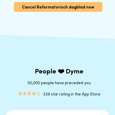
Cancel Reformatorisch dagblad now
People ❤️ Dyme
50,000 people have preceded you
339 star rating in the App Store