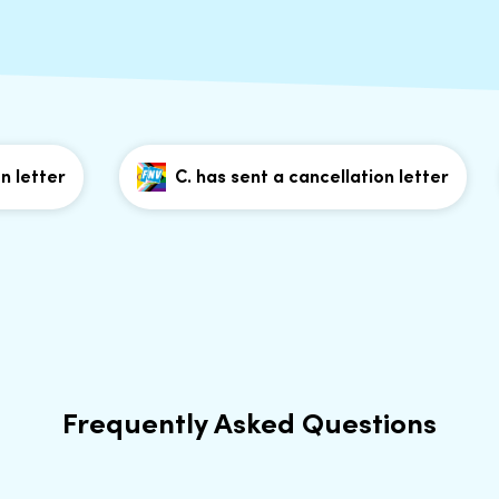
etter
C. has sent a cancellation letter
Frequently Asked Questions