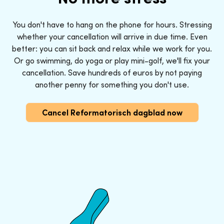
You don't have to hang on the phone for hours. Stressing
whether your cancellation will arrive in due time. Even
better: you can sit back and relax while we work for you.
Or go swimming, do yoga or play mini-golf, we'll fix your
cancellation. Save hundreds of euros by not paying
another penny for something you don't use.
Cancel Reformatorisch dagblad now