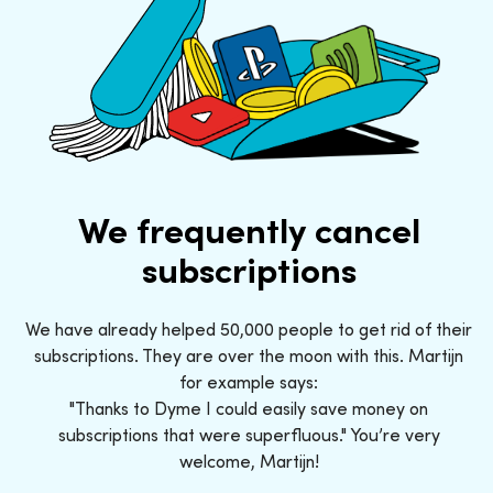
We frequently cancel
subscriptions
We have already helped 50,000 people to get rid of their
subscriptions. They are over the moon with this. Martijn
for example says:
"Thanks to Dyme I could easily save money on
subscriptions that were superfluous." You’re very
welcome, Martijn!