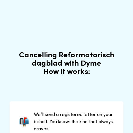
Cancelling Reformatorisch
dagblad with Dyme
How it works:
We’ll send a registered letter on your
behalf. You know: the kind that always
arrives