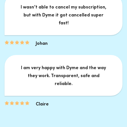
I wasn’t able to cancel my subscription,
but with Dyme it got cancelled super
fast!
Johan
I am very happy with Dyme and the way
they work. Transparent, safe and
reliable.
Claire