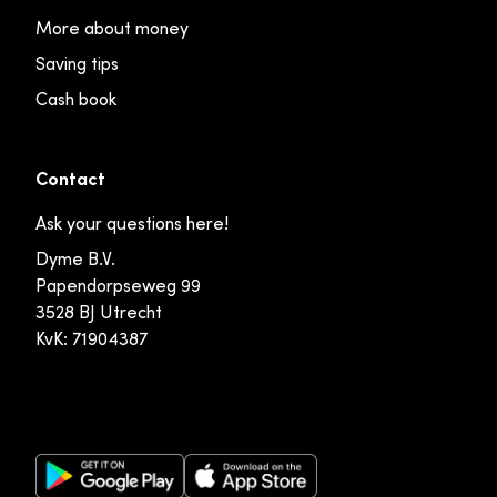
More about money
Saving tips
Cash book
Contact
Ask your questions here!
Dyme B.V.
Papendorpseweg 99
3528 BJ Utrecht
KvK: 71904387
Google Play Store
Apple App Store