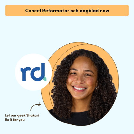
Cancel Reformatorisch dagblad now