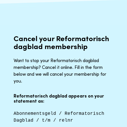
Cancel your Reformatorisch
dagblad membership
Want to stop your Reformatorisch dagblad
membership? Cancel it online. Fill in the form
below and we will cancel your membership for
you.
Reformatorisch dagblad appears on your
statement as:
Abonnementsgeld / Reformatorisch
Dagblad / t/m / relnr