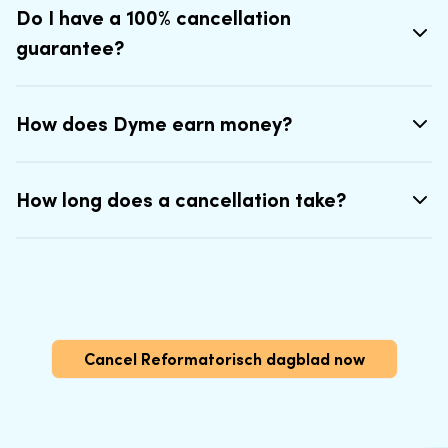
Do I have a 100% cancellation
guarantee?
How does Dyme earn money?
How long does a cancellation take?
Cancel Reformatorisch dagblad now