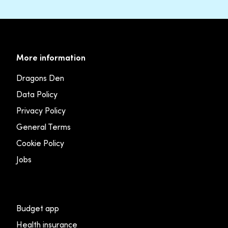
More information
Dragons Den
Data Policy
Privacy Policy
General Terms
Cookie Policy
Jobs
Budget app
Health insurance