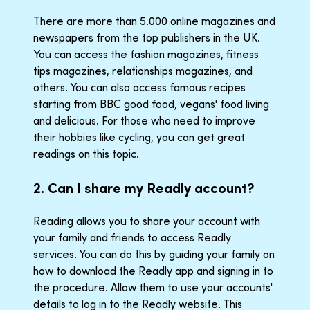
There are more than 5.000 online magazines and
newspapers from the top publishers in the UK.
You can access the fashion magazines, fitness
tips magazines, relationships magazines, and
others. You can also access famous recipes
starting from BBC good food, vegans' food living
and delicious. For those who need to improve
their hobbies like cycling, you can get great
readings on this topic.
2. Can I share my Readly account?
Reading allows you to share your account with
your family and friends to access Readly
services. You can do this by guiding your family on
how to download the Readly app and signing in to
the procedure. Allow them to use your accounts'
details to log in to the Readly website. This