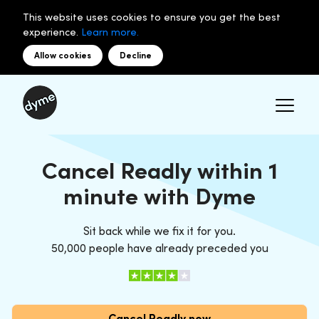
This website uses cookies to ensure you get the best
experience.
Learn more.
Allow cookies
Decline
Cancel Readly within 1
minute with Dyme
Sit back while we fix it for you.
50,000 people have already preceded you
Cancel Readly now