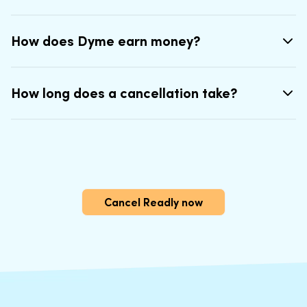
How does Dyme earn money?
How long does a cancellation take?
Cancel Readly now