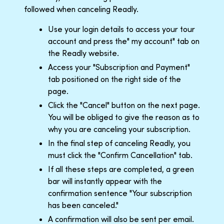
followed when canceling Readly.
Use your login details to access your tour
account and press the" my account" tab on
the Readly website.
Access your "Subscription and Payment"
tab positioned on the right side of the
page.
Click the "Cancel" button on the next page.
You will be obliged to give the reason as to
why you are canceling your subscription.
In the final step of canceling Readly, you
must click the "Confirm Cancellation" tab.
If all these steps are completed, a green
bar will instantly appear with the
confirmation sentence "Your subscription
has been canceled."
A confirmation will also be sent per email.