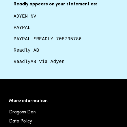
Readly appears on your statement as:
ADYEN NV
PAYPAL
PAYPAL *READLY 708735786
Readly AB
ReadlyAB via Adyen
More information
Dragons Den
Data Policy