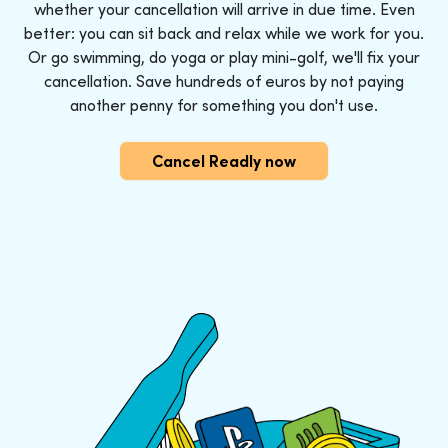
whether your cancellation will arrive in due time. Even
better: you can sit back and relax while we work for you.
Or go swimming, do yoga or play mini-golf, we'll fix your
cancellation. Save hundreds of euros by not paying
another penny for something you don't use.
Cancel Readly now