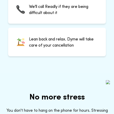
We'll call Readly if they are being
difficult about it
Lean back and relax. Dyme will take
care of your cancellation
No more stress
You don't have to hang on the phone for hours. Stressing