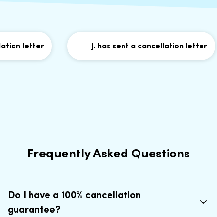
n letter
J. has sent a cancellation letter
Frequently Asked Questions
Do I have a 100% cancellation
guarantee?