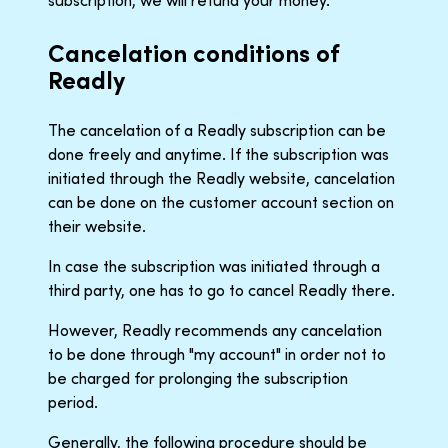
subscription, we will refund your money.
Cancelation conditions of
Readly
The cancelation of a Readly subscription can be
done freely and anytime. If the subscription was
initiated through the Readly website, cancelation
can be done on the customer account section on
their website.
In case the subscription was initiated through a
third party, one has to go to cancel Readly there.
However, Readly recommends any cancelation
to be done through "my account" in order not to
be charged for prolonging the subscription
period.
Generally, the following procedure should be