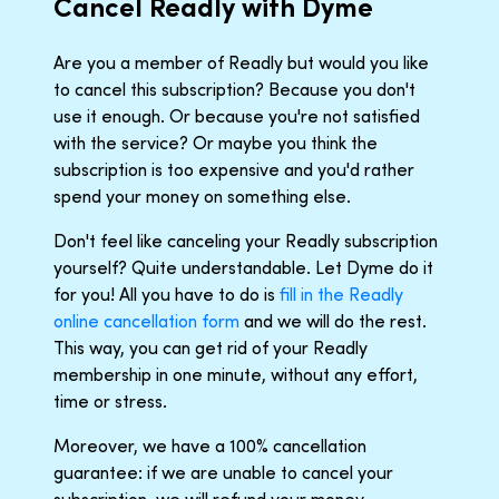
Cancel Readly with Dyme
Are you a member of Readly but would you like
to cancel this subscription? Because you don't
use it enough. Or because you're not satisfied
with the service? Or maybe you think the
subscription is too expensive and you'd rather
spend your money on something else.
Don't feel like canceling your Readly subscription
yourself? Quite understandable. Let Dyme do it
for you! All you have to do is
fill in the Readly
online cancellation form
and we will do the rest.
This way, you can get rid of your Readly
membership in one minute, without any effort,
time or stress.
Moreover, we have a 100% cancellation
guarantee: if we are unable to cancel your