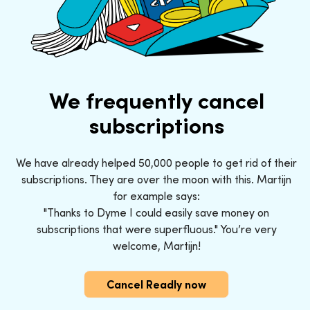
We frequently cancel
subscriptions
We have already helped 50,000 people to get rid of their
subscriptions. They are over the moon with this. Martijn
for example says:
"Thanks to Dyme I could easily save money on
subscriptions that were superfluous." You’re very
welcome, Martijn!
Cancel Readly now