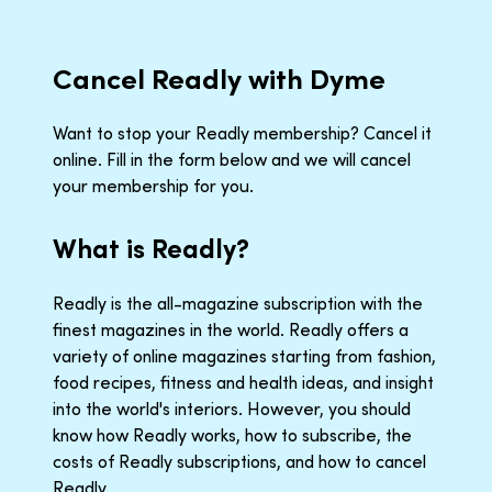
Cancel Readly with Dyme
Want to stop your Readly membership? Cancel it
online. Fill in the form below and we will cancel
your membership for you.
What is Readly?
Readly is the all-magazine subscription with the
finest magazines in the world. Readly offers a
variety of online magazines starting from fashion,
food recipes, fitness and health ideas, and insight
into the world's interiors. However, you should
know how Readly works, how to subscribe, the
costs of Readly subscriptions, and how to cancel
Readly.