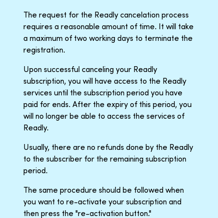
The request for the Readly cancelation process
requires a reasonable amount of time. It will take
a maximum of two working days to terminate the
registration.
Upon successful canceling your Readly
subscription, you will have access to the Readly
services until the subscription period you have
paid for ends. After the expiry of this period, you
will no longer be able to access the services of
Readly.
Usually, there are no refunds done by the Readly
to the subscriber for the remaining subscription
period.
The same procedure should be followed when
you want to re-activate your subscription and
then press the "re-activation button."