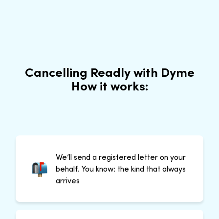
Cancelling Readly with Dyme
How it works:
We’ll send a registered letter on your
behalf. You know: the kind that always
arrives