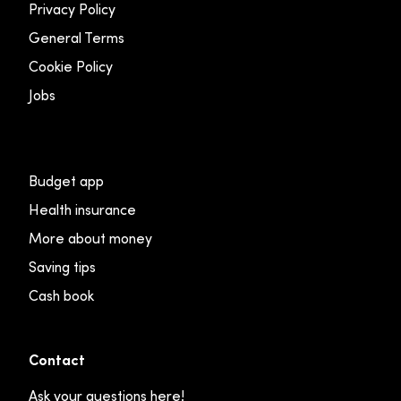
Privacy Policy
General Terms
Cookie Policy
Jobs
Budget app
Health insurance
More about money
Saving tips
Cash book
Contact
Ask your questions here!