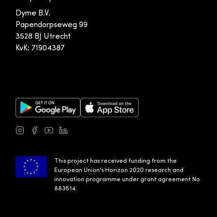
Dyme B.V.
Papendorpseweg 99
3528 BJ Utrecht
KvK: 71904387
Google Play Store
Apple App Store
Instagram
Facebook
Youtube
LinkedIn
This project has received funding from the
European Union's Horizon 2020 research and
innovation programme under grant agreement No
883614.