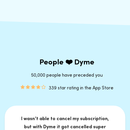
People ❤️ Dyme
50,000 people have preceded you
339 star rating in the App Store
I wasn’t able to cancel my subscription,
but with Dyme it got cancelled super