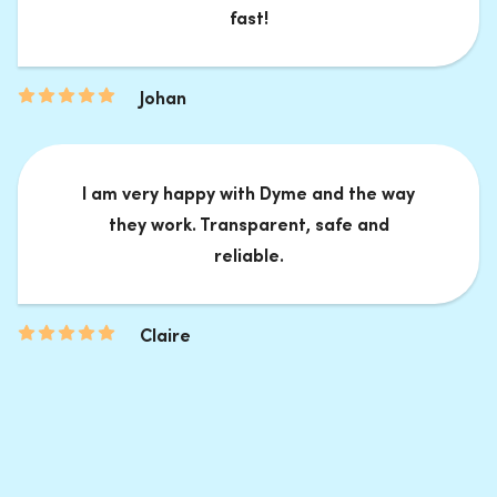
fast!
Johan
I am very happy with Dyme and the way
they work. Transparent, safe and
reliable.
Claire