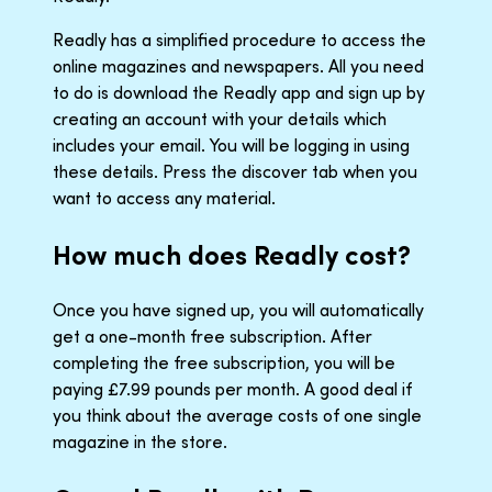
Readly has a simplified procedure to access the
online magazines and newspapers. All you need
to do is download the Readly app and sign up by
creating an account with your details which
includes your email. You will be logging in using
these details. Press the discover tab when you
want to access any material.
How much does Readly cost?
Once you have signed up, you will automatically
get a one-month free subscription. After
completing the free subscription, you will be
paying £7.99 pounds per month. A good deal if
you think about the average costs of one single
magazine in the store.