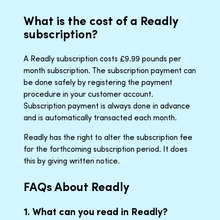
What is the cost of a Readly
subscription?
A Readly subscription costs £9.99 pounds per
month subscription. The subscription payment can
be done safely by registering the payment
procedure in your customer account.
Subscription payment is always done in advance
and is automatically transacted each month.
Readly has the right to alter the subscription fee
for the forthcoming subscription period. It does
this by giving written notice.
FAQs About Readly
1. What can you read in Readly?