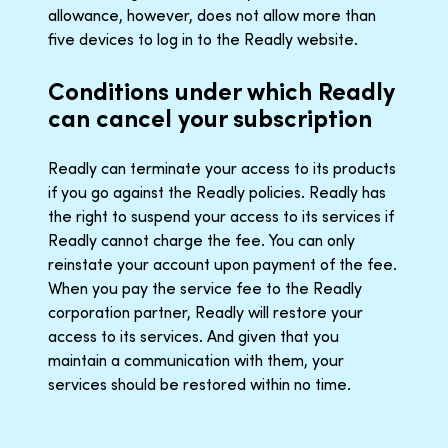
allowance, however, does not allow more than
five devices to log in to the Readly website.
Conditions under which Readly
can cancel your subscription
Readly can terminate your access to its products
if you go against the Readly policies. Readly has
the right to suspend your access to its services if
Readly cannot charge the fee. You can only
reinstate your account upon payment of the fee.
When you pay the service fee to the Readly
corporation partner, Readly will restore your
access to its services. And given that you
maintain a communication with them, your
services should be restored within no time.