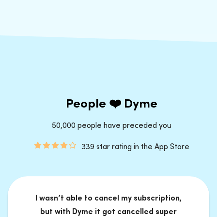
People ❤️ Dyme
50,000 people have preceded you
339 star rating in the App Store
I wasn’t able to cancel my subscription,
but with Dyme it got cancelled super