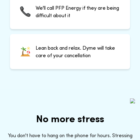
We'll call PFP Energy if they are being
difficult about it
Lean back and relax. Dyme will take
care of your cancellation
No more stress
You don't have to hang on the phone for hours. Stressing