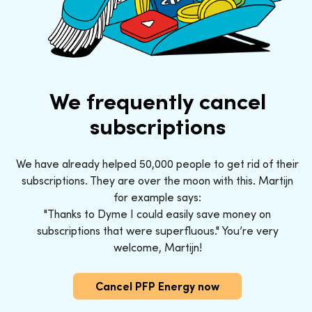
We frequently cancel
subscriptions
We have already helped 50,000 people to get rid of their
subscriptions. They are over the moon with this. Martijn
for example says:
"Thanks to Dyme I could easily save money on
subscriptions that were superfluous." You’re very
welcome, Martijn!
Cancel PFP Energy now