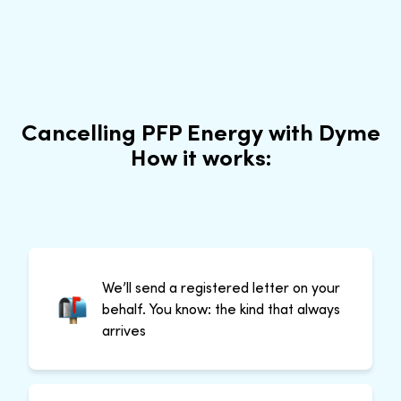
Cancelling PFP Energy with Dyme
How it works:
We’ll send a registered letter on your
behalf. You know: the kind that always
arrives