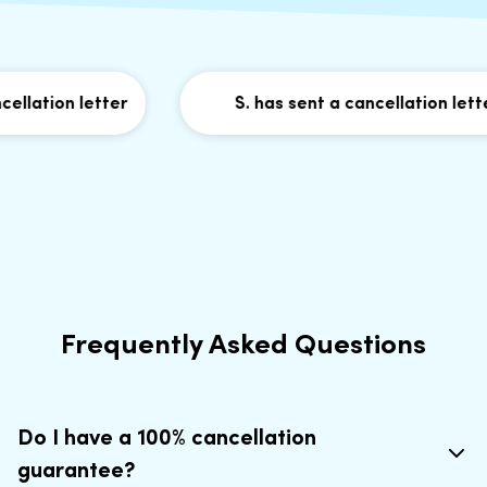
llation letter
S. has sent a cancellation letter
Frequently Asked Questions
Do I have a 100% cancellation
guarantee?