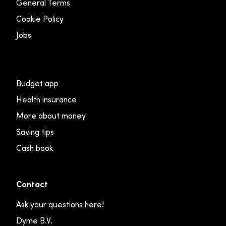
General Terms
Cookie Policy
Jobs
Budget app
Health insurance
More about money
Saving tips
Cash book
Contact
Ask your questions here!
Dyme B.V.