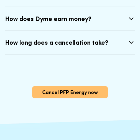
How does Dyme earn money?
How long does a cancellation take?
Cancel PFP Energy now