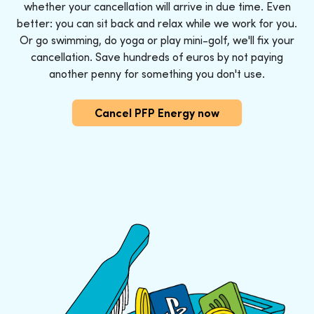
whether your cancellation will arrive in due time. Even
better: you can sit back and relax while we work for you.
Or go swimming, do yoga or play mini-golf, we'll fix your
cancellation. Save hundreds of euros by not paying
another penny for something you don't use.
Cancel PFP Energy now