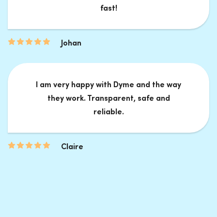
fast!
Johan
I am very happy with Dyme and the way
they work. Transparent, safe and
reliable.
Claire