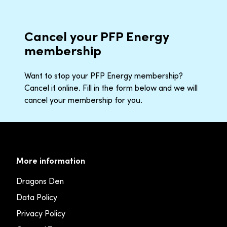
Cancel your PFP Energy
membership
Want to stop your PFP Energy membership?
Cancel it online. Fill in the form below and we will
cancel your membership for you.
More information
Dragons Den
Data Policy
Privacy Policy