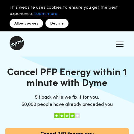
This website uses cookies to ensure you get the best
experience.
Learn more.
Allow cookies
Decline
Cancel PFP Energy within 1
minute with Dyme
Sit back while we fix it for you.
50,000 people have already preceded you
Cancel PFP Energy now