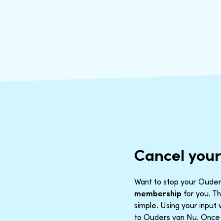
Cancel you
Want to stop your Ouders
membership
for you. Th
simple. Using your inpu
to Ouders van Nu. Once t