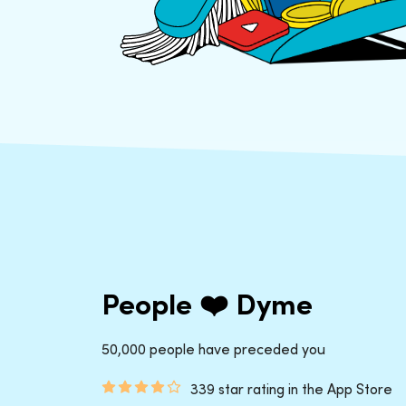
People ❤️ Dyme
50,000 people have preceded you
339 star rating in the App Store