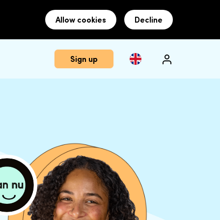
Allow cookies
Decline
Sign up