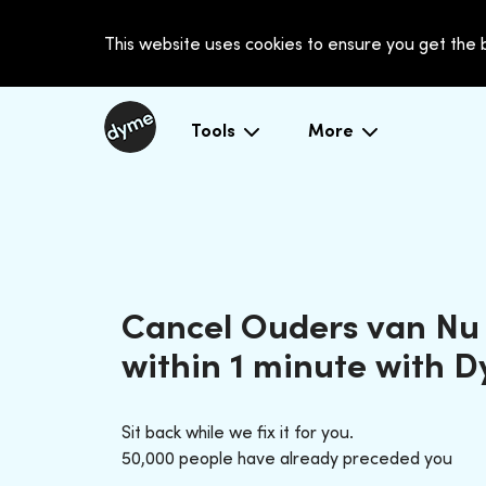
This website uses cookies to ensure you get the
Tools
More
Cancel Ouders van Nu
within 1 minute with 
Sit back while we fix it for you.
50,000 people have already preceded you