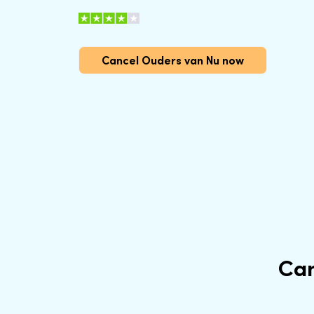
Cancel Ouders van Nu now
Can