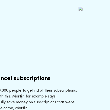
ncel subscriptions
000 people to get rid of their subscriptions.
h this. Martijn for example says:
sily save money on subscriptions that were
welcome, Martijn!