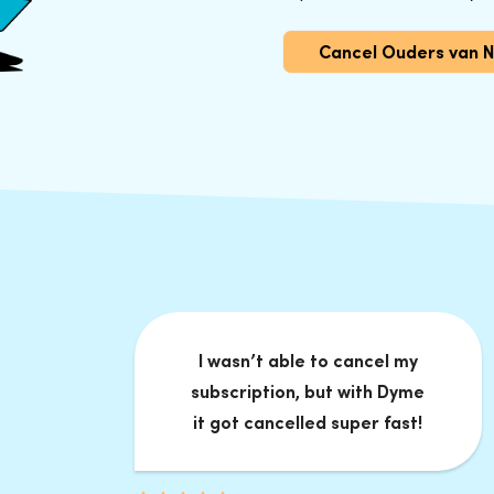
Cancel Ouders van 
I wasn’t able to cancel my
subscription, but with Dyme
it got cancelled super fast!