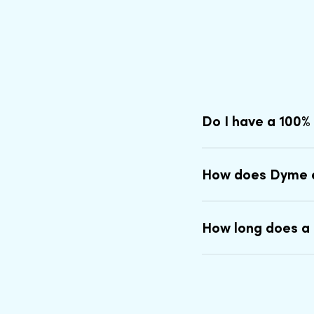
Do I have a 100%
How does Dyme 
How long does a 