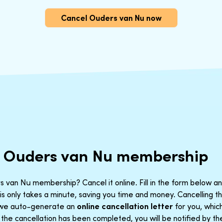
Cancel Ouders van Nu now
r Ouders van Nu membership
 van Nu membership? Cancel it online. Fill in the form below an
is only takes a minute, saving you time and money. Cancelling 
t we auto-generate an
online cancellation letter
for you, which
he cancellation has been completed, you will be notified by th