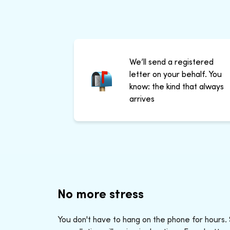
We’ll send a registered
letter on your behalf. You
know: the kind that always
arrives
No more stress
You don't have to hang on the phone for hours.