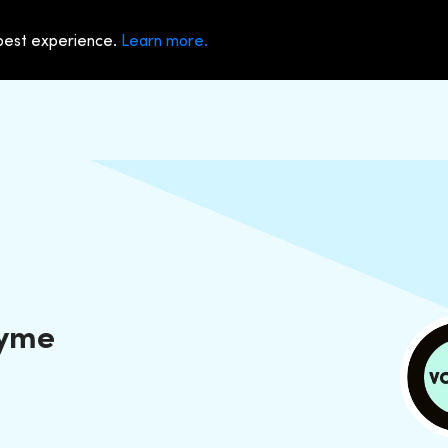
 best experience.
Learn more.
Dyme