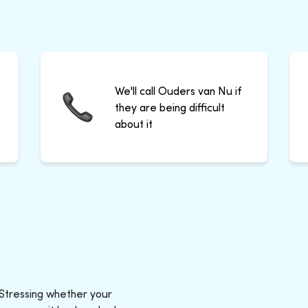
We'll call Ouders van Nu if
they are being difficult
about it
 Stressing whether your