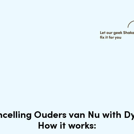
celling Ouders van Nu with 
How it works: