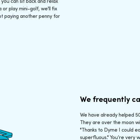
: you can sit back and relax
r play mini-golf, we'll fix
ot paying another penny for
We frequently ca
We have already helped 50,
They are over the moon wit
"Thanks to Dyme I could ea
superfluous." You’re very 