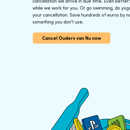
cancellation will arrive in due time. Even better
while we work for you. Or go swimming, do yoga o
your cancellation. Save hundreds of euros by n
something you don't use.
Cancel Ouders van Nu now