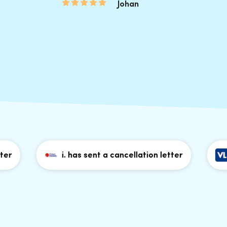
Johan
i. has sent a cancellation letter
P. h