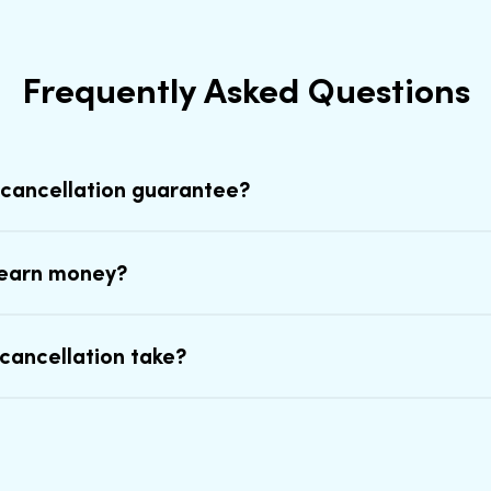
Frequently Asked Questions
 cancellation guarantee?
earn money?
cancellation take?