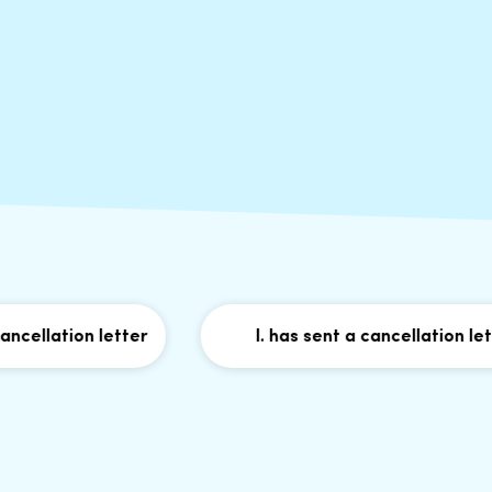
lation letter
I. has sent a cancellation letter