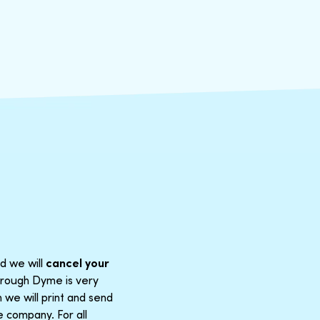
d we will
cancel your
through Dyme is very
 we will print and send
e company. For all