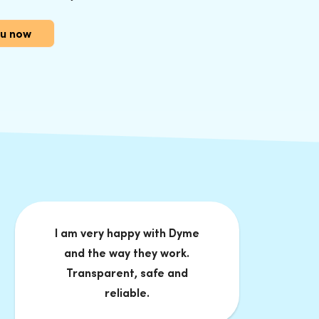
Nu now
I am very happy with Dyme
and the way they work.
Transparent, safe and
reliable.