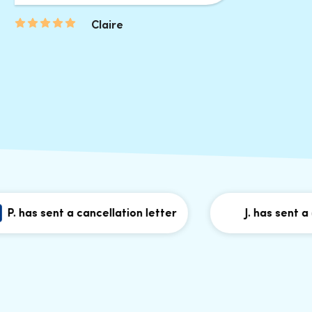
Claire
as sent a cancellation letter
J. has sent a cance