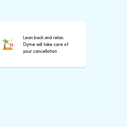
Lean back and relax.
Dyme will take care of
your cancellation