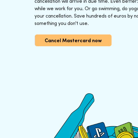
cancellation will arrive in due time. Even better
while we work for you. Or go swimming, do yoga o
your cancellation. Save hundreds of euros by n
something you don't use.
Cancel Mastercard now