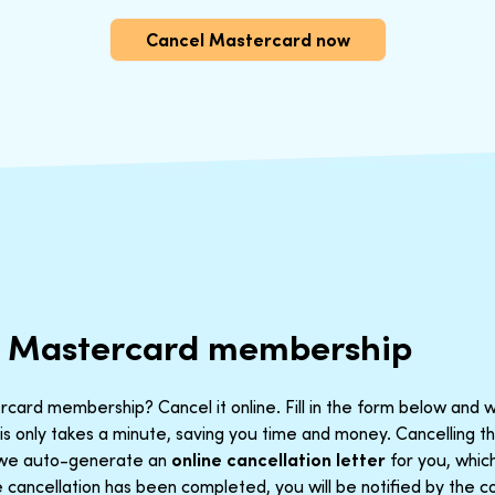
Cancel Mastercard now
r Mastercard membership
card membership? Cancel it online. Fill in the form below and w
is only takes a minute, saving you time and money. Cancelling 
t we auto-generate an
online cancellation letter
for you, which
cancellation has been completed, you will be notified by the co