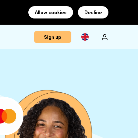
Allow cookies
Decline
Sign up