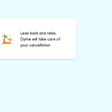
Lean back and relax.
Dyme will take care of
your cancellation