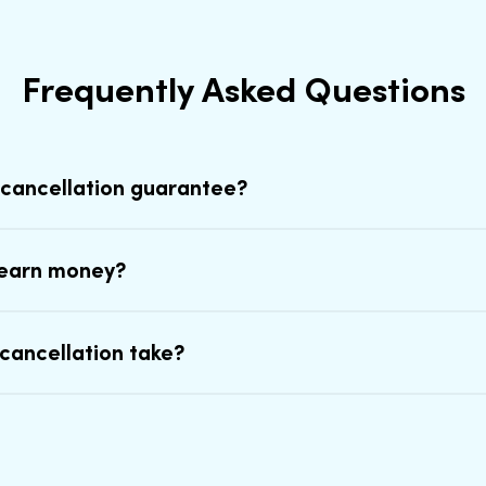
Frequently Asked Questions
 cancellation guarantee?
earn money?
cancellation take?