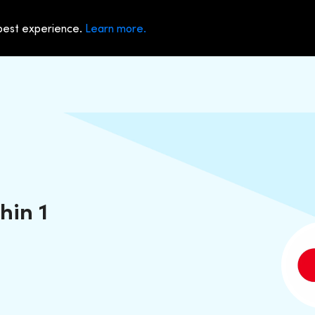
 best experience.
Learn more.
hin 1