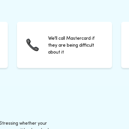
We'll call Mastercard if
they are being difficult
about it
 Stressing whether your