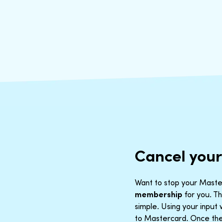
Cancel you
Want to stop your Master
membership
for you. Th
simple. Using your inpu
to Mastercard. Once the 