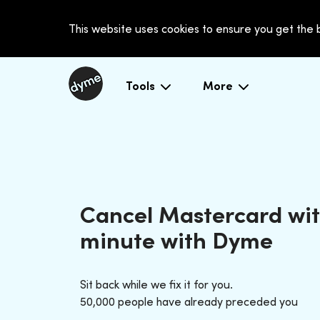
This website uses cookies to ensure you get the
Tools
More
Cancel Mastercard wit
minute with Dyme
Sit back while we fix it for you.
50,000 people have already preceded you