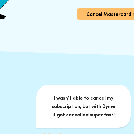
Cancel Mastercard 
I wasn’t able to cancel my
subscription, but with Dyme
it got cancelled super fast!