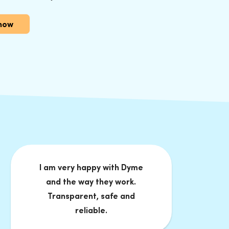
now
I am very happy with Dyme
and the way they work.
Transparent, safe and
reliable.