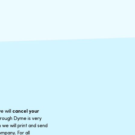
e will
cancel your
through Dyme is very
 we will print and send
mpany. For all