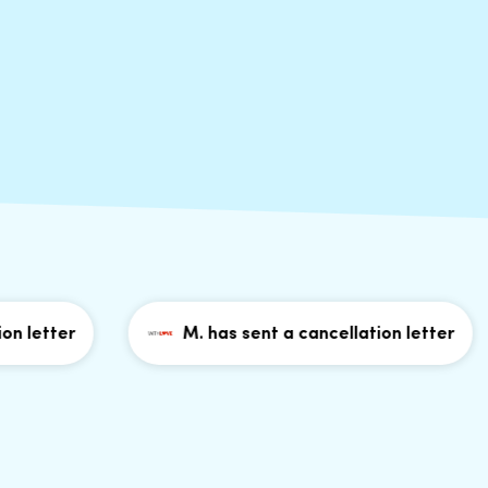
etter
M. has sent a cancellation letter