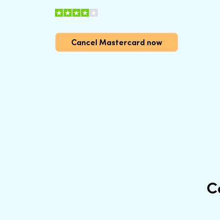
Cancel Mastercard now
C