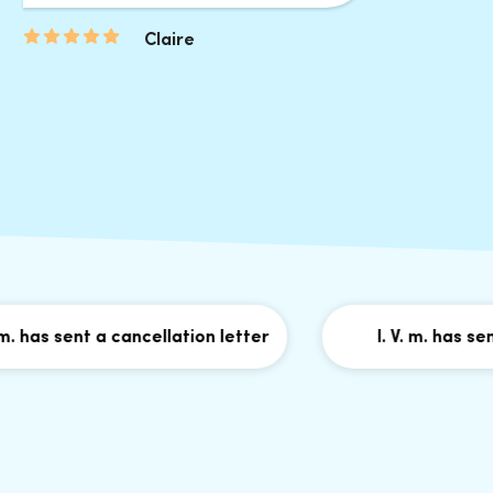
Claire
as sent a cancellation letter
I. V. m. has sent a 