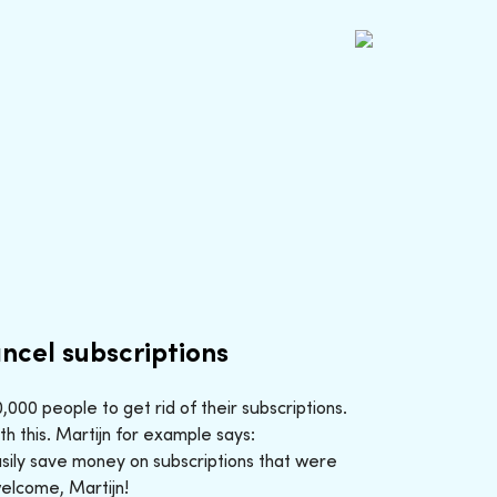
ncel subscriptions
000 people to get rid of their subscriptions.
h this. Martijn for example says:
sily save money on subscriptions that were
welcome, Martijn!