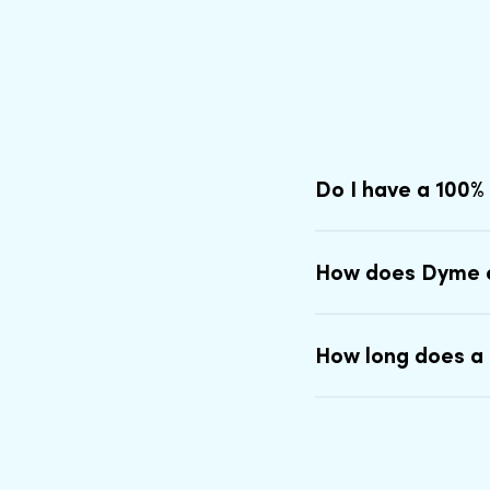
Do I have a 100%
How does Dyme 
How long does a 