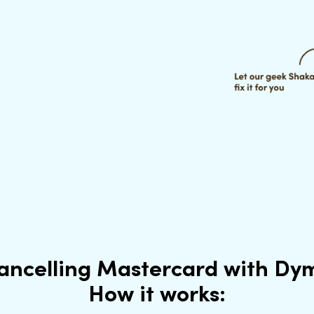
ancelling Mastercard with Dy
How it works: