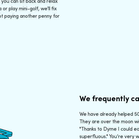
: you can sit back and relax
r play mini-golf, we'll fix
ot paying another penny for
We frequently ca
We have already helped 50,
They are over the moon wit
"Thanks to Dyme I could ea
superfluous." You’re very 