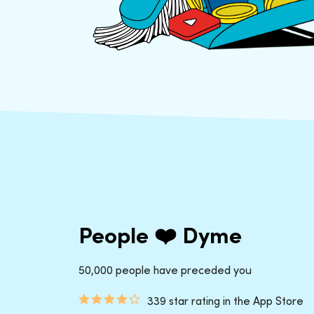
People ❤️ Dyme
50,000 people have preceded you
339 star rating in the App Store