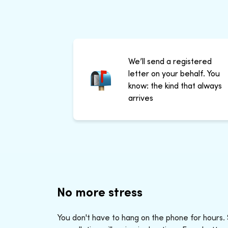
We’ll send a registered
letter on your behalf. You
know: the kind that always
arrives
No more stress
You don't have to hang on the phone for hours.