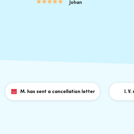
Johan
M. has sent a cancellation letter
I. V. m. h