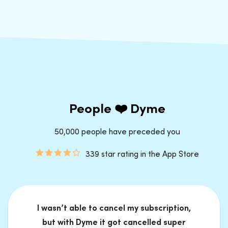
People ❤️ Dyme
50,000 people have preceded you
339 star rating in the App Store
I wasn’t able to cancel my subscription,
but with Dyme it got cancelled super