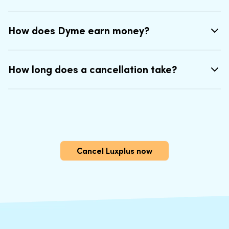
How does Dyme earn money?
How long does a cancellation take?
Cancel Luxplus now