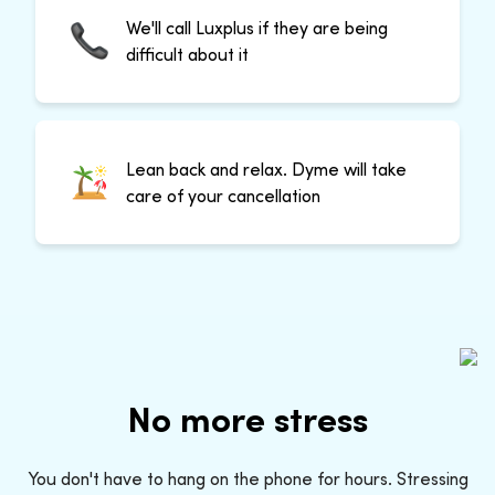
We'll call Luxplus if they are being
difficult about it
Lean back and relax. Dyme will take
care of your cancellation
No more stress
You don't have to hang on the phone for hours. Stressing