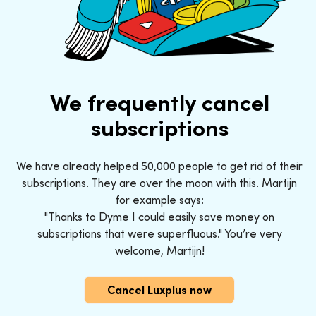
We frequently cancel
subscriptions
We have already helped 50,000 people to get rid of their
subscriptions. They are over the moon with this. Martijn
for example says:
"Thanks to Dyme I could easily save money on
subscriptions that were superfluous." You’re very
welcome, Martijn!
Cancel Luxplus now