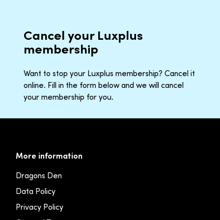
Cancel your Luxplus
membership
Want to stop your Luxplus membership? Cancel it
online. Fill in the form below and we will cancel
your membership for you.
More information
Dragons Den
Data Policy
Privacy Policy