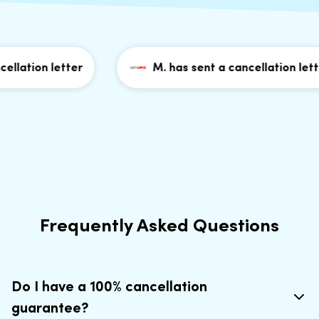
llation letter
M. has sent a cancellation letter
Frequently Asked Questions
Do I have a 100% cancellation
guarantee?