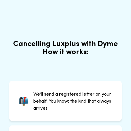
Cancelling Luxplus with Dyme
How it works:
We’ll send a registered letter on your
behalf. You know: the kind that always
arrives