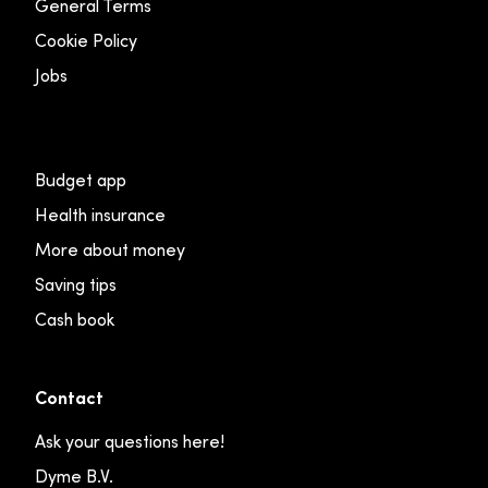
General Terms
Cookie Policy
Jobs
Budget app
Health insurance
More about money
Saving tips
Cash book
Contact
Ask your questions here!
Dyme B.V.