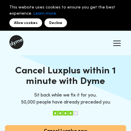
This website uses cookies to ensure you get the best
experience.
Learn more.
Allow cookies
Decline
Cancel Luxplus within 1
minute with Dyme
Sit back while we fix it for you.
50,000 people have already preceded you
Cancel Luxplus now