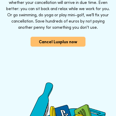
whether your cancellation will arrive in due time. Even
better: you can sit back and relax while we work for you.
Or go swimming, do yoga or play mini-golf, we'll fix your
cancellation. Save hundreds of euros by not paying
another penny for something you don't use.
Cancel Luxplus now