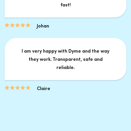
fast!
Johan
I am very happy with Dyme and the way
they work. Transparent, safe and
reliable.
Claire