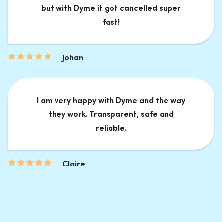
but with Dyme it got cancelled super
fast!
Johan
I am very happy with Dyme and the way
they work. Transparent, safe and
reliable.
Claire