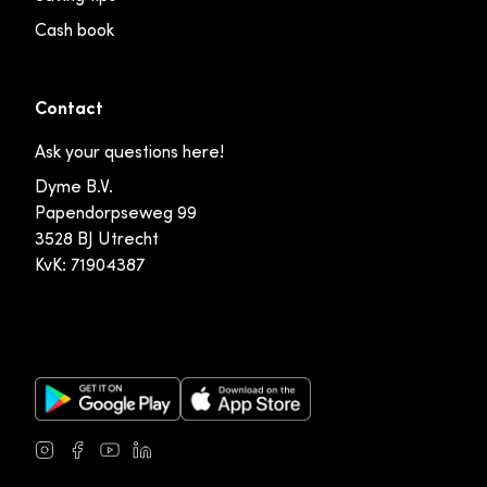
Cash book
Contact
Ask your questions here!
Dyme B.V.
Papendorpseweg 99
3528 BJ Utrecht
KvK: 71904387
Google Play Store
Apple App Store
Instagram
Facebook
Youtube
LinkedIn