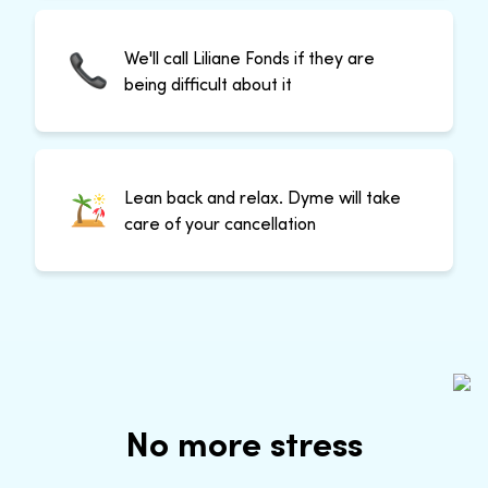
We'll call Liliane Fonds if they are
being difficult about it
Lean back and relax. Dyme will take
care of your cancellation
No more stress