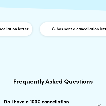
llation letter
G. has sent a cancellation letter
Frequently Asked Questions
Do I have a 100% cancellation