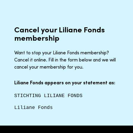
Cancel your Liliane Fonds
membership
Want to stop your Liliane Fonds membership?
Cancel it online. Fill in the form below and we will
cancel your membership for you.
Liliane Fonds appears on your statement as:
STICHTING LILIANE FONDS
Liliane Fonds