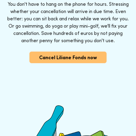
You don't have to hang on the phone for hours. Stressing
whether your cancellation will arrive in due time. Even
better: you can sit back and relax while we work for you.
Or go swimming, do yoga or play mini-golf, we'll fix your
cancellation. Save hundreds of euros by not paying
another penny for something you don't use.
Cancel Liliane Fonds now