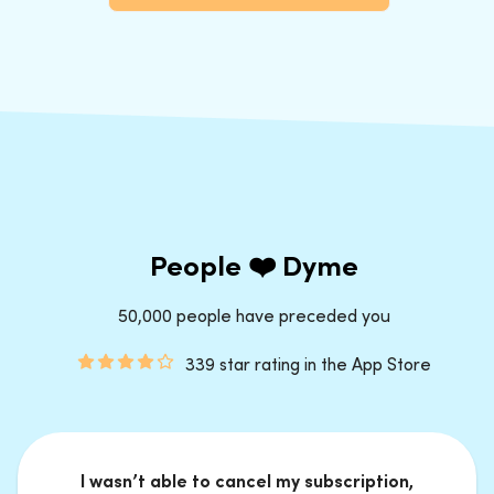
People ❤️ Dyme
50,000 people have preceded you
339 star rating in the App Store
I wasn’t able to cancel my subscription,