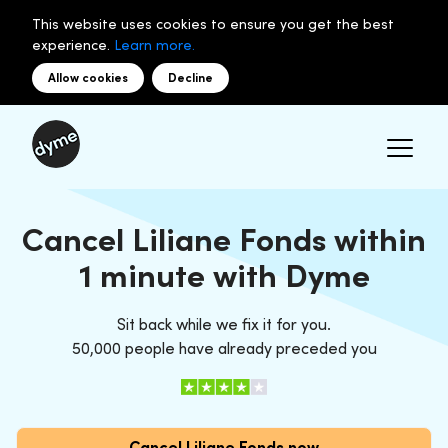
This website uses cookies to ensure you get the best
experience.
Learn more.
Allow cookies
Decline
Cancel Liliane Fonds within
1 minute with Dyme
Sit back while we fix it for you.
50,000 people have already preceded you
Cancel Liliane Fonds now