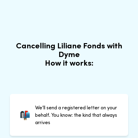
Cancelling Liliane Fonds with
Dyme
How it works:
We’ll send a registered letter on your
behalf. You know: the kind that always
arrives