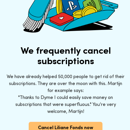
We frequently cancel
subscriptions
We have already helped 50,000 people to get rid of their
subscriptions. They are over the moon with this. Martijn
for example says:
"Thanks to Dyme I could easily save money on
subscriptions that were superfluous." You’re very
welcome, Martijn!
Cancel Liliane Fonds now