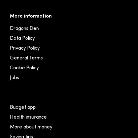
More information
Dragons Den
Data Policy
Privacy Policy
General Terms
Cookie Policy
Jobs
Budget app
Health insurance
More about money
Saving tips