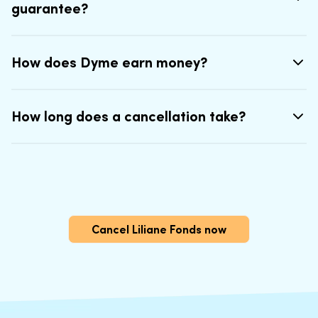
guarantee?
How does Dyme earn money?
How long does a cancellation take?
Cancel Liliane Fonds now