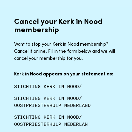
Cancel your Kerk in Nood
membership
Want to stop your Kerk in Nood membership?
Cancel it online. Fill in the form below and we will
cancel your membership for you.
Kerk in Nood appears on your statement as:
STICHTING KERK IN NOOD/
STICHTING KERK IN NOOD/
OOSTPRIESTERHULP NEDERLAND
STICHTING KERK IN NOOD/
OOSTPRIESTERHULP NEDERLAN