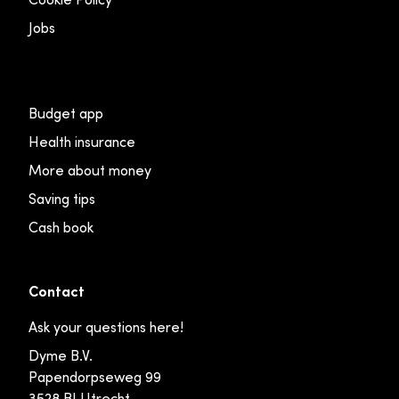
Jobs
Budget app
Health insurance
More about money
Saving tips
Cash book
Contact
Ask your questions here!
Dyme B.V.
Papendorpseweg 99
3528 BJ Utrecht