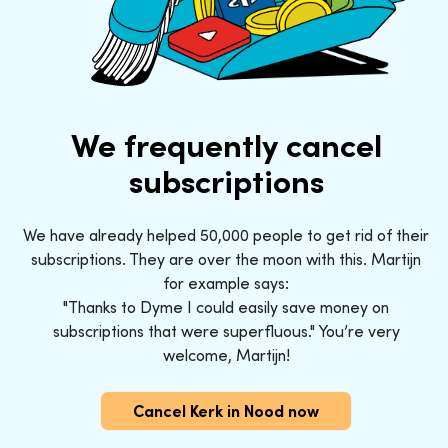
We frequently cancel
subscriptions
We have already helped 50,000 people to get rid of their
subscriptions. They are over the moon with this. Martijn
for example says:
"Thanks to Dyme I could easily save money on
subscriptions that were superfluous." You’re very
welcome, Martijn!
Cancel Kerk in Nood now