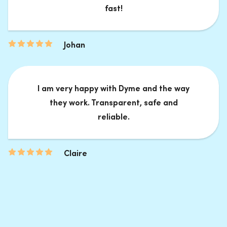
fast!
Johan
I am very happy with Dyme and the way
they work. Transparent, safe and
reliable.
Claire