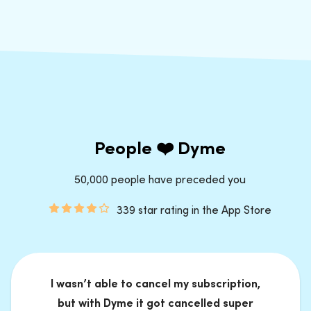
People ❤️ Dyme
50,000 people have preceded you
339 star rating in the App Store
I wasn’t able to cancel my subscription,
but with Dyme it got cancelled super