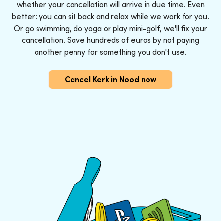
whether your cancellation will arrive in due time. Even
better: you can sit back and relax while we work for you.
Or go swimming, do yoga or play mini-golf, we'll fix your
cancellation. Save hundreds of euros by not paying
another penny for something you don't use.
Cancel Kerk in Nood now