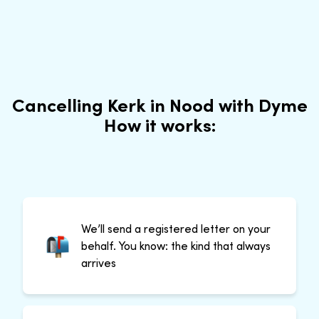
Cancelling Kerk in Nood with Dyme
How it works:
We’ll send a registered letter on your
behalf. You know: the kind that always
arrives