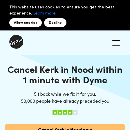
This website uses cookies to ensure you get the best
experience.
Learn more.
Allow cookies
Decline
Cancel Kerk in Nood within
1 minute with Dyme
Sit back while we fix it for you.
50,000 people have already preceded you
Cancel Kerk in Nood now