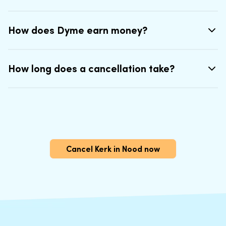
How does Dyme earn money?
How long does a cancellation take?
Cancel Kerk in Nood now