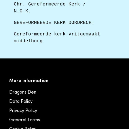
Chr. Gereformeerde Kerk /
N.G.K.
GEREFORMEERDE KERK DORDRECHT
Gereformeerde kerk vrijgemaakt
middelburg
More information
Dragons Den
Data Policy
Privacy Policy
General Terms
Cookie Policy