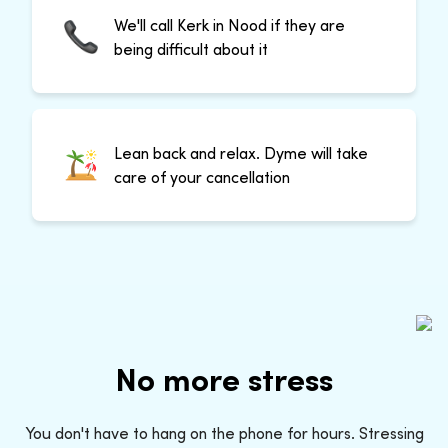
We'll call Kerk in Nood if they are
being difficult about it
Lean back and relax. Dyme will take
care of your cancellation
No more stress
You don't have to hang on the phone for hours. Stressing