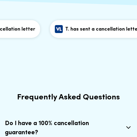
lation letter
T. has sent a cancellation letter
Frequently Asked Questions
Do I have a 100% cancellation
guarantee?