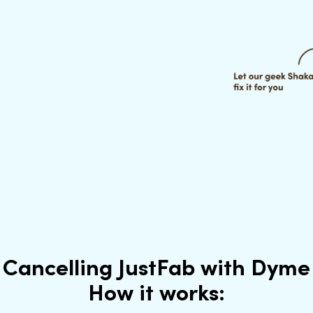
Cancelling JustFab with Dyme
How it works: