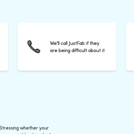
We'll call JustFab if they
are being difficult about it
 Stressing whether your