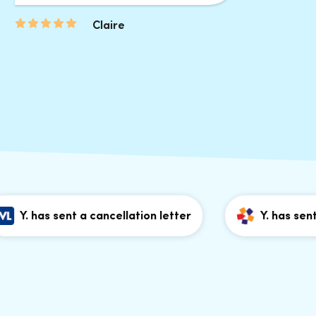
Claire
 has sent a cancellation letter
Y. has sent a ca