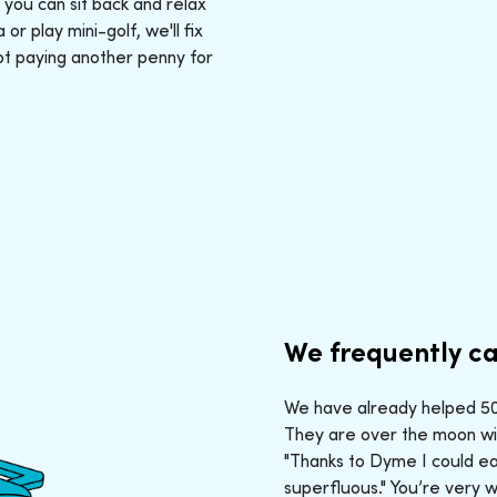
: you can sit back and relax
r play mini-golf, we'll fix
ot paying another penny for
We frequently ca
We have already helped 50,
They are over the moon wit
"Thanks to Dyme I could ea
superfluous." You’re very 