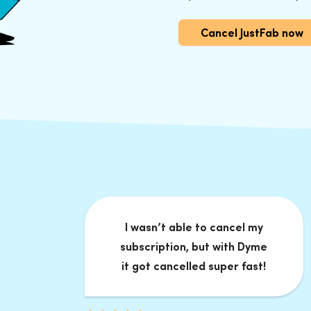
Cancel JustFab now
I wasn’t able to cancel my
subscription, but with Dyme
it got cancelled super fast!