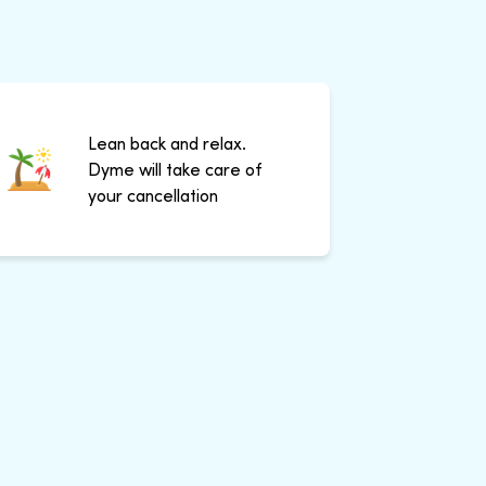
Lean back and relax.
Dyme will take care of
your cancellation