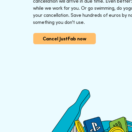
cancellation will arrive in due time. Even better
while we work for you. Or go swimming, do yoga o
your cancellation. Save hundreds of euros by n
something you don't use.
Cancel JustFab now