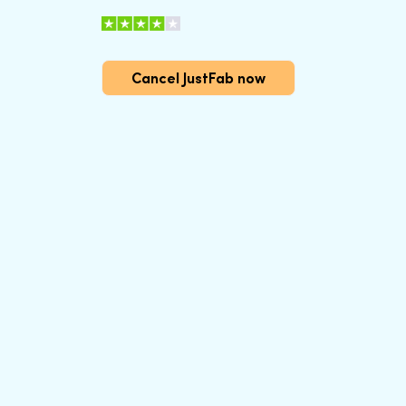
Cancel JustFab now