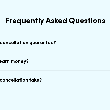
Frequently Asked Questions
 cancellation guarantee?
earn money?
cancellation take?