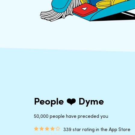
People ❤️ Dyme
50,000 people have preceded you
339 star rating in the App Store