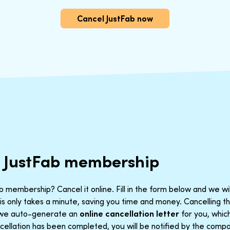
Cancel JustFab now
r JustFab membership
 membership? Cancel it online. Fill in the form below and we wi
is only takes a minute, saving you time and money. Cancelling 
t we auto-generate an
online cancellation letter
for you, which
ellation has been completed, you will be notified by the compan