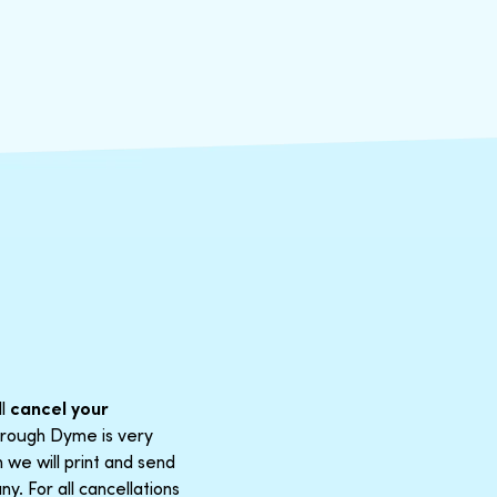
ll
cancel your
through Dyme is very
 we will print and send
y. For all cancellations