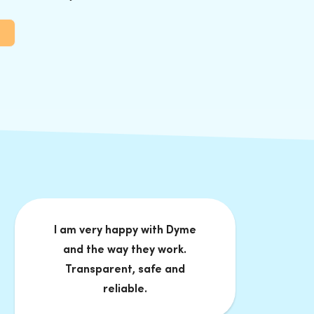
I am very happy with Dyme
and the way they work.
Transparent, safe and
reliable.