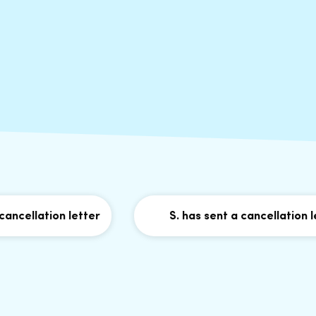
llation letter
S. has sent a cancellation letter