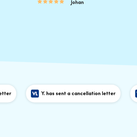
Johan
Y. has sent a cancellation letter
Y.