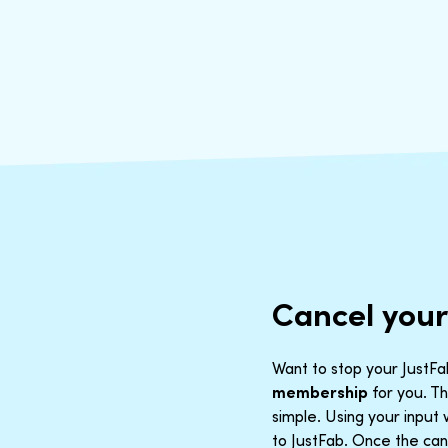
Cancel you
Want to stop your JustFab
membership
for you. Th
simple. Using your inpu
to JustFab. Once the canc