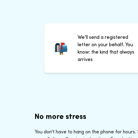
We’ll send a registered
letter on your behalf. You
know: the kind that always
arrives
No more stress
You don't have to hang on the phone for hours.