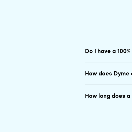
Do I have a 100%
How does Dyme 
How long does a 