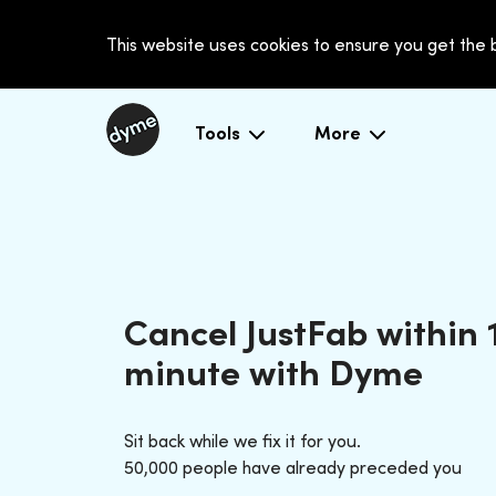
This website uses cookies to ensure you get the
Tools
More
Cancel JustFab within 
minute with Dyme
Sit back while we fix it for you.
50,000 people have already preceded you