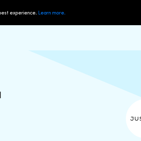
 best experience.
Learn more.
1