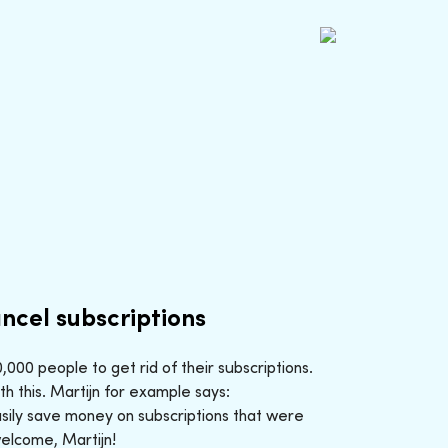
ncel subscriptions
000 people to get rid of their subscriptions.
h this. Martijn for example says:
sily save money on subscriptions that were
welcome, Martijn!