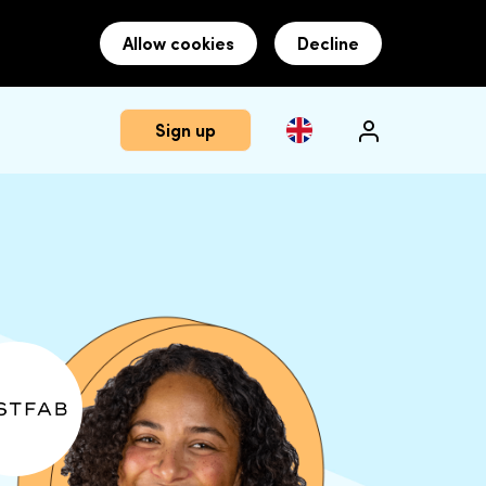
Allow cookies
Decline
Sign up