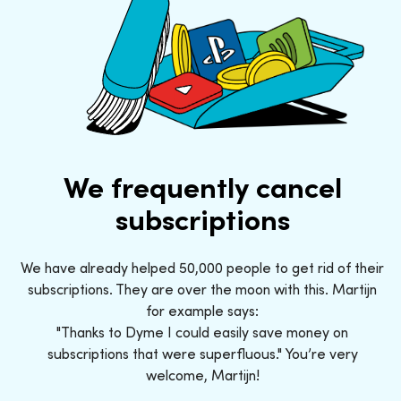
We frequently cancel
subscriptions
We have already helped 50,000 people to get rid of their
subscriptions. They are over the moon with this. Martijn
for example says:
"Thanks to Dyme I could easily save money on
subscriptions that were superfluous." You’re very
welcome, Martijn!