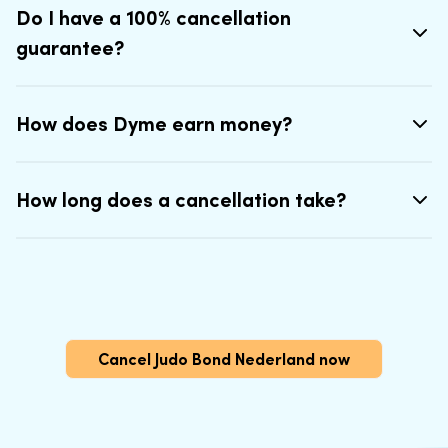
Do I have a 100% cancellation
guarantee?
How does Dyme earn money?
How long does a cancellation take?
Cancel Judo Bond Nederland now