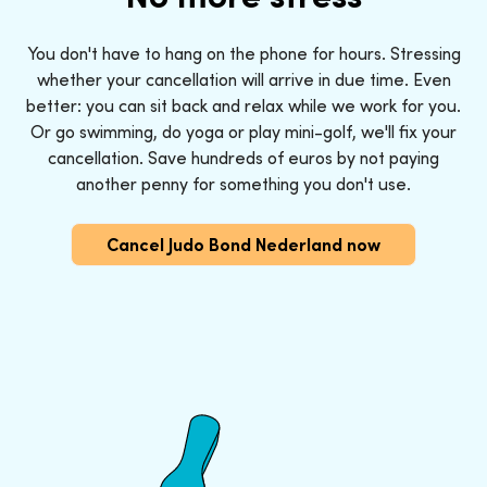
You don't have to hang on the phone for hours. Stressing
whether your cancellation will arrive in due time. Even
better: you can sit back and relax while we work for you.
Or go swimming, do yoga or play mini-golf, we'll fix your
cancellation. Save hundreds of euros by not paying
another penny for something you don't use.
Cancel Judo Bond Nederland now