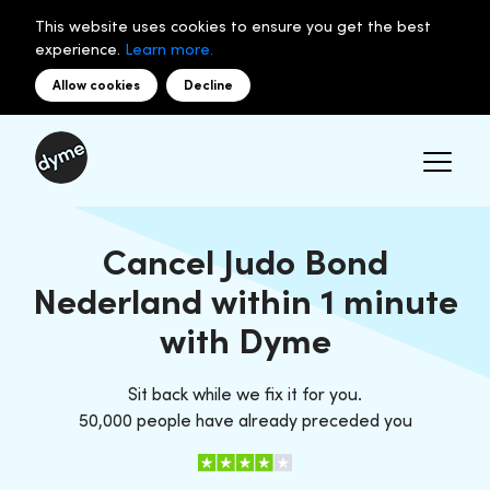
This website uses cookies to ensure you get the best
experience.
Learn more.
Allow cookies
Decline
Cancel Judo Bond
Nederland within 1 minute
with Dyme
Sit back while we fix it for you.
50,000 people have already preceded you