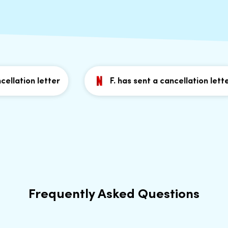
llation letter
F. has sent a cancellation letter
Frequently Asked Questions