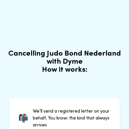
Cancelling Judo Bond Nederland
with Dyme
How it works:
We’ll send a registered letter on your
behalf. You know: the kind that always
arrives