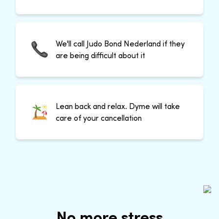
We'll call Judo Bond Nederland if they
are being difficult about it
Lean back and relax. Dyme will take
care of your cancellation
No more stress