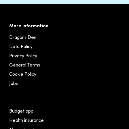
More information
Dragons Den
Data Policy
Privacy Policy
General Terms
Cookie Policy
Jobs
Budget app
Health insurance