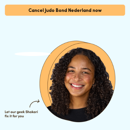
Cancel Judo Bond Nederland now