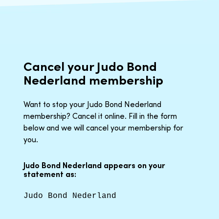
Cancel your Judo Bond
Nederland membership
Want to stop your Judo Bond Nederland
membership? Cancel it online. Fill in the form
below and we will cancel your membership for
you.
Judo Bond Nederland appears on your
statement as:
Judo Bond Nederland