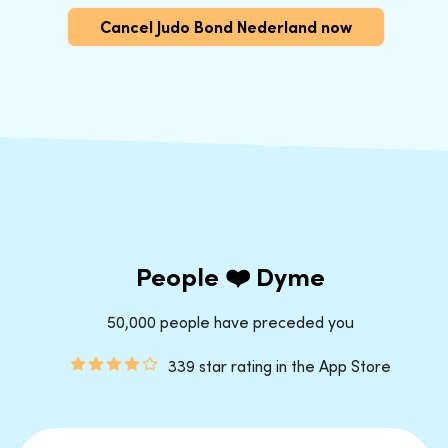
Cancel Judo Bond Nederland now
People ❤️ Dyme
50,000 people have preceded you
339 star rating in the App Store