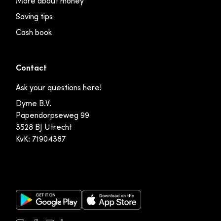
More about money
Saving tips
Cash book
Contact
Ask your questions here!
Dyme B.V.
Papendorpseweg 99
3528 BJ Utrecht
KvK: 71904387
Google Play Store
Apple App Store