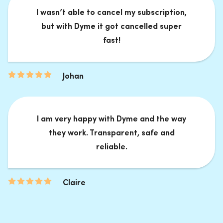
I wasn’t able to cancel my subscription,
but with Dyme it got cancelled super
fast!
Johan
I am very happy with Dyme and the way
they work. Transparent, safe and
reliable.
Claire