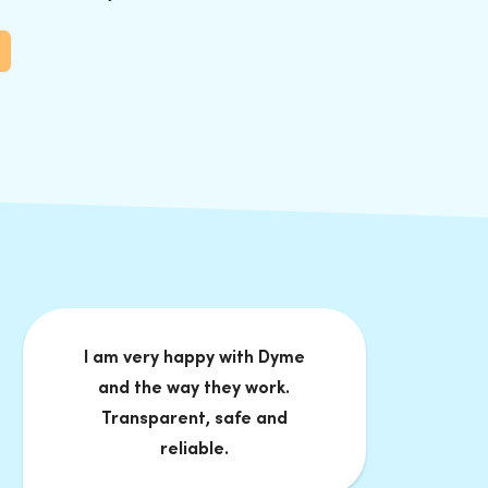
I am very happy with Dyme
and the way they work.
Transparent, safe and
reliable.