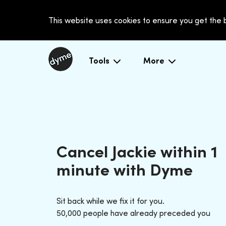
This website uses cookies to ensure you get the
Tools
More
Cancel Jackie within 1
minute with Dyme
Sit back while we fix it for you.
50,000 people have already preceded you