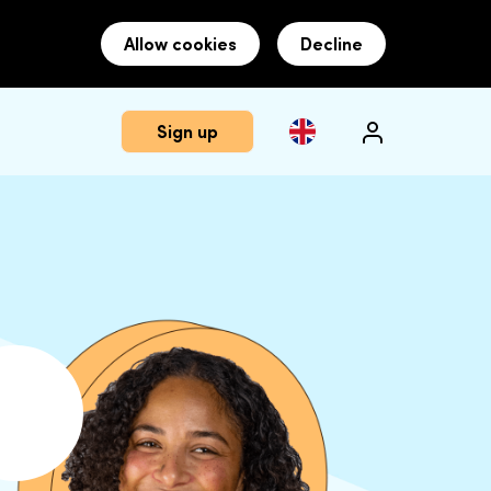
Allow cookies
Decline
Sign up