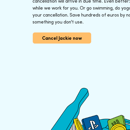
cancellation will arrive in due time. Even better
while we work for you. Or go swimming, do yoga o
your cancellation. Save hundreds of euros by n
something you don't use.
Cancel Jackie now