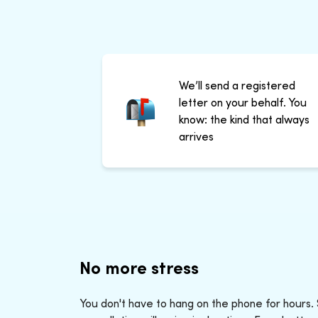
We’ll send a registered
letter on your behalf. You
know: the kind that always
arrives
No more stress
You don't have to hang on the phone for hours.