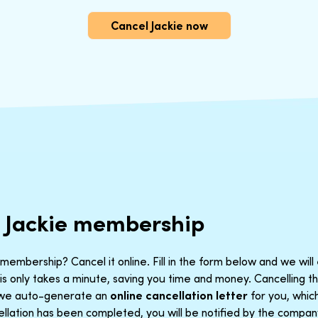
Cancel Jackie now
 Jackie membership
membership? Cancel it online. Fill in the form below and we will
is only takes a minute, saving you time and money. Cancelling 
t we auto-generate an
online cancellation letter
for you, which
llation has been completed, you will be notified by the company.