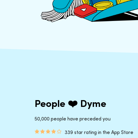
People ❤️ Dyme
50,000 people have preceded you
339 star rating in the App Store