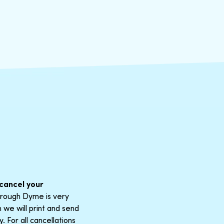
cancel your
through Dyme is very
 we will print and send
 For all cancellations