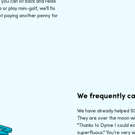
: you can sit back and relax
r play mini-golf, we'll fix
ot paying another penny for
We frequently ca
We have already helped 50,
They are over the moon wit
"Thanks to Dyme I could ea
superfluous." You’re very 