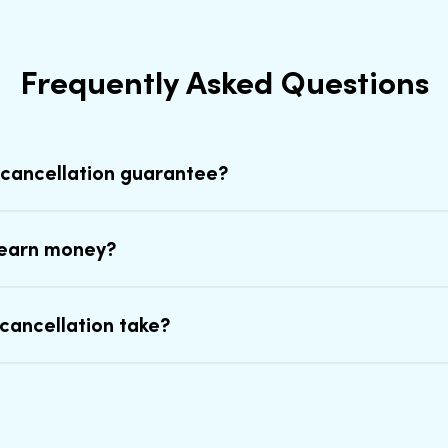
Frequently Asked Questions
 cancellation guarantee?
earn money?
cancellation take?