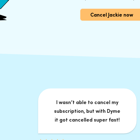
Cancel Jackie now
I wasn’t able to cancel my
subscription, but with Dyme
it got cancelled super fast!