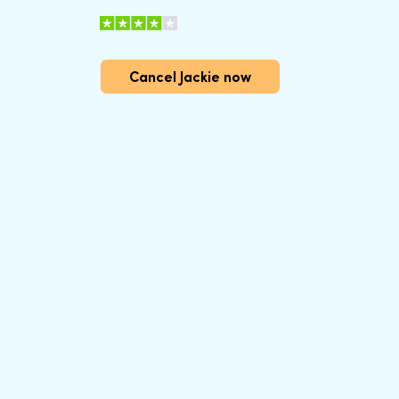
Cancel Jackie now