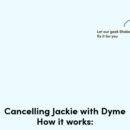
Cancelling Jackie with Dyme
How it works: