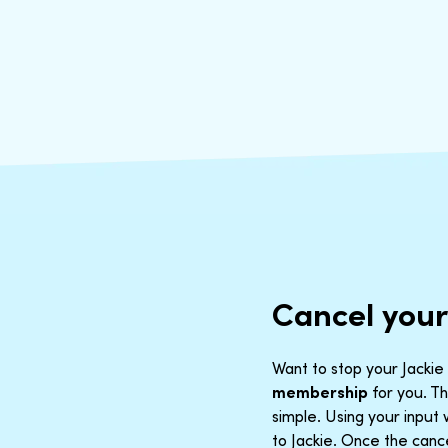
Cancel your
Want to stop your Jackie 
membership
for you. Th
simple. Using your inpu
to Jackie. Once the cance