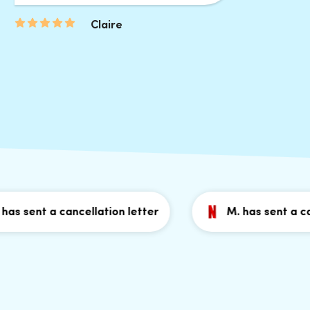
Claire
sent a cancellation letter
M. has sent a cancel