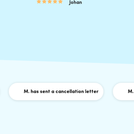
Johan
M. has sent a cancellation letter
M. has 