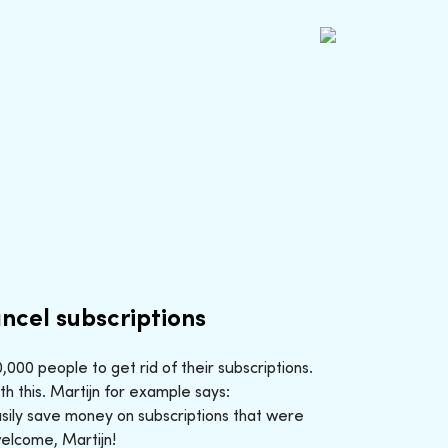
ncel subscriptions
000 people to get rid of their subscriptions.
h this. Martijn for example says:
sily save money on subscriptions that were
welcome, Martijn!