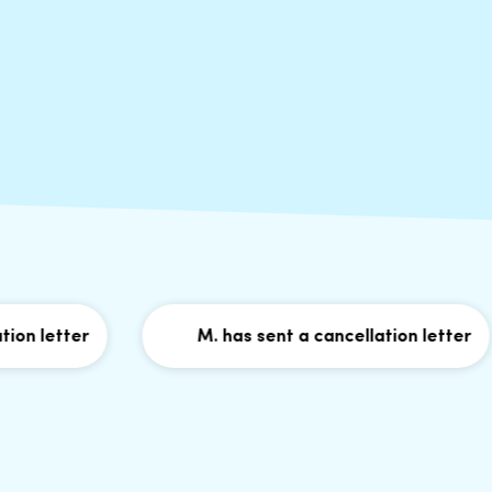
letter
M. has sent a cancellation letter