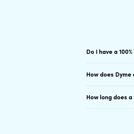
Do I have a 100%
How does Dyme 
How long does a 