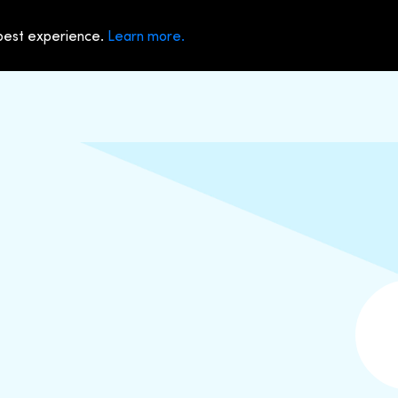
 best experience.
Learn more.