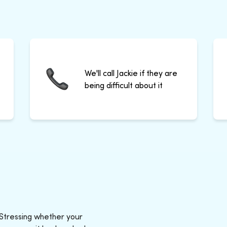
We'll call Jackie if they are
being difficult about it
 Stressing whether your