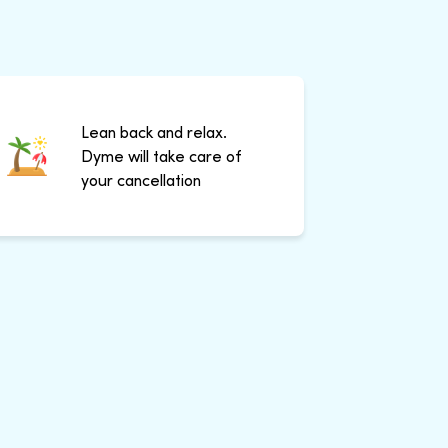
Lean back and relax.
Dyme will take care of
your cancellation