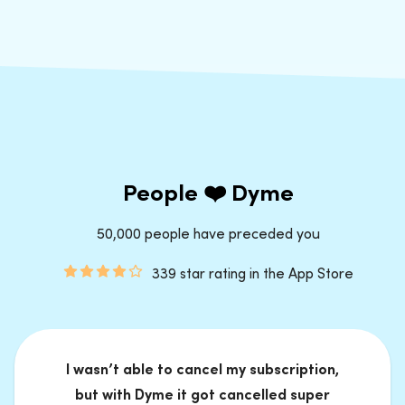
People ❤️ Dyme
50,000 people have preceded you
339 star rating in the App Store
I wasn’t able to cancel my subscription,
but with Dyme it got cancelled super