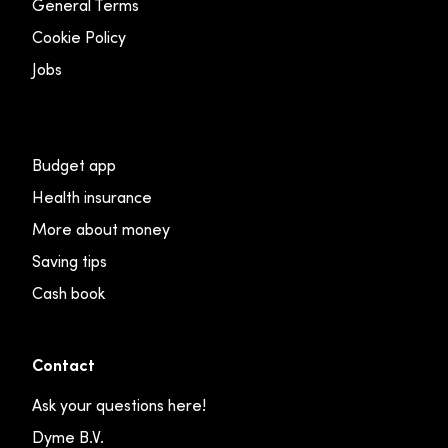
General Terms
Cookie Policy
Jobs
Budget app
Health insurance
More about money
Saving tips
Cash book
Contact
Ask your questions here!
Dyme B.V.