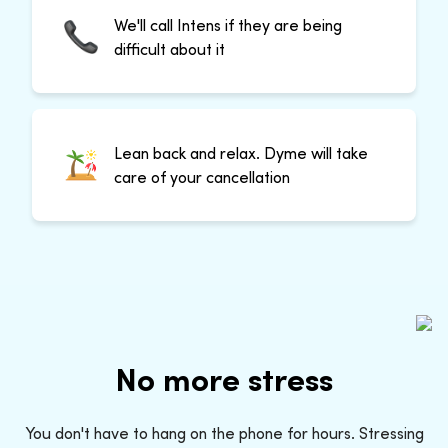
We'll call Intens if they are being
difficult about it
Lean back and relax. Dyme will take
care of your cancellation
No more stress
You don't have to hang on the phone for hours. Stressing