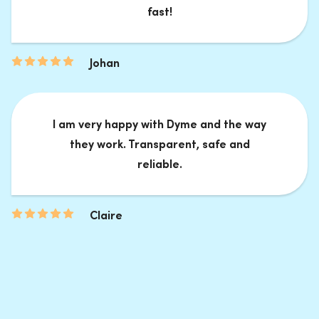
fast!
Johan
I am very happy with Dyme and the way
they work. Transparent, safe and
reliable.
Claire