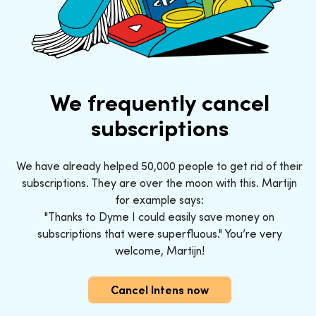
We frequently cancel
subscriptions
We have already helped 50,000 people to get rid of their
subscriptions. They are over the moon with this. Martijn
for example says:
"Thanks to Dyme I could easily save money on
subscriptions that were superfluous." You’re very
welcome, Martijn!
Cancel Intens now