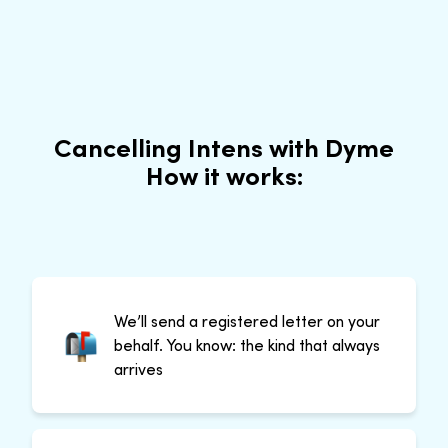
Cancelling Intens with Dyme
How it works:
We’ll send a registered letter on your
behalf. You know: the kind that always
arrives