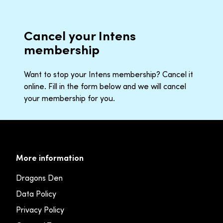
Cancel your Intens
membership
Want to stop your Intens membership? Cancel it
online. Fill in the form below and we will cancel
your membership for you.
More information
Dragons Den
Data Policy
Privacy Policy