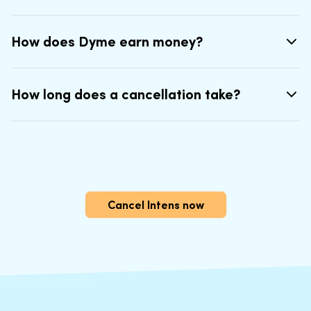
How does Dyme earn money?
How long does a cancellation take?
Cancel Intens now