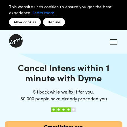
This website uses cookies to ensure you get the best
experience.
Learn more.
Allow cookies
Decline
Cancel Intens within 1
minute with Dyme
Sit back while we fix it for you.
50,000 people have already preceded you
Cancel Intens now