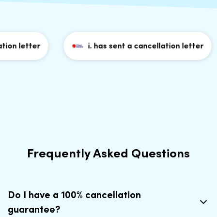
on letter
i. has sent a cancellation letter
Frequently Asked Questions
Do I have a 100% cancellation
guarantee?