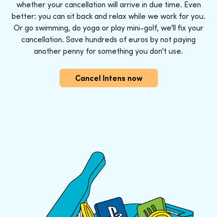
whether your cancellation will arrive in due time. Even
better: you can sit back and relax while we work for you.
Or go swimming, do yoga or play mini-golf, we'll fix your
cancellation. Save hundreds of euros by not paying
another penny for something you don't use.
Cancel Intens now