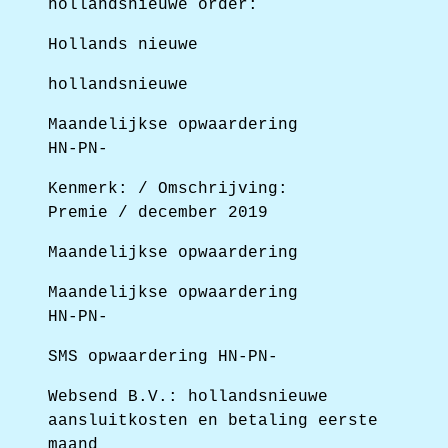
hollandsnieuwe order:
Hollands nieuwe
hollandsnieuwe
Maandelijkse opwaardering
HN-PN-
Kenmerk: / Omschrijving:
Premie / december 2019
Maandelijkse opwaardering
Maandelijkse opwaardering
HN-PN-
SMS opwaardering HN-PN-
Websend B.V.: hollandsnieuwe
aansluitkosten en betaling eerste
maand