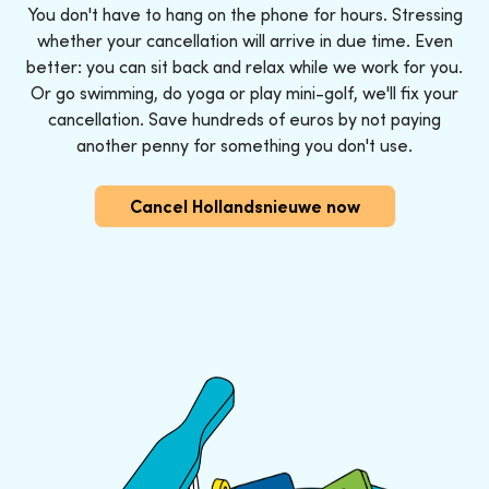
You don't have to hang on the phone for hours. Stressing
whether your cancellation will arrive in due time. Even
better: you can sit back and relax while we work for you.
Or go swimming, do yoga or play mini-golf, we'll fix your
cancellation. Save hundreds of euros by not paying
another penny for something you don't use.
Cancel Hollandsnieuwe now