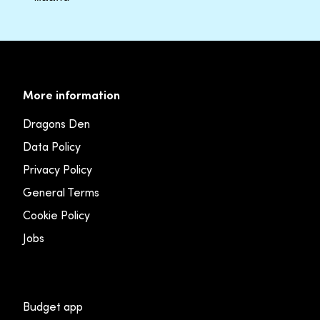
More information
Dragons Den
Data Policy
Privacy Policy
General Terms
Cookie Policy
Jobs
Budget app