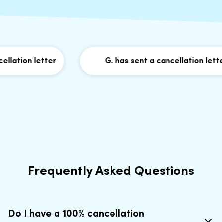
lation letter
G. has sent a cancellation letter
Frequently Asked Questions
Do I have a 100% cancellation