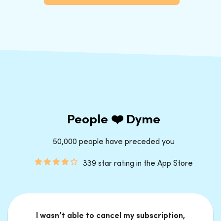
People ❤️ Dyme
50,000 people have preceded you
339 star rating in the App Store
I wasn’t able to cancel my subscription,