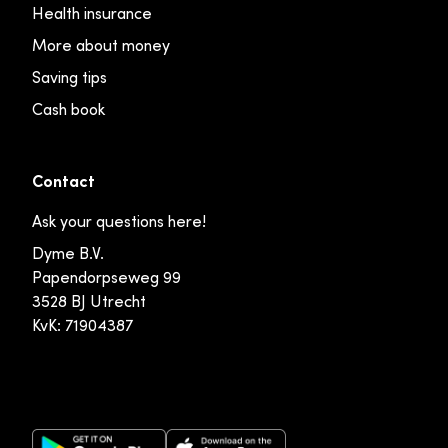
Health insurance
More about money
Saving tips
Cash book
Contact
Ask your questions here!
Dyme B.V.
Papendorpseweg 99
3528 BJ Utrecht
KvK: 71904387
Google Play Store
Apple App Store