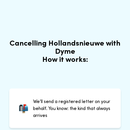
Cancelling Hollandsnieuwe with
Dyme
How it works:
We’ll send a registered letter on your
behalf. You know: the kind that always
arrives