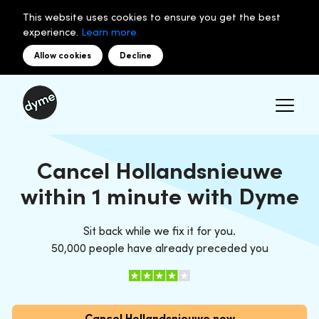
This website uses cookies to ensure you get the best
experience.
Learn more.
Allow cookies
Decline
Cancel Hollandsnieuwe
within 1 minute with Dyme
Sit back while we fix it for you.
50,000 people have already preceded you
Cancel Hollandsnieuwe now