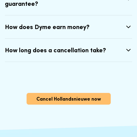
guarantee?
How does Dyme earn money?
How long does a cancellation take?
Cancel Hollandsnieuwe now