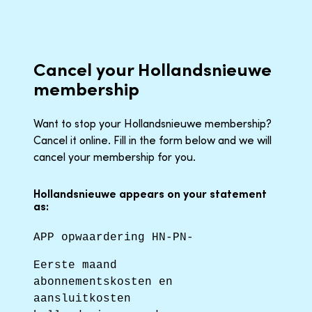
Cancel your Hollandsnieuwe
membership
Want to stop your Hollandsnieuwe membership?
Cancel it online. Fill in the form below and we will
cancel your membership for you.
Hollandsnieuwe appears on your statement
as:
APP opwaardering HN-PN-
Eerste maand
abonnementskosten en
aansluitkosten