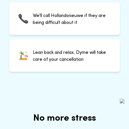
We'll call Hollandsnieuwe if they are
being difficult about it
Lean back and relax. Dyme will take
care of your cancellation
No more stress