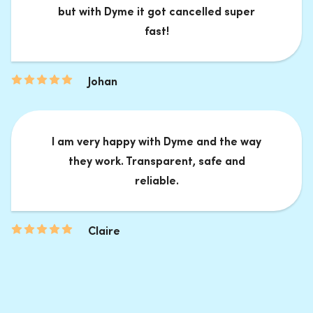
but with Dyme it got cancelled super
fast!
Johan
I am very happy with Dyme and the way
they work. Transparent, safe and
reliable.
Claire