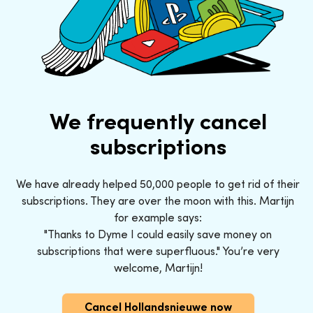
We frequently cancel
subscriptions
We have already helped 50,000 people to get rid of their
subscriptions. They are over the moon with this. Martijn
for example says:
"Thanks to Dyme I could easily save money on
subscriptions that were superfluous." You’re very
welcome, Martijn!
Cancel Hollandsnieuwe now