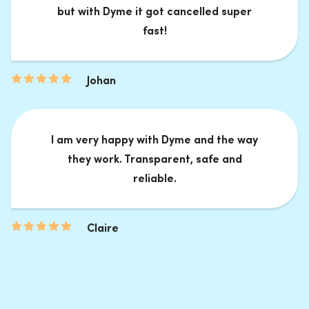
but with Dyme it got cancelled super
fast!
Johan
I am very happy with Dyme and the way
they work. Transparent, safe and
reliable.
Claire