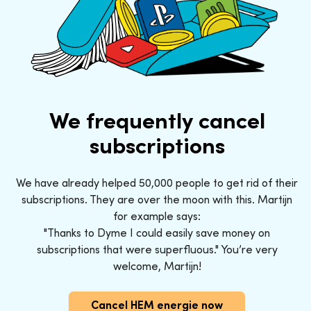
We frequently cancel
subscriptions
We have already helped 50,000 people to get rid of their
subscriptions. They are over the moon with this. Martijn
for example says:
"Thanks to Dyme I could easily save money on
subscriptions that were superfluous." You’re very
welcome, Martijn!
Cancel HEM energie now