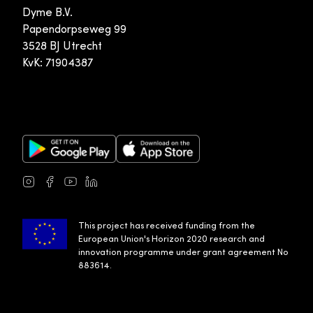
Dyme B.V.
Papendorpseweg 99
3528 BJ Utrecht
KvK: 71904387
Google Play Store
Apple App Store
Instagram
Facebook
Youtube
LinkedIn
This project has received funding from the
European Union's Horizon 2020 research and
innovation programme under grant agreement No
883614.