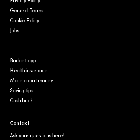
Privacy Policy
General Terms
Cookie Policy
Jobs
Budget app
Health insurance
More about money
Saving tips
Cash book
Contact
Ask your questions here!