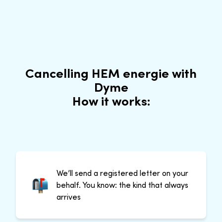
Cancelling HEM energie with
Dyme
How it works:
We’ll send a registered letter on your
behalf. You know: the kind that always
arrives