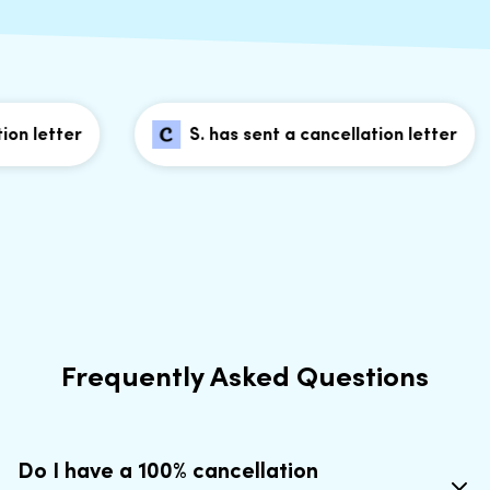
n letter
S. has sent a cancellation letter
Frequently Asked Questions
Do I have a 100% cancellation