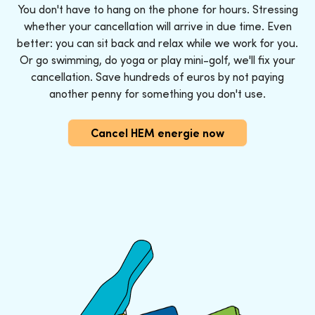
You don't have to hang on the phone for hours. Stressing
whether your cancellation will arrive in due time. Even
better: you can sit back and relax while we work for you.
Or go swimming, do yoga or play mini-golf, we'll fix your
cancellation. Save hundreds of euros by not paying
another penny for something you don't use.
Cancel HEM energie now