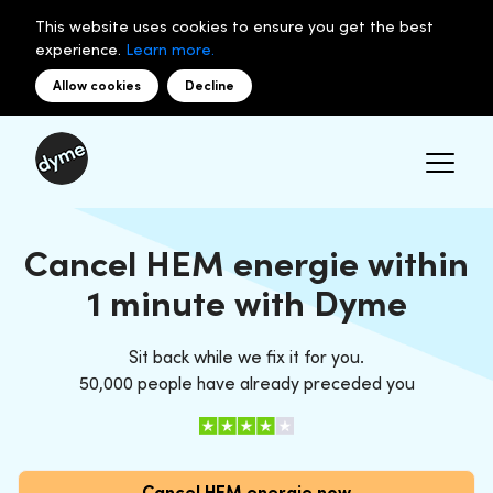
This website uses cookies to ensure you get the best
experience.
Learn more.
Allow cookies
Decline
Cancel HEM energie within
1 minute with Dyme
Sit back while we fix it for you.
50,000 people have already preceded you
Cancel HEM energie now