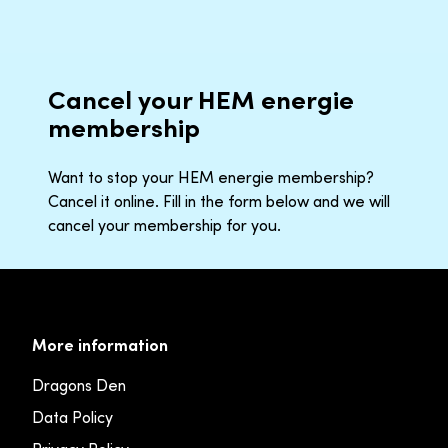
Cancel your HEM energie
membership
Want to stop your HEM energie membership?
Cancel it online. Fill in the form below and we will
cancel your membership for you.
More information
Dragons Den
Data Policy