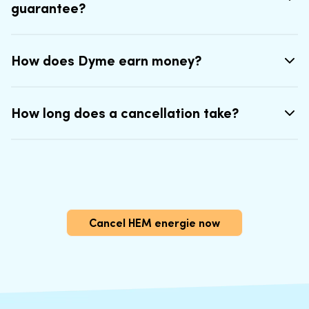
guarantee?
How does Dyme earn money?
How long does a cancellation take?
Cancel HEM energie now