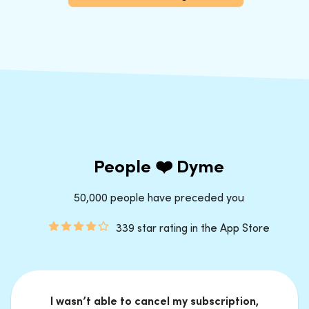
People ❤️ Dyme
50,000 people have preceded you
339 star rating in the App Store
I wasn’t able to cancel my subscription,