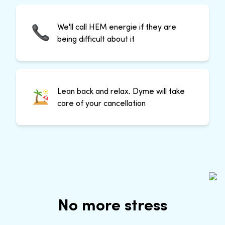
We'll call HEM energie if they are
being difficult about it
Lean back and relax. Dyme will take
care of your cancellation
No more stress