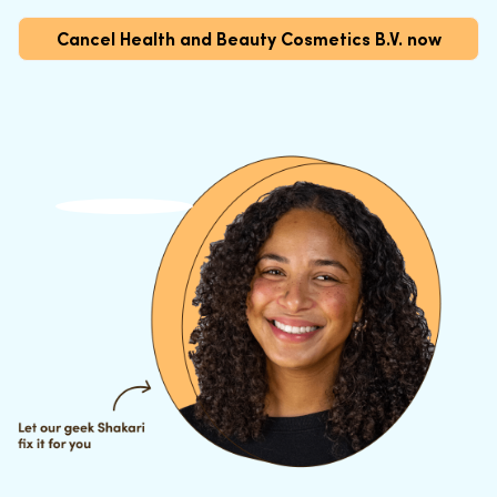
Cancel Health and Beauty Cosmetics B.V. now