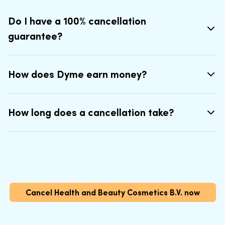
Do I have a 100% cancellation
guarantee?
How does Dyme earn money?
How long does a cancellation take?
Cancel Health and Beauty Cosmetics B.V. now