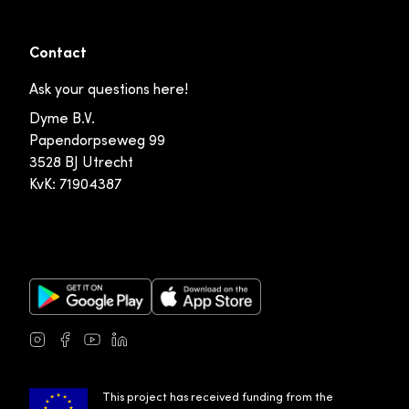
Contact
Ask your questions here!
Dyme B.V.
Papendorpseweg 99
3528 BJ Utrecht
KvK: 71904387
Google Play Store
Apple App Store
Instagram
Facebook
Youtube
LinkedIn
This project has received funding from the