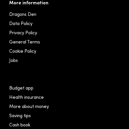
More information
Dragons Den
Data Policy
Privacy Policy
General Terms
Cookie Policy
Jobs
Budget app
Health insurance
More about money
Saving tips
Cash book