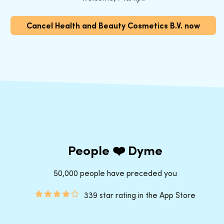
Cancel Health and Beauty Cosmetics B.V. now
People ❤️ Dyme
50,000 people have preceded you
339 star rating in the App Store