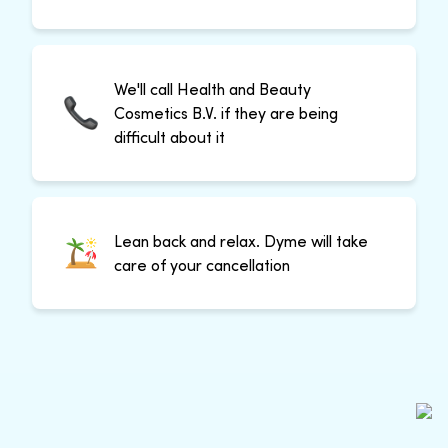
We'll call Health and Beauty
Cosmetics B.V. if they are being
difficult about it
Lean back and relax. Dyme will take
care of your cancellation