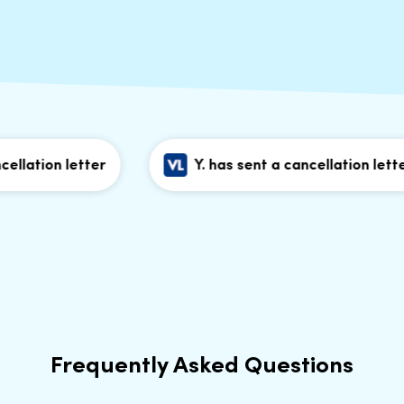
lation letter
Y. has sent a cancellation letter
Frequently Asked Questions