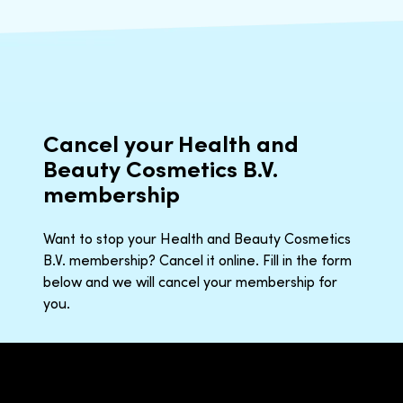
Cancel your Health and
Beauty Cosmetics B.V.
membership
Want to stop your Health and Beauty Cosmetics
B.V. membership? Cancel it online. Fill in the form
below and we will cancel your membership for
you.