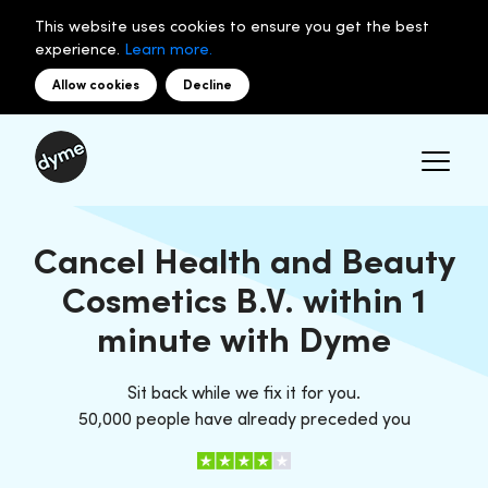
This website uses cookies to ensure you get the best
experience.
Learn more.
Allow cookies
Decline
Cancel Health and Beauty
Cosmetics B.V. within 1
minute with Dyme
Sit back while we fix it for you.
50,000 people have already preceded you