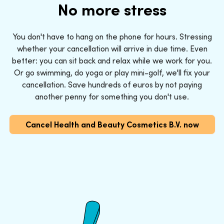
No more stress
You don't have to hang on the phone for hours. Stressing
whether your cancellation will arrive in due time. Even
better: you can sit back and relax while we work for you.
Or go swimming, do yoga or play mini-golf, we'll fix your
cancellation. Save hundreds of euros by not paying
another penny for something you don't use.
Cancel Health and Beauty Cosmetics B.V. now