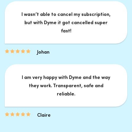
I wasn’t able to cancel my subscription,
but with Dyme it got cancelled super
fast!
Johan
I am very happy with Dyme and the way
they work. Transparent, safe and
reliable.
Claire