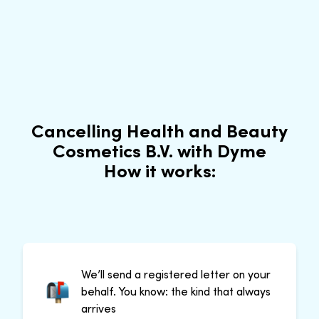
Cancelling Health and Beauty
Cosmetics B.V. with Dyme
How it works:
We’ll send a registered letter on your
behalf. You know: the kind that always
arrives