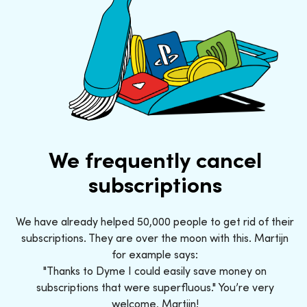
We frequently cancel
subscriptions
We have already helped 50,000 people to get rid of their
subscriptions. They are over the moon with this. Martijn
for example says:
"Thanks to Dyme I could easily save money on
subscriptions that were superfluous." You’re very
welcome, Martijn!