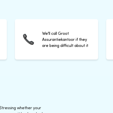
We'll call Groot
Assurantiekantoor if they
are being difficult about it
 Stressing whether your