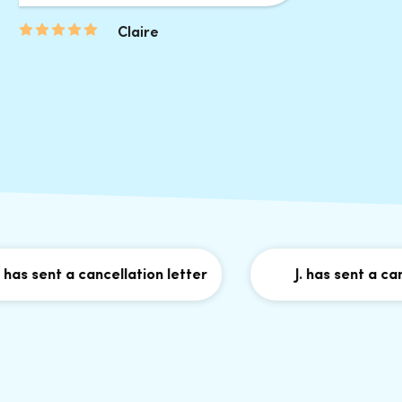
Claire
sent a cancellation letter
J. has sent a cancell