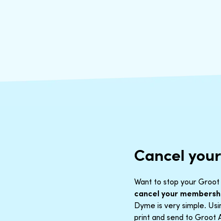
Cancel you
Want to stop your Groot 
cancel your membersh
Dyme is very simple. Us
print and send to Groot 