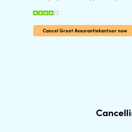
Cancel Groot Assurantiekantoor now
Cancell