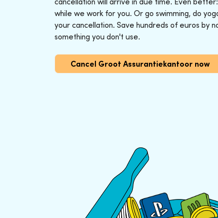
cancellation will arrive in due time. Even better
while we work for you. Or go swimming, do yoga o
your cancellation. Save hundreds of euros by n
something you don't use.
Cancel Groot Assurantiekantoor now