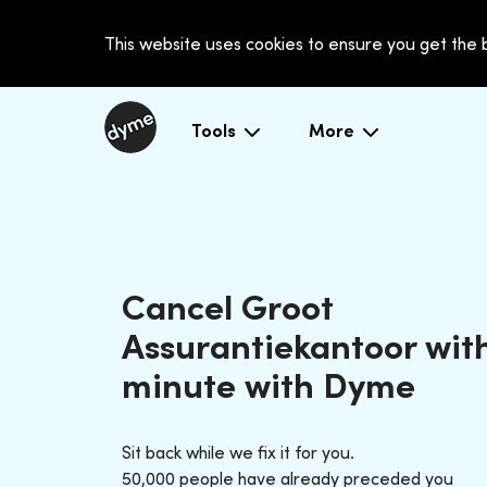
This website uses cookies to ensure you get the
Tools
More
Cancel Groot
Assurantiekantoor with
minute with Dyme
Sit back while we fix it for you.
50,000 people have already preceded you