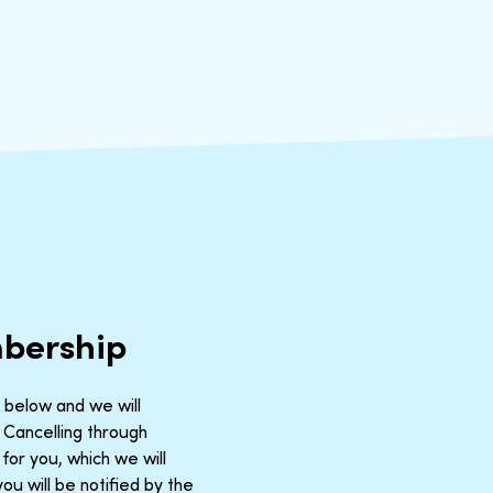
mbership
m below and we will
 Cancelling through
for you, which we will
u will be notified by the