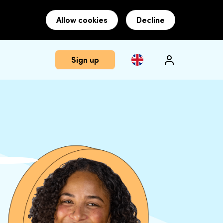
Allow cookies
Decline
Sign up