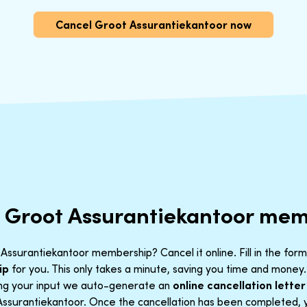
Cancel Groot Assurantiekantoor now
r Groot Assurantiekantoor me
Assurantiekantoor membership? Cancel it online. Fill in the for
ip
for you. This only takes a minute, saving you time and money.
ing your input we auto-generate an
online cancellation letter
Assurantiekantoor. Once the cancellation has been completed, yo