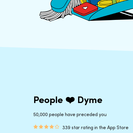
People ❤️ Dyme
50,000 people have preceded you
339 star rating in the App Store