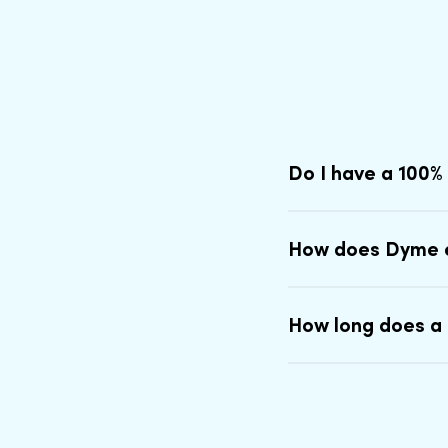
Do I have a 100%
How does Dyme 
How long does a 