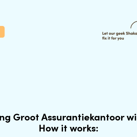
ing Groot Assurantiekantoor w
How it works: