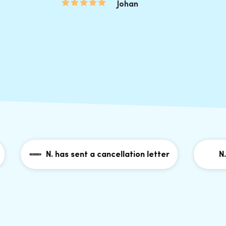
Johan
N. has sent a cancellation letter
N. has 