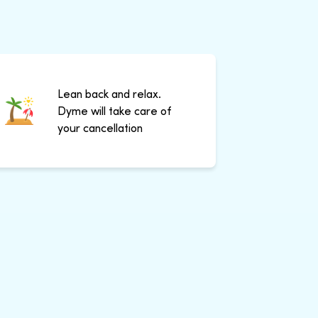
Lean back and relax.
Dyme will take care of
your cancellation