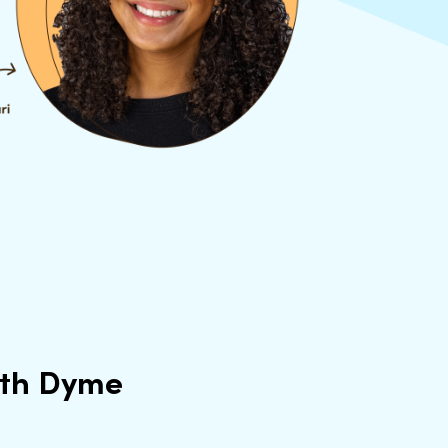
ith Dyme