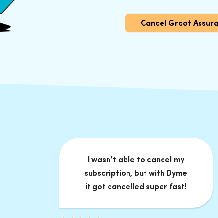
Cancel Groot Assur
I wasn’t able to cancel my
subscription, but with Dyme
it got cancelled super fast!