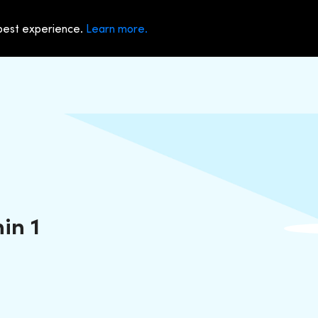
 best experience.
Learn more.
in 1