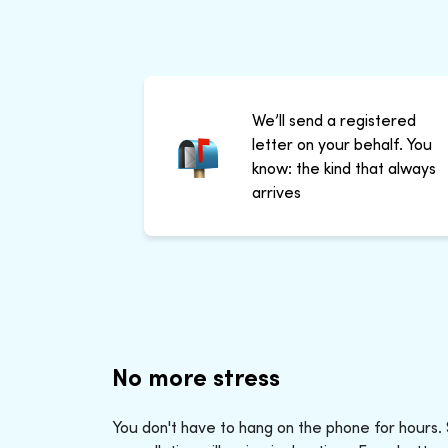
We’ll send a registered
letter on your behalf. You
know: the kind that always
arrives
No more stress
You don't have to hang on the phone for hours.