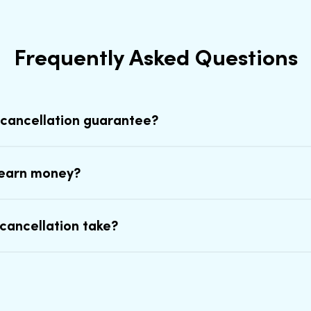
Frequently Asked Questions
 cancellation guarantee?
earn money?
cancellation take?