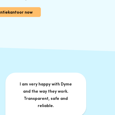
antiekantoor now
I am very happy with Dyme
and the way they work.
Transparent, safe and
reliable.