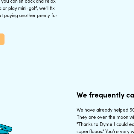
: you can sit back and relax
r play mini-golf, we'll fix
ot paying another penny for
We frequently ca
We have already helped 50,
They are over the moon wit
"Thanks to Dyme I could ea
superfluous." You’re very 