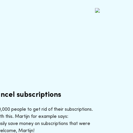
ncel subscriptions
000 people to get rid of their subscriptions.
h this. Martijn for example says:
sily save money on subscriptions that were
welcome, Martijn!