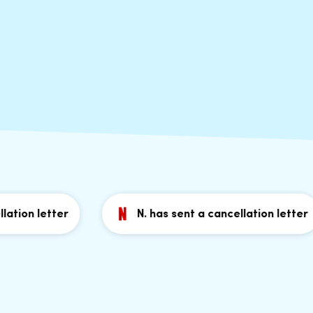
on letter
N. has sent a cancellation letter