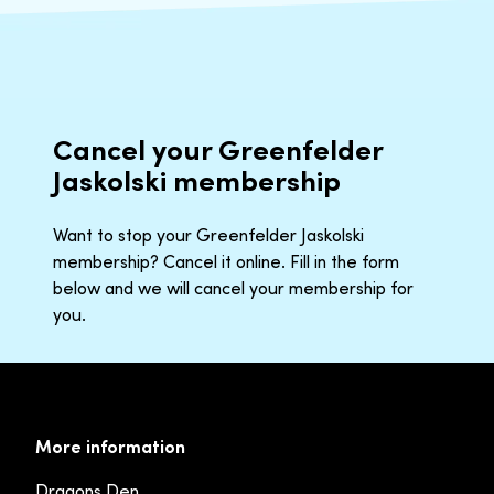
Cancel your Greenfelder
Jaskolski membership
Want to stop your Greenfelder Jaskolski
membership? Cancel it online. Fill in the form
below and we will cancel your membership for
you.
More information
Dragons Den