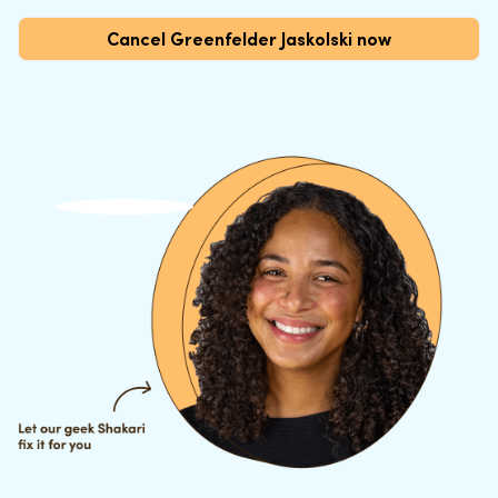
Cancel Greenfelder Jaskolski now