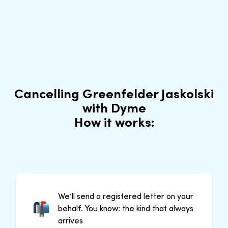
Cancelling Greenfelder Jaskolski
with Dyme
How it works:
We’ll send a registered letter on your
behalf. You know: the kind that always
arrives