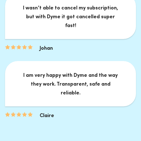
I wasn’t able to cancel my subscription,
but with Dyme it got cancelled super
fast!
Johan
I am very happy with Dyme and the way
they work. Transparent, safe and
reliable.
Claire