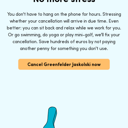
You don't have to hang on the phone for hours. Stressing
whether your cancellation will arrive in due time. Even
better: you can sit back and relax while we work for you.
Or go swimming, do yoga or play mini-golf, we'll fix your
cancellation. Save hundreds of euros by not paying
another penny for something you don't use.
Cancel Greenfelder Jaskolski now