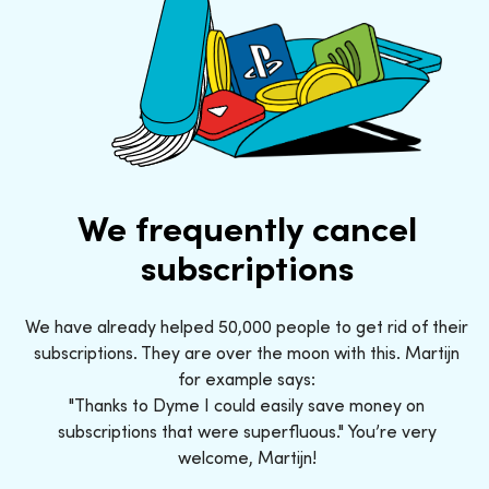
We frequently cancel
subscriptions
We have already helped 50,000 people to get rid of their
subscriptions. They are over the moon with this. Martijn
for example says:
"Thanks to Dyme I could easily save money on
subscriptions that were superfluous." You’re very
welcome, Martijn!