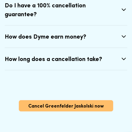
Do I have a 100% cancellation
guarantee?
How does Dyme earn money?
How long does a cancellation take?
Cancel Greenfelder Jaskolski now