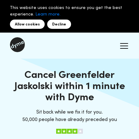
This website uses cookies to ensure you get the best
experience.
Learn more.
Allow cookies
Decline
Cancel Greenfelder
Jaskolski within 1 minute
with Dyme
Sit back while we fix it for you.
50,000 people have already preceded you