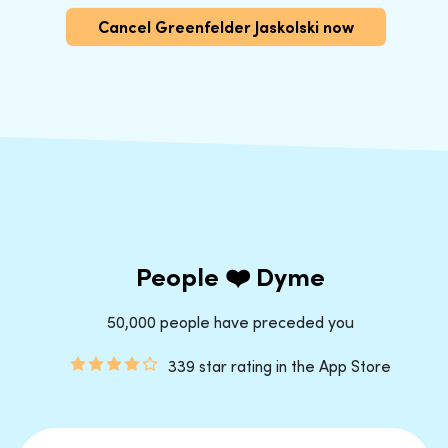
Cancel Greenfelder Jaskolski now
People ❤️ Dyme
50,000 people have preceded you
339 star rating in the App Store