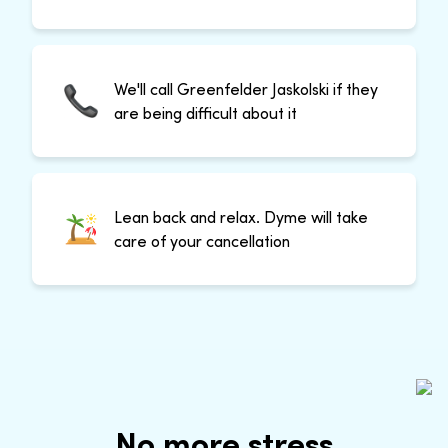
We'll call Greenfelder Jaskolski if they
are being difficult about it
Lean back and relax. Dyme will take
care of your cancellation
No more stress