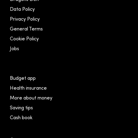
Data Policy
Privacy Policy
General Terms
Cookie Policy
Jobs
Budget app
Health insurance
More about money
Saving tips
Cash book