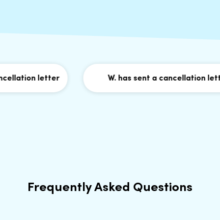
llation letter
W. has sent a cancellation letter
Frequently Asked Questions