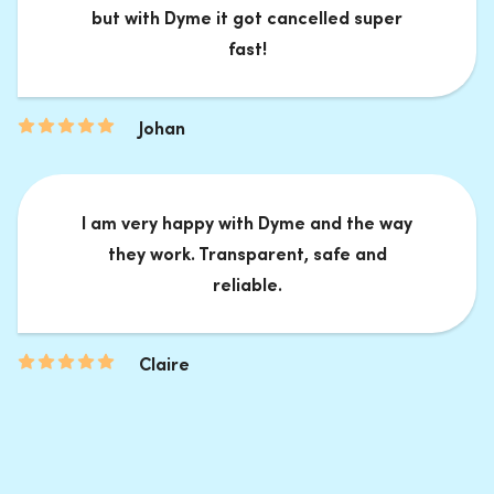
but with Dyme it got cancelled super
fast!
Johan
I am very happy with Dyme and the way
they work. Transparent, safe and
reliable.
Claire