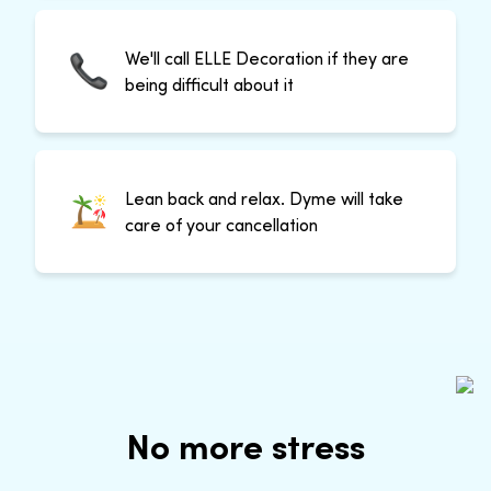
We'll call ELLE Decoration if they are
being difficult about it
Lean back and relax. Dyme will take
care of your cancellation
No more stress