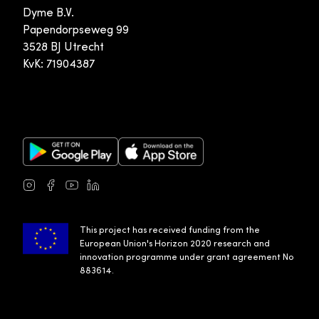
Dyme B.V.
Papendorpseweg 99
3528 BJ Utrecht
KvK: 71904387
Google Play Store
Apple App Store
Instagram
Facebook
Youtube
LinkedIn
This project has received funding from the
European Union's Horizon 2020 research and
innovation programme under grant agreement No
883614.