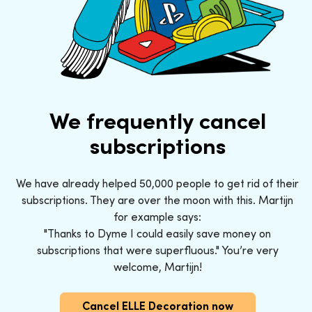
We frequently cancel
subscriptions
We have already helped 50,000 people to get rid of their
subscriptions. They are over the moon with this. Martijn
for example says:
"Thanks to Dyme I could easily save money on
subscriptions that were superfluous." You’re very
welcome, Martijn!
Cancel ELLE Decoration now