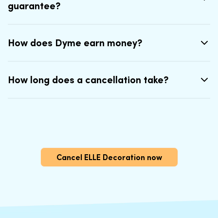
guarantee?
How does Dyme earn money?
How long does a cancellation take?
Cancel ELLE Decoration now