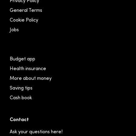
Privacy Policy
General Terms
Cookie Policy
Jobs
Budget app
Health insurance
More about money
Saving tips
Cash book
Contact
Ask your questions here!