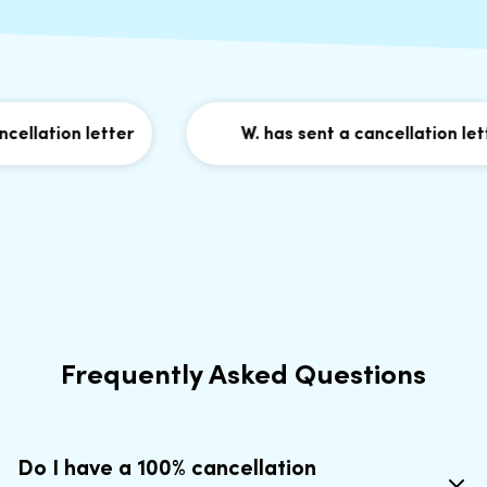
llation letter
W. has sent a cancellation lette
Frequently Asked Questions
Do I have a 100% cancellation