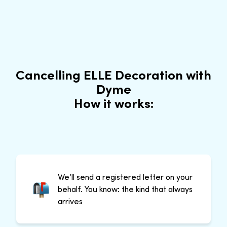
Cancelling ELLE Decoration with
Dyme
How it works:
We’ll send a registered letter on your
behalf. You know: the kind that always
arrives