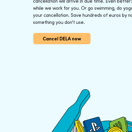
cancellation will arrive in due time. Even better
while we work for you. Or go swimming, do yoga o
your cancellation. Save hundreds of euros by n
something you don't use.
Cancel DELA now