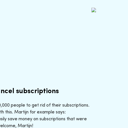
ncel subscriptions
000 people to get rid of their subscriptions.
h this. Martijn for example says:
sily save money on subscriptions that were
welcome, Martijn!