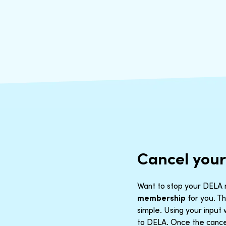
Cancel you
Want to stop your DELA m
membership
for you. Th
simple. Using your inpu
to DELA. Once the cancel