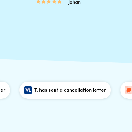
Johan
T. has sent a cancellation letter
T. h