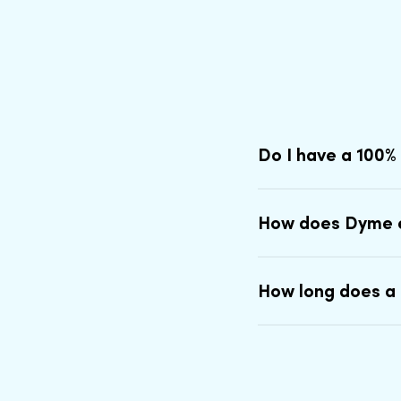
Do I have a 100%
How does Dyme 
How long does a 