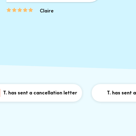
Claire
as sent a cancellation letter
T. has sent a canc