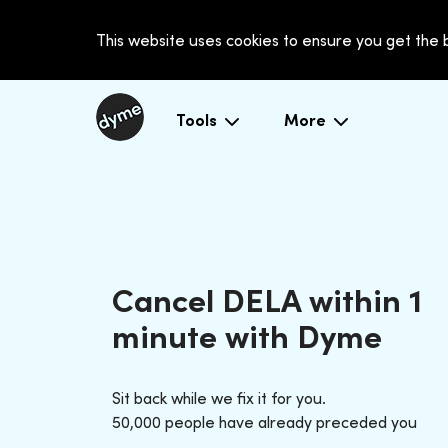
This website uses cookies to ensure you get the
Tools
More
Cancel DELA within 1
minute with Dyme
Sit back while we fix it for you.
50,000 people have already preceded you