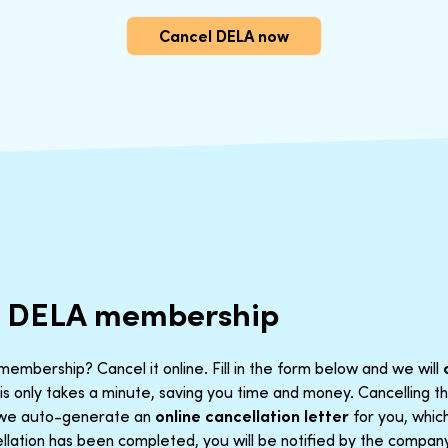
Cancel DELA now
r DELA membership
embership? Cancel it online. Fill in the form below and we will
is only takes a minute, saving you time and money. Cancelling 
t we auto-generate an
online cancellation letter
for you, which
lation has been completed, you will be notified by the company. 