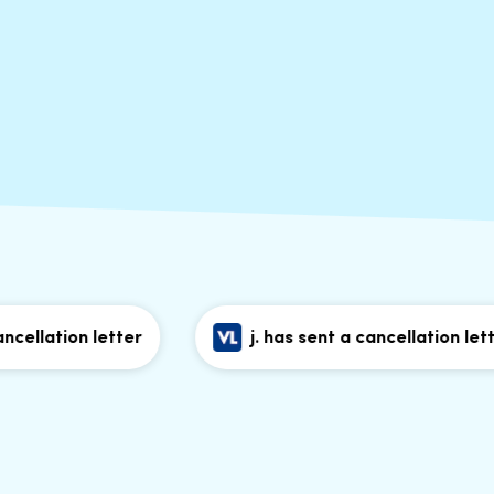
ation letter
j. has sent a cancellation letter