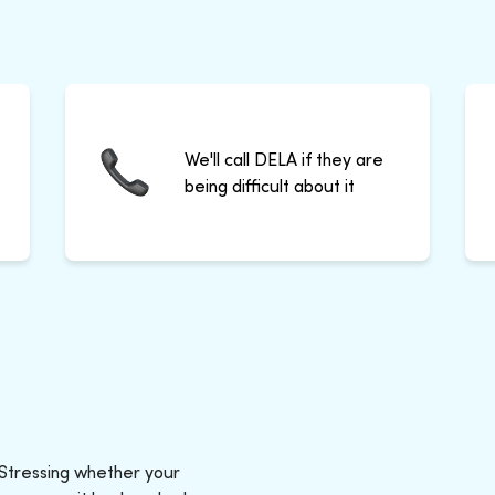
We'll call DELA if they are
being difficult about it
 Stressing whether your