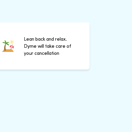
Lean back and relax.
Dyme will take care of
your cancellation