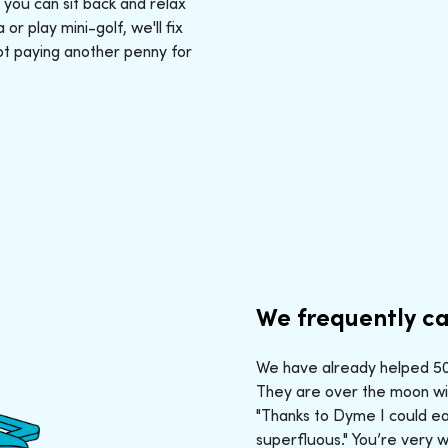
: you can sit back and relax
r play mini-golf, we'll fix
ot paying another penny for
We frequently ca
We have already helped 50,
They are over the moon wit
"Thanks to Dyme I could ea
superfluous." You’re very 