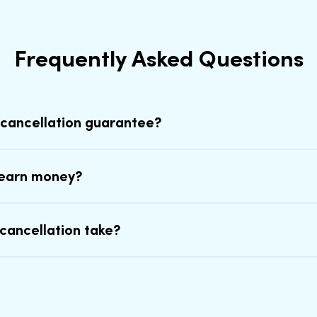
Frequently Asked Questions
 cancellation guarantee?
earn money?
cancellation take?