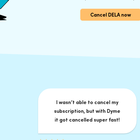
Cancel DELA now
I wasn’t able to cancel my
subscription, but with Dyme
it got cancelled super fast!