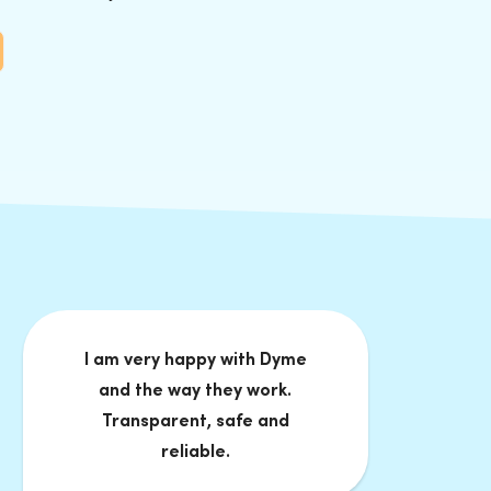
I am very happy with Dyme
and the way they work.
Transparent, safe and
reliable.