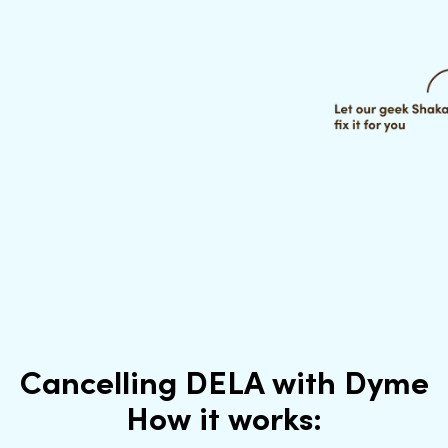
Cancelling DELA with Dyme
How it works: