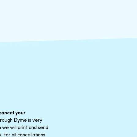
cancel your
through Dyme is very
 we will print and send
For all cancellations