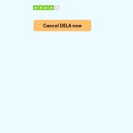
Cancel DELA now