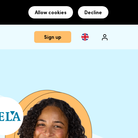
Allow cookies
Decline
Sign up