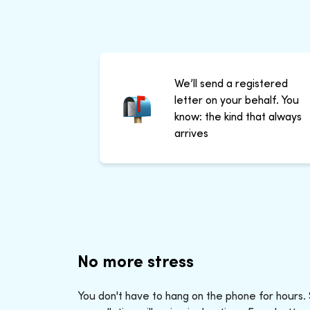
We’ll send a registered
letter on your behalf. You
know: the kind that always
arrives
No more stress
You don't have to hang on the phone for hours.