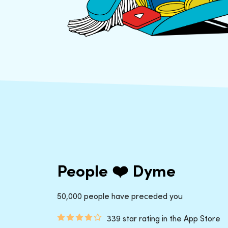
People ❤️ Dyme
50,000 people have preceded you
339 star rating in the App Store