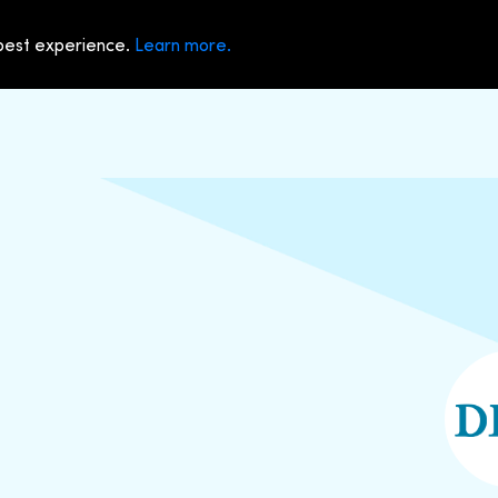
 best experience.
Learn more.