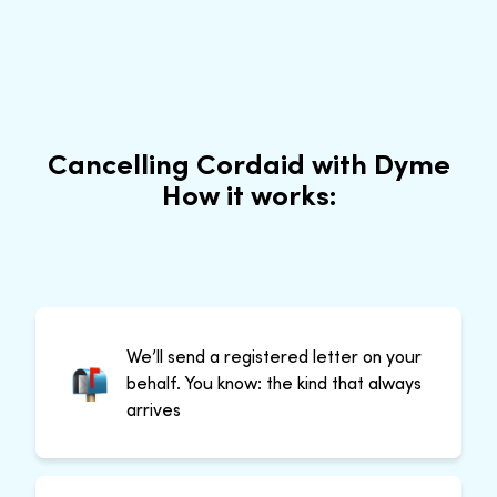
Cancelling Cordaid with Dyme
How it works:
We’ll send a registered letter on your
behalf. You know: the kind that always
arrives