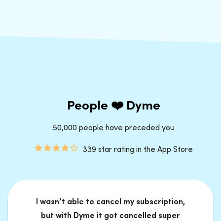
People ❤️ Dyme
50,000 people have preceded you
339 star rating in the App Store
I wasn’t able to cancel my subscription,
but with Dyme it got cancelled super