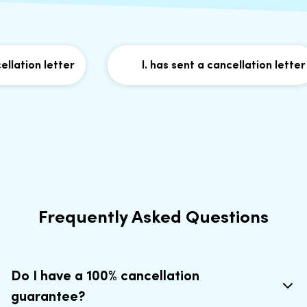
ation letter
I. has sent a cancellation letter
Frequently Asked Questions
Do I have a 100% cancellation
guarantee?