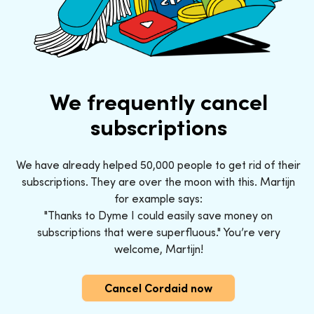
We frequently cancel
subscriptions
We have already helped 50,000 people to get rid of their
subscriptions. They are over the moon with this. Martijn
for example says:
"Thanks to Dyme I could easily save money on
subscriptions that were superfluous." You’re very
welcome, Martijn!
Cancel Cordaid now