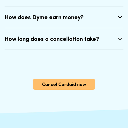
How does Dyme earn money?
How long does a cancellation take?
Cancel Cordaid now