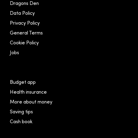
Dragons Den
Data Policy
Privacy Policy
General Terms
Cookie Policy
Jobs
Budget app
Health insurance
More about money
Saving tips
Cash book