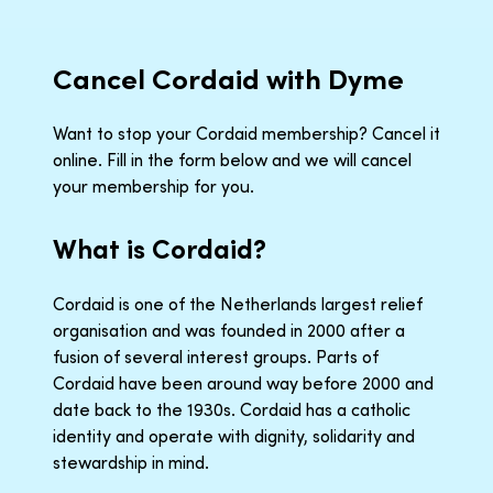
Cancel Cordaid with Dyme
Want to stop your Cordaid membership? Cancel it
online. Fill in the form below and we will cancel
your membership for you.
What is Cordaid?
Cordaid is one of the Netherlands largest relief
organisation and was founded in 2000 after a
fusion of several interest groups. Parts of
Cordaid have been around way before 2000 and
date back to the 1930s. Cordaid has a catholic
identity and operate with dignity, solidarity and
stewardship in mind.