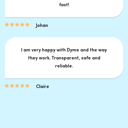
fast!
Johan
I am very happy with Dyme and the way
they work. Transparent, safe and
reliable.
Claire