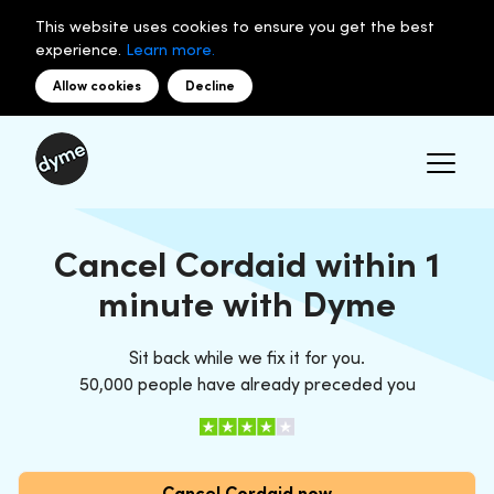
This website uses cookies to ensure you get the best
experience.
Learn more.
Allow cookies
Decline
Cancel Cordaid within 1
minute with Dyme
Sit back while we fix it for you.
50,000 people have already preceded you
Cancel Cordaid now