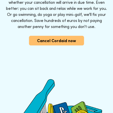
whether your cancellation will arrive in due time. Even
better: you can sit back and relax while we work for you.
Or go swimming, do yoga or play mini-golf, we'll fix your
cancellation. Save hundreds of euros by not paying
another penny for something you don't use.
Cancel Cordaid now