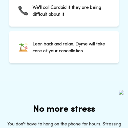
We'll call Cordaid if they are being
difficult about it
Lean back and relax. Dyme will take
care of your cancellation
No more stress
You don't have to hang on the phone for hours. Stressing