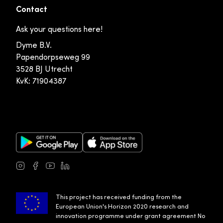
Contact
Ask your questions here!
Dyme B.V.
Papendorpseweg 99
3528 BJ Utrecht
KvK: 71904387
Google Play Store
Apple App Store
Instagram
Facebook
Youtube
LinkedIn
This project has received funding from the
European Union's Horizon 2020 research and
innovation programme under grant agreement No