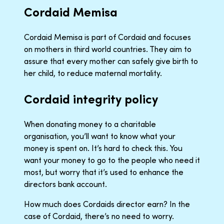
Cordaid Memisa
Cordaid Memisa is part of Cordaid and focuses
on mothers in third world countries. They aim to
assure that every mother can safely give birth to
her child, to reduce maternal mortality.
Cordaid integrity policy
When donating money to a charitable
organisation, you’ll want to know what your
money is spent on. It’s hard to check this. You
want your money to go to the people who need it
most, but worry that it’s used to enhance the
directors bank account.
How much does Cordaids director earn? In the
case of Cordaid, there’s no need to worry.