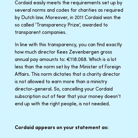
Cordaid easily meets the requirements set up by
several norms and codes for charities as required
by Dutch law. Moreover, in 2011 Cordaid won the
so called ‘Transparency Prize’, awarded to
transparent companies.
In line with this transparency, you can find exactly
how much director Kees Zevenbergen gross
annual pay amounts to: €118.068. Which is a lot
less than the norm set by the Minister of Foreign
Affairs. This norm dictates that a charity director
is not allowed to earn more than a ministry
director-general. So, cancelling your Cordaid
subscription out of fear that your money doesn’t
end up with the right people, is not needed.
Cordaid appears on your statement as: