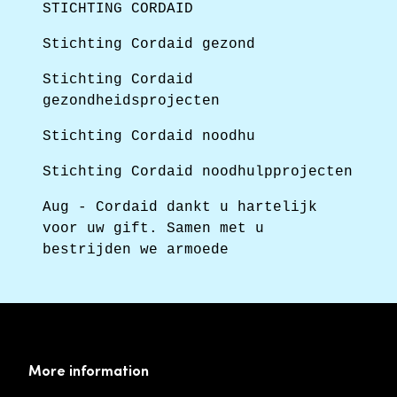
STICHTING CORDAID
Stichting Cordaid gezond
Stichting Cordaid
gezondheidsprojecten
Stichting Cordaid noodhu
Stichting Cordaid noodhulpprojecten
Aug - Cordaid dankt u hartelijk
voor uw gift. Samen met u
bestrijden we armoede
More information