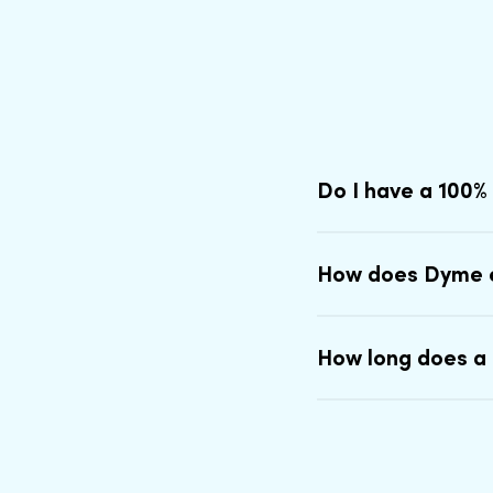
Do I have a 100%
How does Dyme 
How long does a 