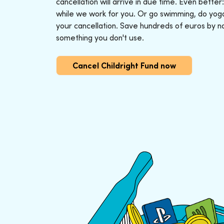
cancellation will arrive in due time. Even better
while we work for you. Or go swimming, do yoga o
your cancellation. Save hundreds of euros by n
something you don't use.
Cancel Childright Fund now