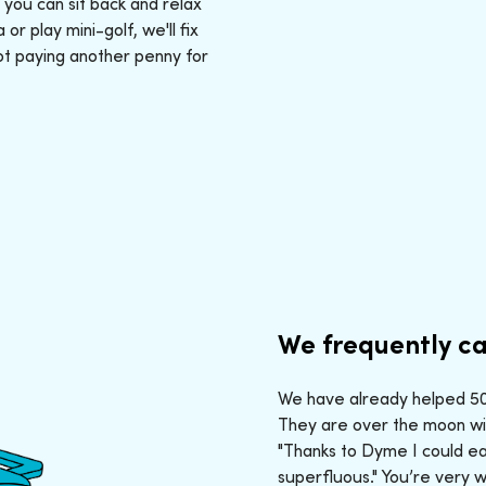
: you can sit back and relax
r play mini-golf, we'll fix
ot paying another penny for
We frequently ca
We have already helped 50,
They are over the moon wit
"Thanks to Dyme I could ea
superfluous." You’re very 