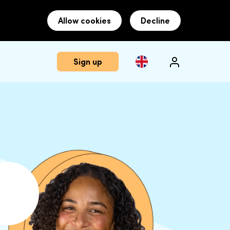
Allow cookies
Decline
Sign up