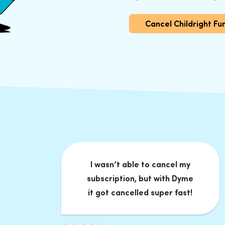
Cancel Childright F
I wasn’t able to cancel my
subscription, but with Dyme
it got cancelled super fast!