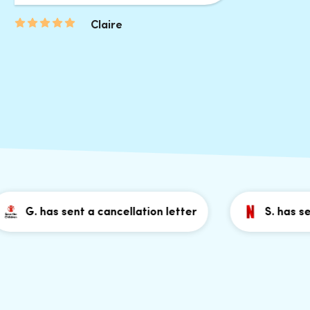
Claire
G. has sent a cancellation letter
S. has sent a 