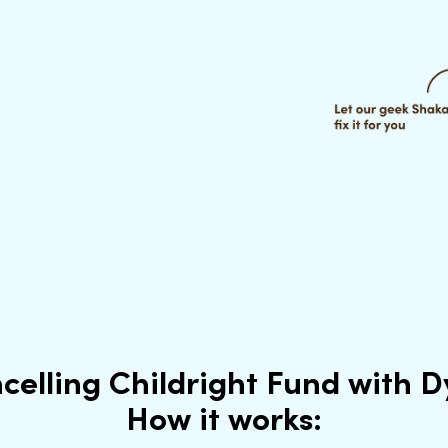
celling Childright Fund with 
How it works: