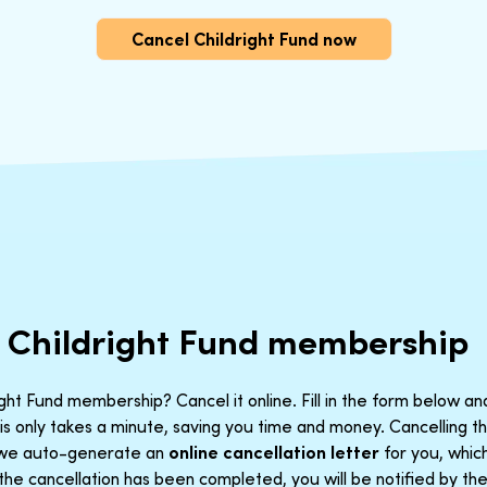
Cancel Childright Fund now
 Childright Fund membership
ght Fund membership? Cancel it online. Fill in the form below an
is only takes a minute, saving you time and money. Cancelling 
t we auto-generate an
online cancellation letter
for you, which
the cancellation has been completed, you will be notified by the