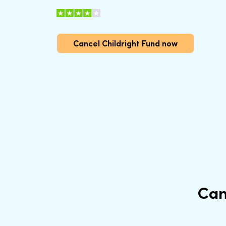
Cancel Childright Fund now
Can