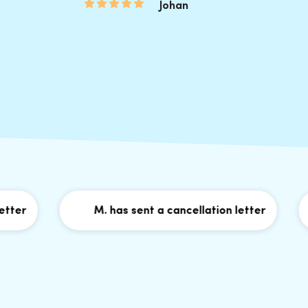
Johan
M. has sent a cancellation letter