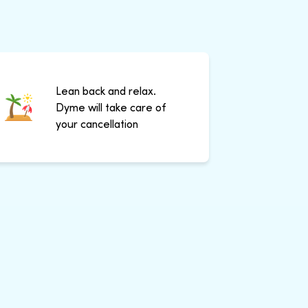
Lean back and relax.
Dyme will take care of
your cancellation