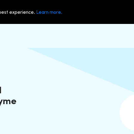
 best experience.
Learn more.
d
Dyme