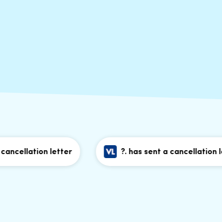
llation letter
?. has sent a cancellation letter