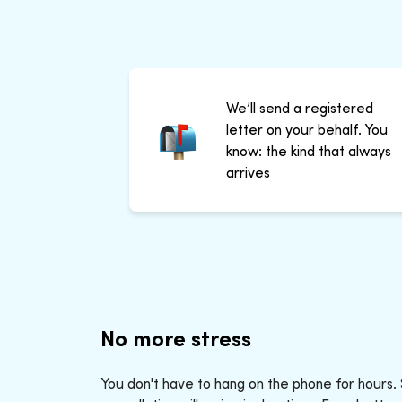
We’ll send a registered
letter on your behalf. You
know: the kind that always
arrives
No more stress
You don't have to hang on the phone for hours.