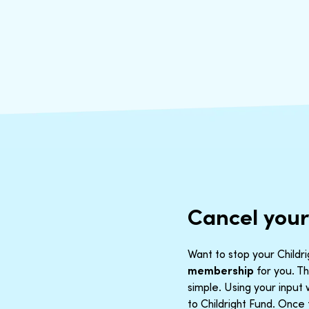
Cancel your
Want to stop your Childri
membership
for you. Th
simple. Using your inpu
to Childright Fund. Once 