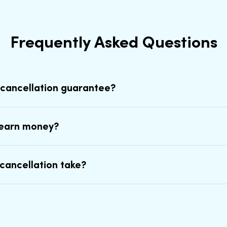
Frequently Asked Questions
 cancellation guarantee?
earn money?
cancellation take?