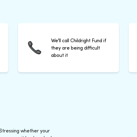
We'll call Childright Fund if
they are being difficult
about it
 Stressing whether your