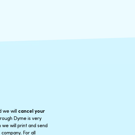
d we will
cancel your
through Dyme is very
 we will print and send
 company. For all