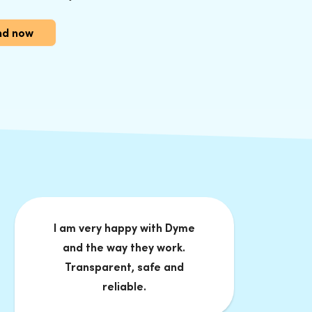
und now
I am very happy with Dyme
and the way they work.
Transparent, safe and
reliable.