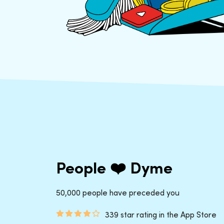
People ❤️ Dyme
50,000 people have preceded you
339 star rating in the App Store