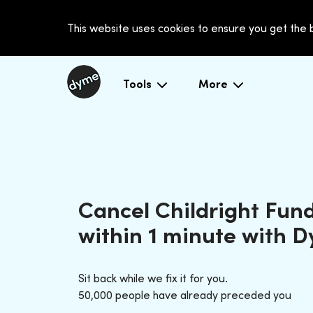
This website uses cookies to ensure you get the
Tools
More
Cancel Childright Fun
within 1 minute with 
Sit back while we fix it for you.
50,000 people have already preceded you