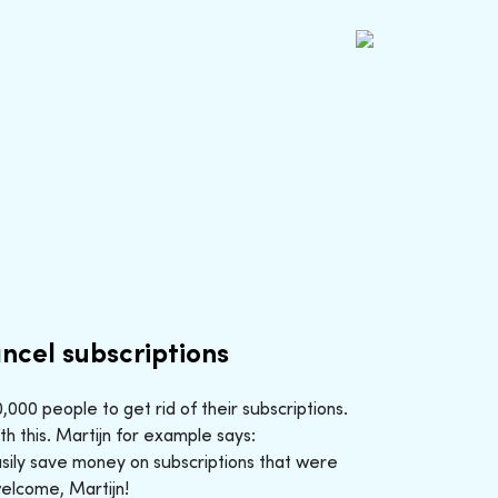
ncel subscriptions
000 people to get rid of their subscriptions.
h this. Martijn for example says:
sily save money on subscriptions that were
welcome, Martijn!