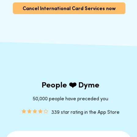
Cancel International Card Services now
People ❤️ Dyme
50,000 people have preceded you
339 star rating in the App Store