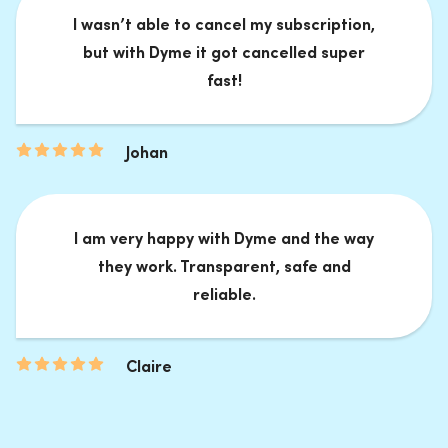
I wasn’t able to cancel my subscription,
but with Dyme it got cancelled super
fast!
Johan
I am very happy with Dyme and the way
they work. Transparent, safe and
reliable.
Claire