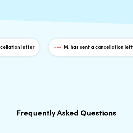
lation letter
M. has sent a cancellation letter
Frequently Asked Questions