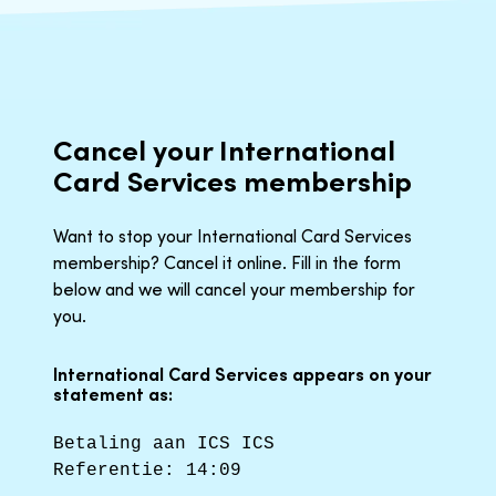
Cancel your International
Card Services membership
Want to stop your International Card Services
membership? Cancel it online. Fill in the form
below and we will cancel your membership for
you.
International Card Services appears on your
statement as:
Betaling aan ICS ICS
Referentie: 14:09