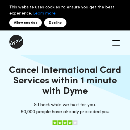
This website uses cookies to ensure you get the best
experience.
Learn more.
Allow cookies
Decline
Cancel International Card
Services within 1 minute
with Dyme
Sit back while we fix it for you.
50,000 people have already preceded you