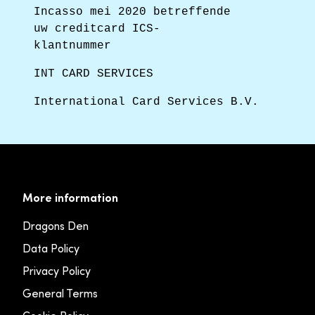
Incasso mei 2020 betreffende
uw creditcard ICS-
klantnummer
INT CARD SERVICES
International Card Services B.V.
More information
Dragons Den
Data Policy
Privacy Policy
General Terms