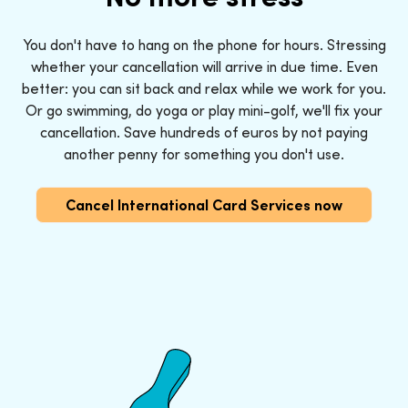
You don't have to hang on the phone for hours. Stressing
whether your cancellation will arrive in due time. Even
better: you can sit back and relax while we work for you.
Or go swimming, do yoga or play mini-golf, we'll fix your
cancellation. Save hundreds of euros by not paying
another penny for something you don't use.
Cancel International Card Services now