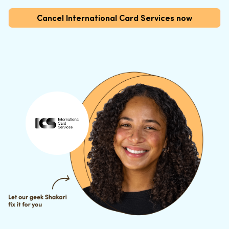
Cancel International Card Services now