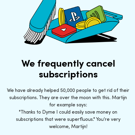
We frequently cancel
subscriptions
We have already helped 50,000 people to get rid of their
subscriptions. They are over the moon with this. Martijn
for example says:
"Thanks to Dyme I could easily save money on
subscriptions that were superfluous." You’re very
welcome, Martijn!