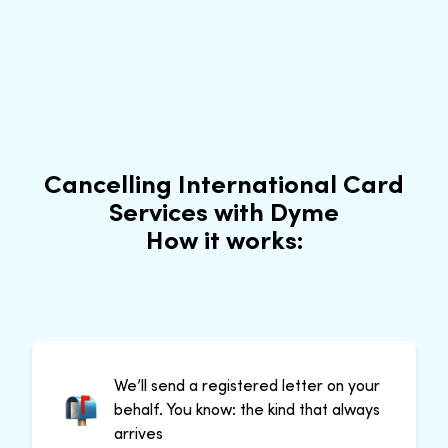
Cancelling International Card
Services with Dyme
How it works:
We’ll send a registered letter on your
behalf. You know: the kind that always
arrives