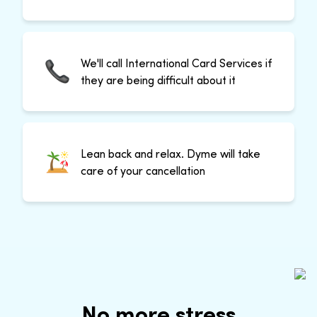
We'll call International Card Services if
they are being difficult about it
Lean back and relax. Dyme will take
care of your cancellation
No more stress