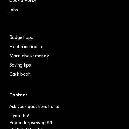
Cookie Policy
Jobs
Budget app
Health insurance
More about money
Saving tips
Cash book
Contact
Ask your questions here!
Dyme B.V.
Papendorpseweg 99