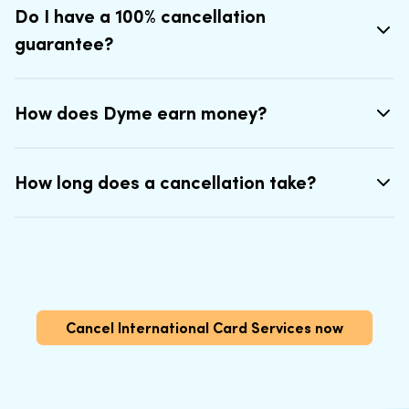
Do I have a 100% cancellation
guarantee?
How does Dyme earn money?
How long does a cancellation take?
Cancel International Card Services now