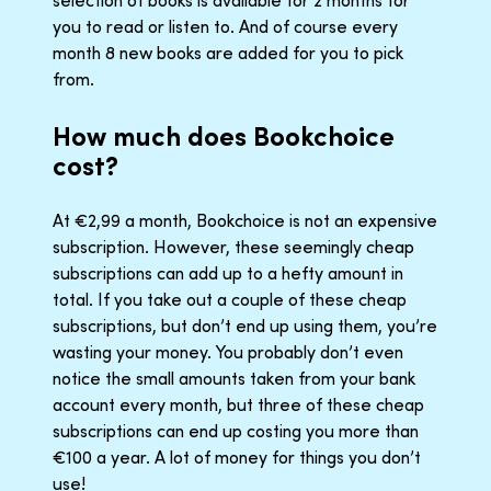
you to read or listen to. And of course every
month 8 new books are added for you to pick
from.
How much does Bookchoice
cost?
At €2,99 a month, Bookchoice is not an expensive
subscription. However, these seemingly cheap
subscriptions can add up to a hefty amount in
total. If you take out a couple of these cheap
subscriptions, but don’t end up using them, you’re
wasting your money. You probably don’t even
notice the small amounts taken from your bank
account every month, but three of these cheap
subscriptions can end up costing you more than
€100 a year. A lot of money for things you don’t
use!