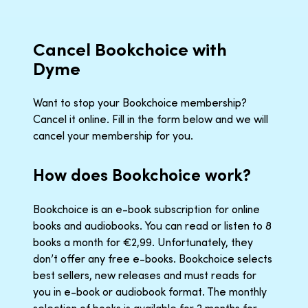
Cancel Bookchoice with
Dyme
Want to stop your Bookchoice membership?
Cancel it online. Fill in the form below and we will
cancel your membership for you.
How does Bookchoice work?
Bookchoice is an e-book subscription for online
books and audiobooks. You can read or listen to 8
books a month for €2,99. Unfortunately, they
don’t offer any free e-books. Bookchoice selects
best sellers, new releases and must reads for
you in e-book or audiobook format. The monthly
selection of books is available for 2 months for