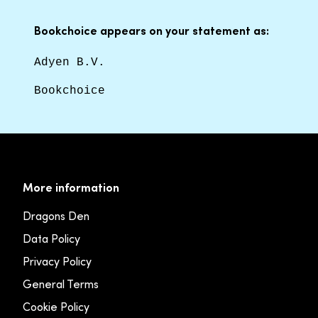
Bookchoice appears on your statement as:
Adyen B.V.
Bookchoice
More information
Dragons Den
Data Policy
Privacy Policy
General Terms
Cookie Policy