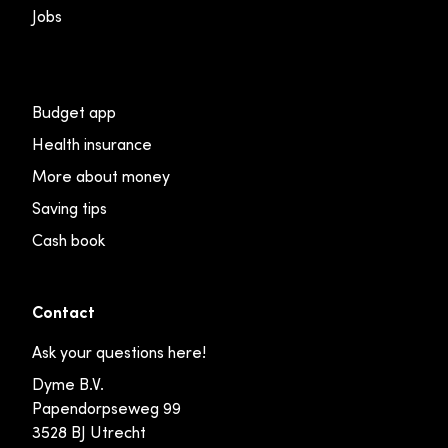
Jobs
Budget app
Health insurance
More about money
Saving tips
Cash book
Contact
Ask your questions here!
Dyme B.V.
Papendorpseweg 99
3528 BJ Utrecht