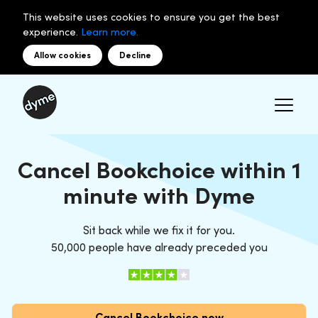
This website uses cookies to ensure you get the best
experience.
Learn more.
Allow cookies
Decline
Cancel Bookchoice within 1
minute with Dyme
Sit back while we fix it for you.
50,000 people have already preceded you
Cancel Bookchoice now