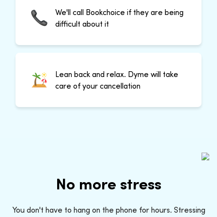
We'll call Bookchoice if they are being
difficult about it
Lean back and relax. Dyme will take
care of your cancellation
No more stress
You don't have to hang on the phone for hours. Stressing