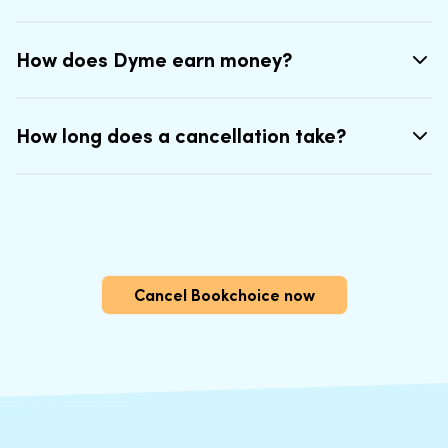
How does Dyme earn money?
How long does a cancellation take?
Cancel Bookchoice now