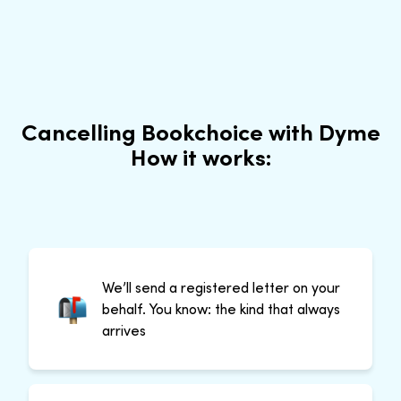
Cancelling Bookchoice with Dyme
How it works:
We’ll send a registered letter on your
behalf. You know: the kind that always
arrives