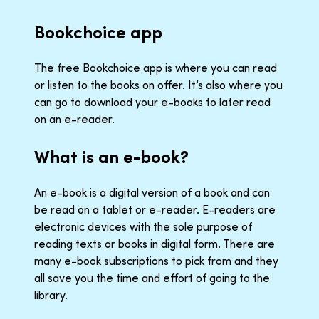
Bookchoice app
The free Bookchoice app is where you can read
or listen to the books on offer. It’s also where you
can go to download your e-books to later read
on an e-reader.
What is an e-book?
An e-book is a digital version of a book and can
be read on a tablet or e-reader. E-readers are
electronic devices with the sole purpose of
reading texts or books in digital form. There are
many e-book subscriptions to pick from and they
all save you the time and effort of going to the
library.