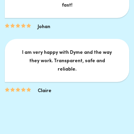
fast!
Johan
I am very happy with Dyme and the way
they work. Transparent, safe and
reliable.
Claire