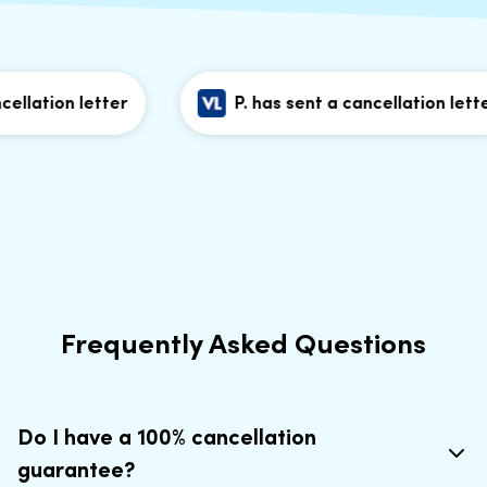
lation letter
P. has sent a cancellation letter
Frequently Asked Questions
Do I have a 100% cancellation
guarantee?