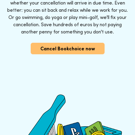
whether your cancellation will arrive in due time. Even
better: you can sit back and relax while we work for you.
Or go swimming, do yoga or play mini-golf, we'll fix your
cancellation. Save hundreds of euros by not paying
another penny for something you don't use.
Cancel Bookchoice now