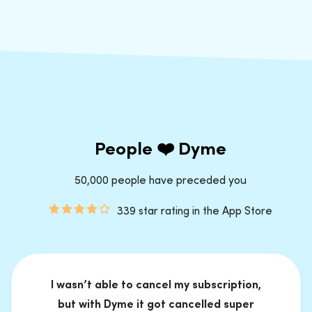
People ❤️ Dyme
50,000 people have preceded you
339 star rating in the App Store
I wasn’t able to cancel my subscription,
but with Dyme it got cancelled super