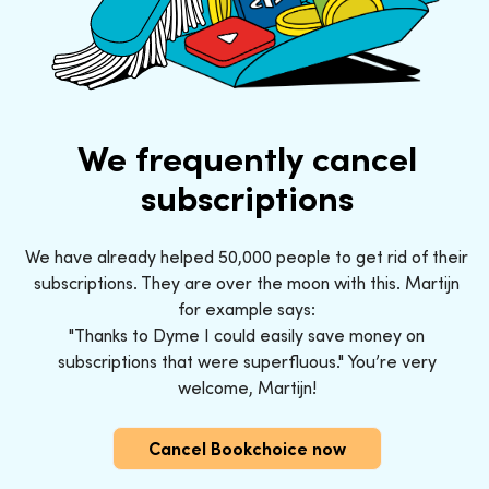
We frequently cancel
subscriptions
We have already helped 50,000 people to get rid of their
subscriptions. They are over the moon with this. Martijn
for example says:
"Thanks to Dyme I could easily save money on
subscriptions that were superfluous." You’re very
welcome, Martijn!
Cancel Bookchoice now