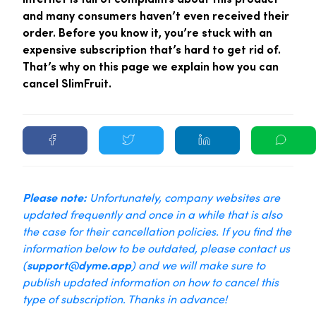
and many consumers haven’t even received their
order. Before you know it, you’re stuck with an
expensive subscription that’s hard to get rid of.
That’s why on this page we explain how you can
cancel SlimFruit.
Please note:
Unfortunately, company websites are
updated frequently and once in a while that is also
the case for their cancellation policies. If you find the
information below to be outdated, please contact us
(
support@dyme.app
) and we will make sure to
publish updated information on how to cancel this
type of subscription. Thanks in advance!