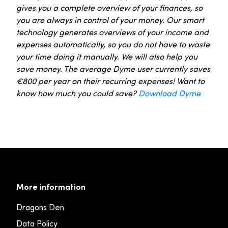
gives you a complete overview of your finances, so
you are always in control of your money. Our smart
technology generates overviews of your income and
expenses automatically, so you do not have to waste
your time doing it manually. We will also help you
save money. The average Dyme user currently saves
€800 per year on their recurring expenses! Want to
know how much you could save?
Download Dyme
More information
Dragons Den
Data Policy