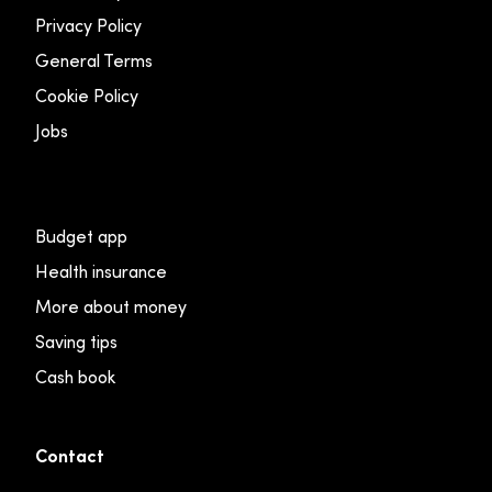
Privacy Policy
General Terms
Cookie Policy
Jobs
Budget app
Health insurance
More about money
Saving tips
Cash book
Contact