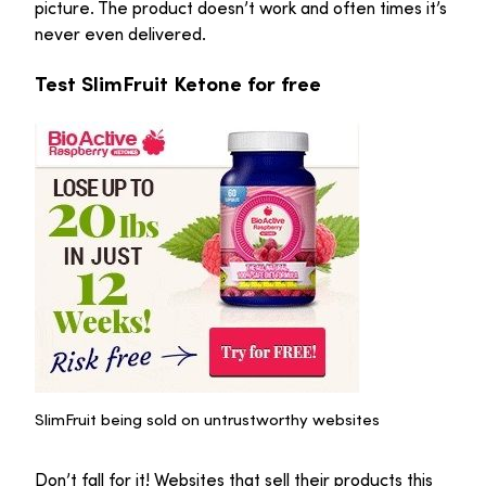
picture. The product doesn’t work and often times it’s
never even delivered.
Test SlimFruit Ketone for free
SlimFruit being sold on untrustworthy websites
Don’t fall for it! Websites that sell their products this