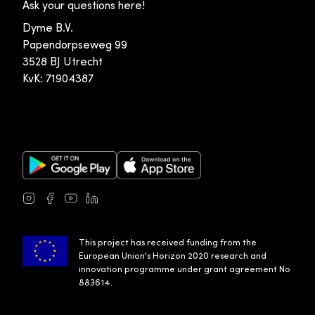
Ask your questions here!
Dyme B.V.
Papendorpseweg 99
3528 BJ Utrecht
KvK: 71904387
Google Play Store
Apple App Store
Instagram
Facebook
Youtube
LinkedIn
This project has received funding from the
European Union's Horizon 2020 research and
innovation programme under grant agreement No
883614.