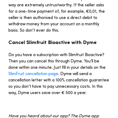
way are extremely untrustworthy. If the seller asks
for a one-time payment of, for example, €0,01, the
seller is then authorised to use a direct debit to
withdraw money from your account on a monthly
basis. So don’t ever do this.
Cancel Slimfruit Bioactive with Dyme
Do you have a subscription with Slimfruit Bioactive?
Then you can cancel this through Dyme. You’ll be
done within one minute. Just fill in your details on the
SlimFruit cancellation page
. Dyme will send a
cancellation letter with a 100% cancellation guarantee
so you don’t have to pay unnecessary costs. In this
way, Dyme users save over € 500 a year.
Have you heard about our app? The Dyme app