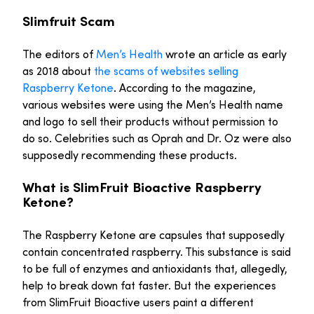
Slimfruit Scam
The editors of
Men’s Health
wrote an article as early
as 2018 about
the scams of websites selling
Raspberry Ketone
. According to the magazine,
various websites were using the Men’s Health name
and logo to sell their products without permission to
do so. Celebrities such as Oprah and Dr. Oz were also
supposedly recommending these products.
What is SlimFruit Bioactive Raspberry
Ketone?
The Raspberry Ketone are capsules that supposedly
contain concentrated raspberry. This substance is said
to be full of enzymes and antioxidants that, allegedly,
help to break down fat faster. But the experiences
from SlimFruit Bioactive users paint a different