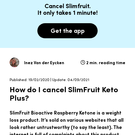
Cancel Slimfruit.
It only takes 1 minute!
Get the app
Inez Van der Eycken
2 min. reading time
Published: 19/02/2020 | Update: 04/09/2021
How do I cancel SlimFruit Keto
Plus?
SlimFruit Bioactive Raspberry Ketone is a weight
loss product. It’s sold on various websites that all
look rather untrustworthy (to say the least). The
internet is full of complaints about this product