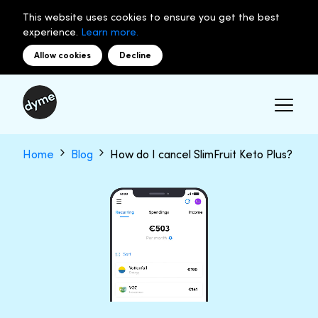
This website uses cookies to ensure you get the best
experience.
Learn more.
Allow cookies
Decline
Home
Blog
How do I cancel SlimFruit Keto Plus?