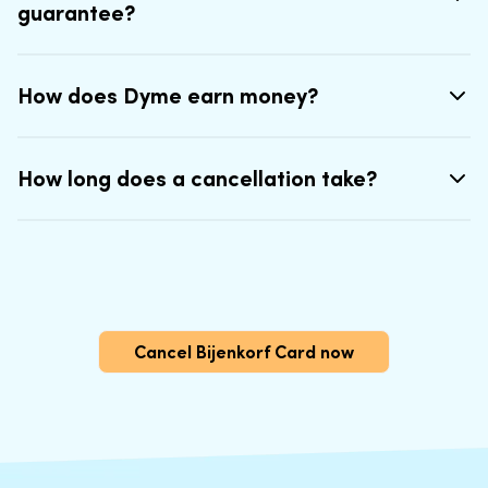
guarantee?
How does Dyme earn money?
How long does a cancellation take?
Cancel Bijenkorf Card now