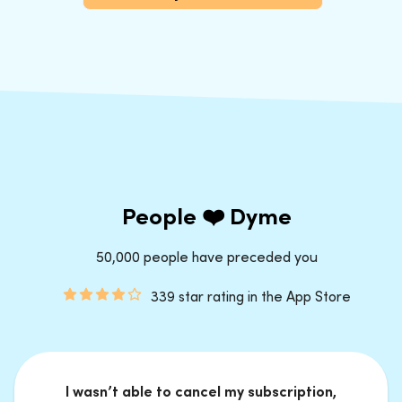
People ❤️ Dyme
50,000 people have preceded you
339 star rating in the App Store
I wasn’t able to cancel my subscription,