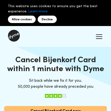
This website uses cookies to ensure you get the best
experience.
Learn more.
Allow cookies
Decline
Cancel Bijenkorf Card
within 1 minute with Dyme
Sit back while we fix it for you.
50,000 people have already preceded you
Cancel Bijenkorf Card now