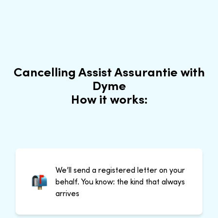
Cancelling Assist Assurantie with
Dyme
How it works:
We’ll send a registered letter on your
behalf. You know: the kind that always
arrives