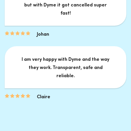
but with Dyme it got cancelled super
fast!
Johan
I am very happy with Dyme and the way
they work. Transparent, safe and
reliable.
Claire