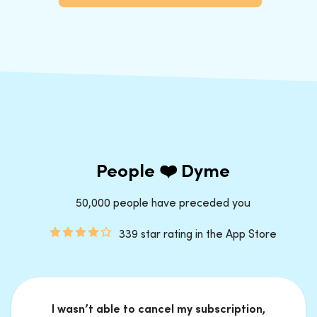
People ❤️ Dyme
50,000 people have preceded you
339 star rating in the App Store
I wasn’t able to cancel my subscription,