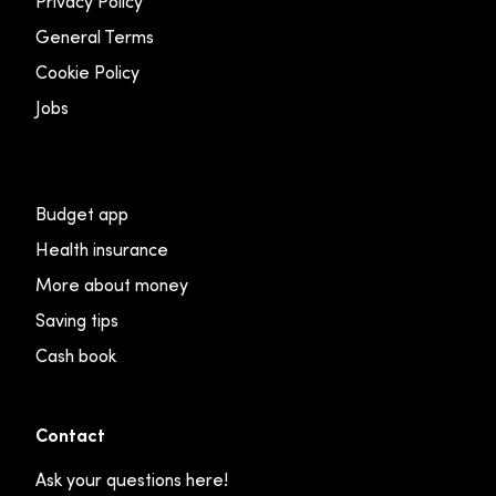
Privacy Policy
General Terms
Cookie Policy
Jobs
Budget app
Health insurance
More about money
Saving tips
Cash book
Contact
Ask your questions here!