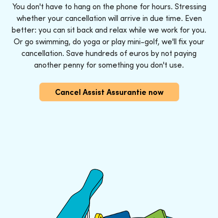
You don't have to hang on the phone for hours. Stressing
whether your cancellation will arrive in due time. Even
better: you can sit back and relax while we work for you.
Or go swimming, do yoga or play mini-golf, we'll fix your
cancellation. Save hundreds of euros by not paying
another penny for something you don't use.
Cancel Assist Assurantie now