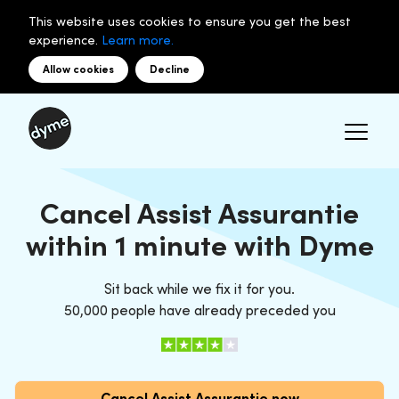
This website uses cookies to ensure you get the best
experience.
Learn more.
Allow cookies
Decline
Cancel Assist Assurantie
within 1 minute with Dyme
Sit back while we fix it for you.
50,000 people have already preceded you
Cancel Assist Assurantie now