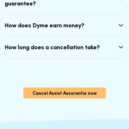
guarantee?
How does Dyme earn money?
How long does a cancellation take?
Cancel Assist Assurantie now