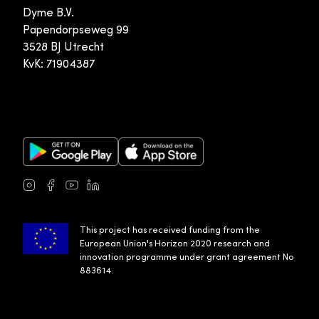
Dyme B.V.
Papendorpseweg 99
3528 BJ Utrecht
KvK: 71904387
Google Play Store
Apple App Store
Instagram
Facebook
Youtube
LinkedIn
This project has received funding from the
European Union's Horizon 2020 research and
innovation programme under grant agreement No
883614.