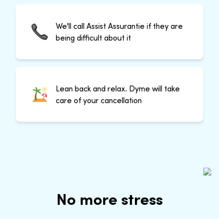
We'll call Assist Assurantie if they are
being difficult about it
Lean back and relax. Dyme will take
care of your cancellation
No more stress