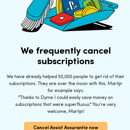
We frequently cancel
subscriptions
We have already helped 50,000 people to get rid of their
subscriptions. They are over the moon with this. Martijn
for example says:
"Thanks to Dyme I could easily save money on
subscriptions that were superfluous." You’re very
welcome, Martijn!
Cancel Assist Assurantie now