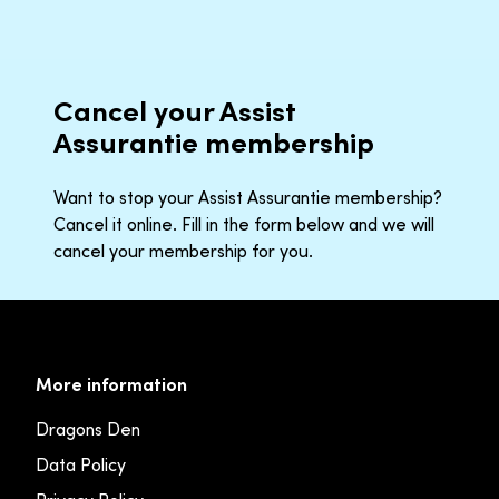
Cancel your Assist
Assurantie membership
Want to stop your Assist Assurantie membership?
Cancel it online. Fill in the form below and we will
cancel your membership for you.
More information
Dragons Den
Data Policy