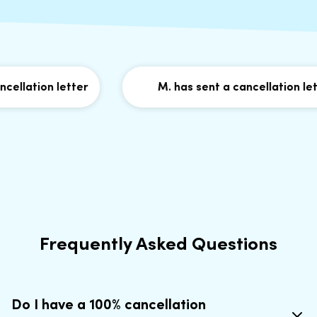
llation letter
M. has sent a cancellation lette
Frequently Asked Questions
Do I have a 100% cancellation