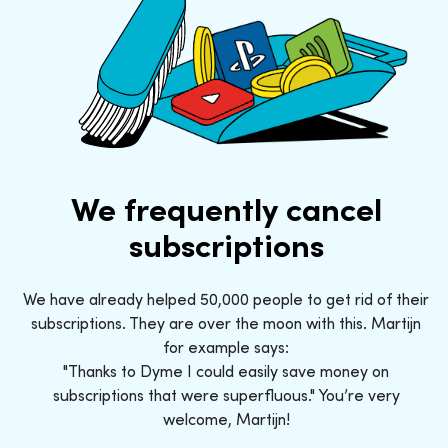
We frequently cancel
subscriptions
We have already helped 50,000 people to get rid of their
subscriptions. They are over the moon with this. Martijn
for example says:
"Thanks to Dyme I could easily save money on
subscriptions that were superfluous." You’re very
welcome, Martijn!