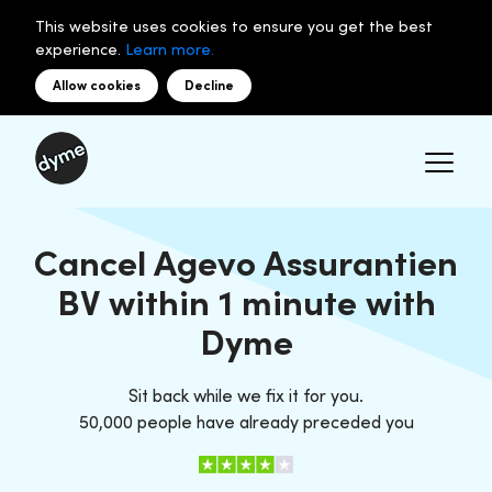
This website uses cookies to ensure you get the best
experience.
Learn more.
Allow cookies
Decline
Cancel Agevo Assurantien
BV within 1 minute with
Dyme
Sit back while we fix it for you.
50,000 people have already preceded you