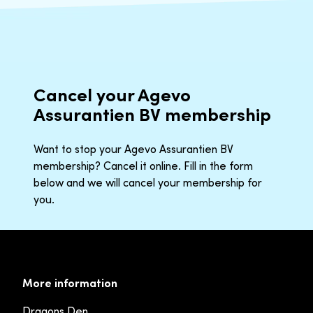
Cancel your Agevo
Assurantien BV membership
Want to stop your Agevo Assurantien BV
membership? Cancel it online. Fill in the form
below and we will cancel your membership for
you.
More information
Dragons Den