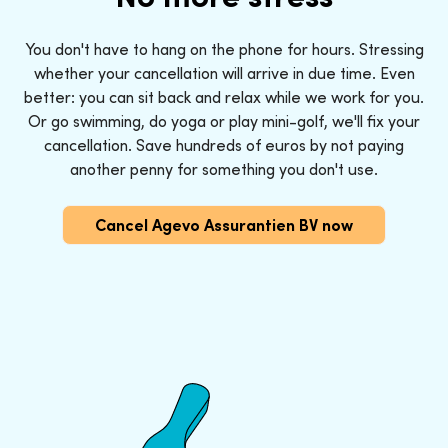
You don't have to hang on the phone for hours. Stressing
whether your cancellation will arrive in due time. Even
better: you can sit back and relax while we work for you.
Or go swimming, do yoga or play mini-golf, we'll fix your
cancellation. Save hundreds of euros by not paying
another penny for something you don't use.
Cancel Agevo Assurantien BV now