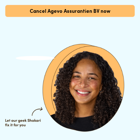
Cancel Agevo Assurantien BV now