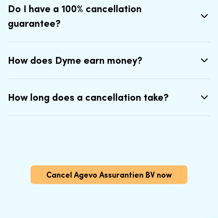
Do I have a 100% cancellation
guarantee?
How does Dyme earn money?
How long does a cancellation take?
Cancel Agevo Assurantien BV now