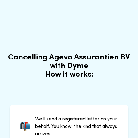
Cancelling Agevo Assurantien BV
with Dyme
How it works:
We’ll send a registered letter on your
behalf. You know: the kind that always
arrives