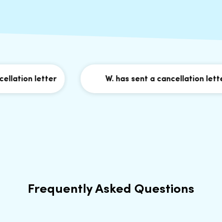
lation letter
W. has sent a cancellation letter
Frequently Asked Questions