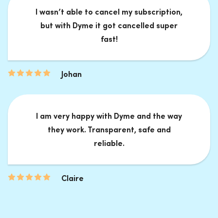
I wasn’t able to cancel my subscription,
but with Dyme it got cancelled super
fast!
Johan
I am very happy with Dyme and the way
they work. Transparent, safe and
reliable.
Claire