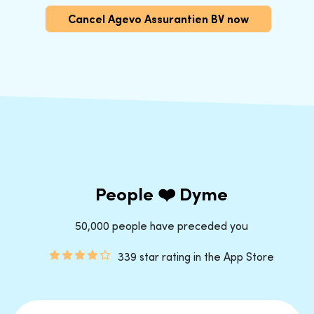
Cancel Agevo Assurantien BV now
People ❤️ Dyme
50,000 people have preceded you
339 star rating in the App Store