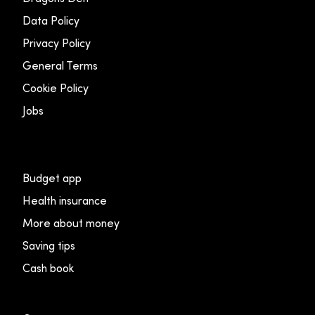
Data Policy
Privacy Policy
General Terms
Cookie Policy
Jobs
Budget app
Health insurance
More about money
Saving tips
Cash book