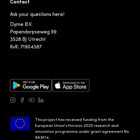
Contact
Ask your questions here!
Dyme B.V.
Papendorpseweg 99
3528 BJ Utrecht
KvK: 71904387
Google Play Store
Apple App Store
Instagram
Facebook
Youtube
LinkedIn
This project has received funding from the
European Union's Horizon 2020 research and
innovation programme under grant agreement No
883614.