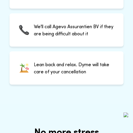
We'll call Agevo Assurantien BV if they
are being difficult about it
Lean back and relax. Dyme will take
care of your cancellation
No more stress