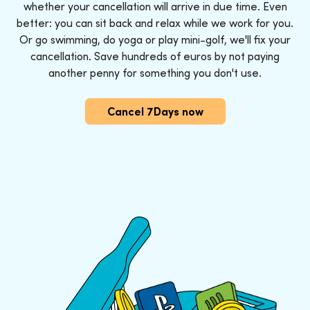
whether your cancellation will arrive in due time. Even
better: you can sit back and relax while we work for you.
Or go swimming, do yoga or play mini-golf, we'll fix your
cancellation. Save hundreds of euros by not paying
another penny for something you don't use.
Cancel 7Days now