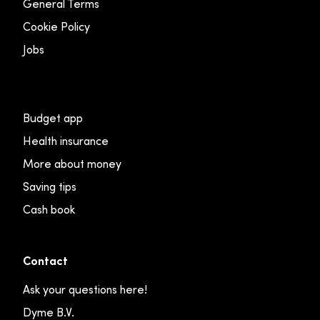
General Terms
Cookie Policy
Jobs
Budget app
Health insurance
More about money
Saving tips
Cash book
Contact
Ask your questions here!
Dyme B.V.