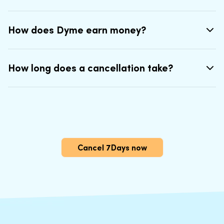
How does Dyme earn money?
How long does a cancellation take?
Cancel 7Days now