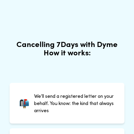
Cancelling 7Days with Dyme
How it works:
We’ll send a registered letter on your
behalf. You know: the kind that always
arrives