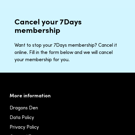
Cancel your 7Days
membership
Want to stop your 7Days membership? Cancel it
online. Fill in the form below and we will cancel
your membership for you.
More information
Dragons Den
Data Policy
Privacy Policy