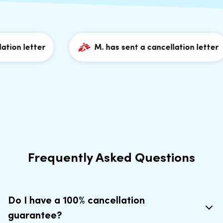
ion letter
M. has sent a cancellation letter
Frequently Asked Questions
Do I have a 100% cancellation
guarantee?