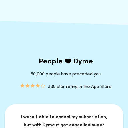
People ❤️ Dyme
50,000 people have preceded you
339 star rating in the App Store
I wasn’t able to cancel my subscription,
but with Dyme it got cancelled super