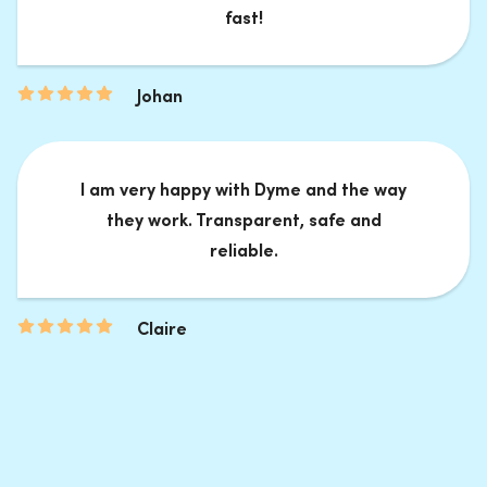
fast!
Johan
I am very happy with Dyme and the way
they work. Transparent, safe and
reliable.
Claire