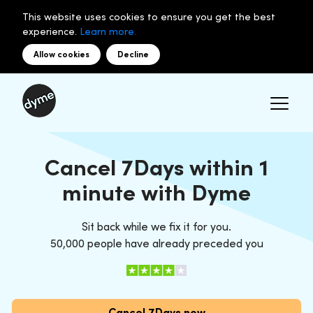
This website uses cookies to ensure you get the best
experience.
Learn more.
Allow cookies
Decline
Cancel 7Days within 1
minute with Dyme
Sit back while we fix it for you.
50,000 people have already preceded you
Cancel 7Days now