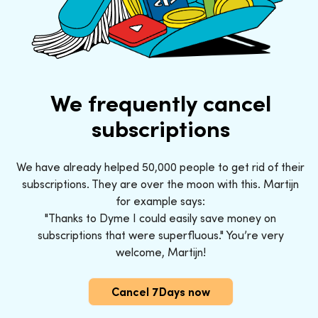
We frequently cancel
subscriptions
We have already helped 50,000 people to get rid of their
subscriptions. They are over the moon with this. Martijn
for example says:
"Thanks to Dyme I could easily save money on
subscriptions that were superfluous." You’re very
welcome, Martijn!
Cancel 7Days now