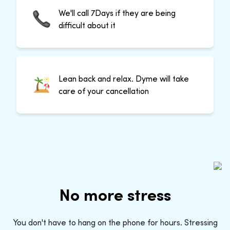
We'll call 7Days if they are being
difficult about it
Lean back and relax. Dyme will take
care of your cancellation
No more stress
You don't have to hang on the phone for hours. Stressing