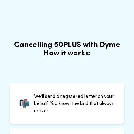
Cancelling 50PLUS with Dyme
How it works:
We’ll send a registered letter on your
behalf. You know: the kind that always
arrives