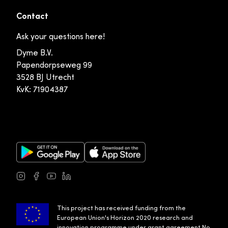
Contact
Ask your questions here!
Dyme B.V.
Papendorpseweg 99
3528 BJ Utrecht
KvK: 71904387
Google Play Store
Apple App Store
Instagram
Facebook
Youtube
LinkedIn
This project has received funding from the
European Union's Horizon 2020 research and
innovation programme under grant agreement No