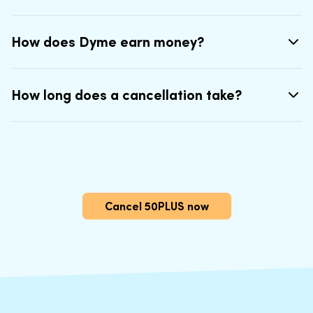
How does Dyme earn money?
How long does a cancellation take?
Cancel 50PLUS now