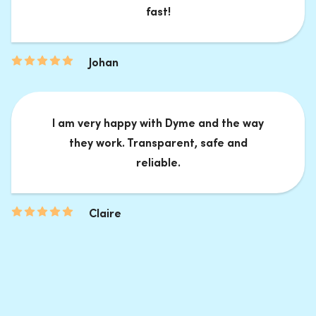
fast!
Johan
I am very happy with Dyme and the way
they work. Transparent, safe and
reliable.
Claire