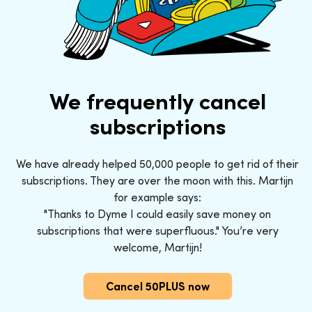
We frequently cancel
subscriptions
We have already helped 50,000 people to get rid of their
subscriptions. They are over the moon with this. Martijn
for example says:
"Thanks to Dyme I could easily save money on
subscriptions that were superfluous." You’re very
welcome, Martijn!
Cancel 50PLUS now