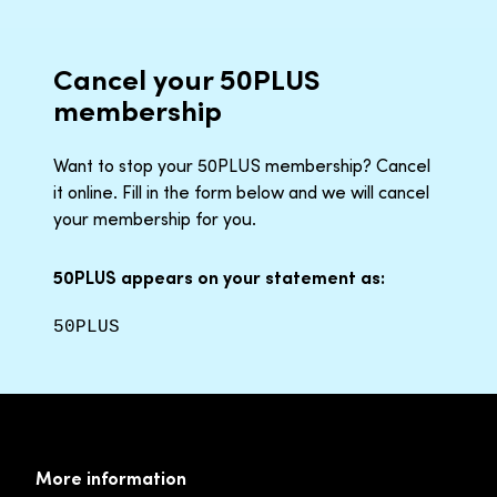
Cancel your 50PLUS
membership
Want to stop your 50PLUS membership? Cancel
it online. Fill in the form below and we will cancel
your membership for you.
50PLUS appears on your statement as:
50PLUS
More information