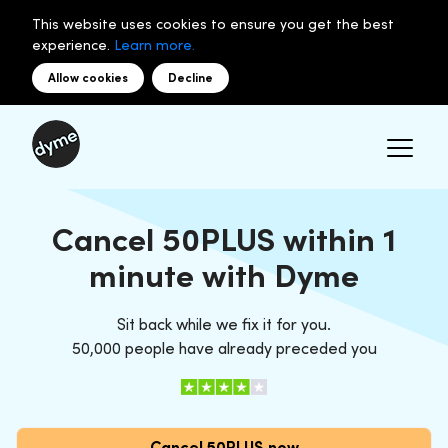
This website uses cookies to ensure you get the best
experience.
Learn more.
Allow cookies
Decline
Cancel 50PLUS within 1
minute with Dyme
Sit back while we fix it for you.
50,000 people have already preceded you
Cancel 50PLUS now