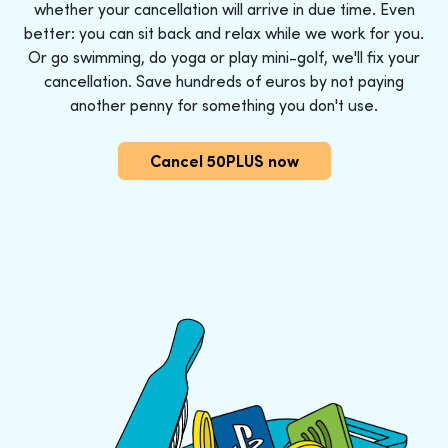
whether your cancellation will arrive in due time. Even
better: you can sit back and relax while we work for you.
Or go swimming, do yoga or play mini-golf, we'll fix your
cancellation. Save hundreds of euros by not paying
another penny for something you don't use.
Cancel 50PLUS now