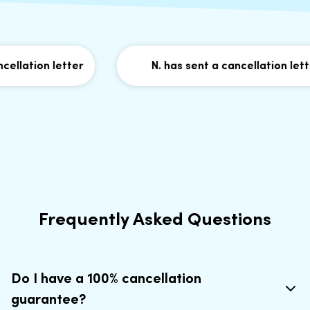
llation letter
N. has sent a cancellation letter
Frequently Asked Questions
Do I have a 100% cancellation
guarantee?