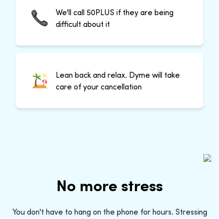
We'll call 50PLUS if they are being
difficult about it
Lean back and relax. Dyme will take
care of your cancellation
No more stress
You don't have to hang on the phone for hours. Stressing