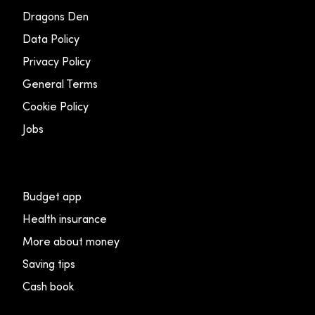
Dragons Den
Data Policy
Privacy Policy
General Terms
Cookie Policy
Jobs
Budget app
Health insurance
More about money
Saving tips
Cash book