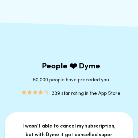
People ❤️ Dyme
50,000 people have preceded you
339 star rating in the App Store
I wasn’t able to cancel my subscription,
but with Dyme it got cancelled super