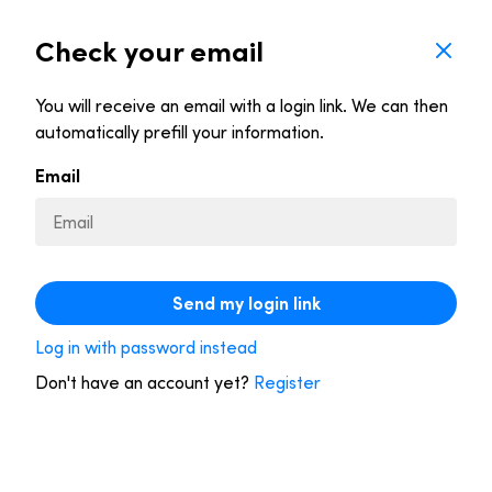
Check your email
You will receive an email with a login link. We can then
Let our personal advisors lower your bill
automatically prefill your information.
each year
Email
A trained advisor compares all available deals
and finds the
best one for you
.
If you are currently paying too much, we
Send my login link
switch you to a better provider
. You have 14
days to cancel the offer.
Log in with password instead
This service is free for you
. If we find you a
Don't have an account yet?
Register
better deal, Dyme gets a fee from your new
provider. We don’t favor any party.