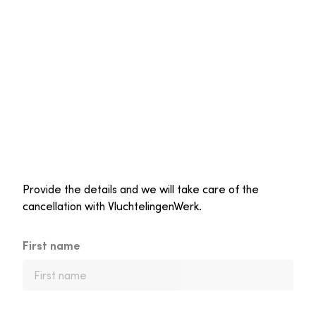
Provide the details and we will take care of the
cancellation with VluchtelingenWerk.
First name