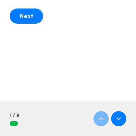
Next
1 / 9