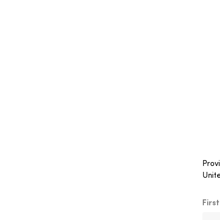
Provi
Unit
Firs