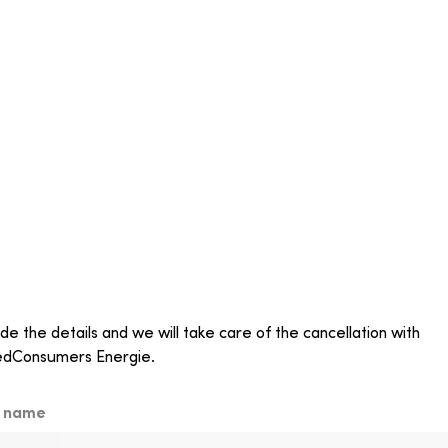
de the details and we will take care of the cancellation with
edConsumers Energie.
t name