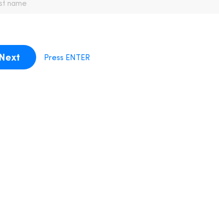
Next
Press ENTER